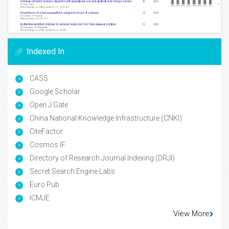
Indexed In
CASS
Google Scholar
Open J Gate
China National Knowledge Infrastructure (CNKI)
CiteFactor
Cosmos IF
Directory of Research Journal Indexing (DRJI)
Secret Search Engine Labs
Euro Pub
ICMJE
View More