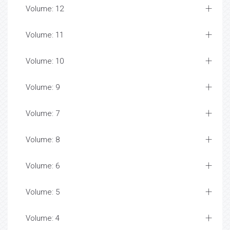
Volume: 12
Volume: 11
Volume: 10
Volume: 9
Volume: 7
Volume: 8
Volume: 6
Volume: 5
Volume: 4