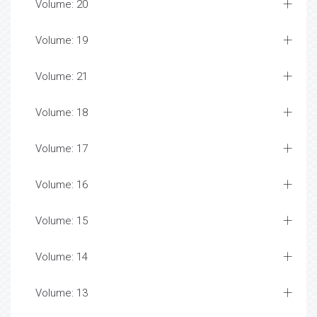
Volume: 20
Volume: 19
Volume: 21
Volume: 18
Volume: 17
Volume: 16
Volume: 15
Volume: 14
Volume: 13