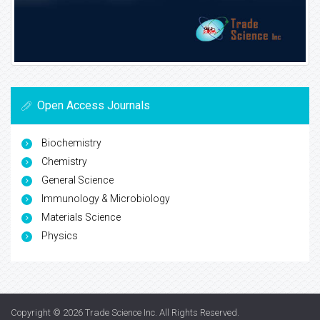
Open Access Journals
Biochemistry
Chemistry
General Science
Immunology & Microbiology
Materials Science
Physics
Copyright © 2026
Trade Science Inc
. All Rights Reserved.