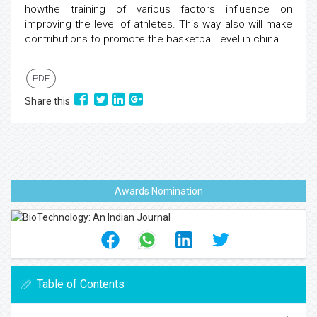
howthe training of various factors influence on
improving the level of athletes. This way also will make
contributions to promote the basketball level in china.
PDF
Share this
Awards Nomination
Table of Contents