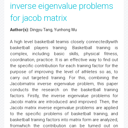
inverse eigenvalue problems
for jacob matrix
Author(s):
Dingyu Tang, Yunhong Wu
A high level basketball teamis closely connectedlywith
basketball players training. Basketball training is
complex, including basic skills, physical fitness,
coordination, practice. It is an effective way to find out
the specific contribution for each training factor for the
purpose of improving the level of athletes so as, to
carry out targeted training. For this, combining the
Jacobimatrix inverse eigenvalue problem, this paper
conducts the research on the basketball training
factors. Firstly, the inverse eigenvalue problems for
Jacobi matrix are introduced and improved. Then, the
Jacobi matrix inverse eigenvalue problems are applied
to the specific problems of basketball training, and
basketball training factors into matrix form are analyzed,
fromwhich the contribution can be turned out on