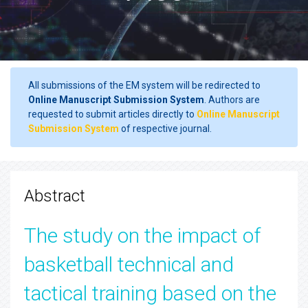
All submissions of the EM system will be redirected to
Online Manuscript Submission System
. Authors are
requested to submit articles directly to
Online Manuscript
Submission System
of respective journal.
Abstract
The study on the impact of
basketball technical and
tactical training based on the