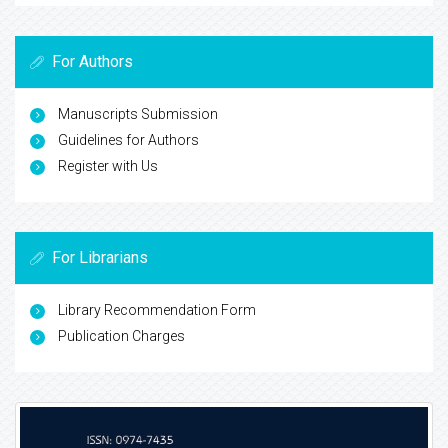
For Authors
Manuscripts Submission
Guidelines for Authors
Register with Us
For Librarians
Library Recommendation Form
Publication Charges