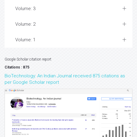
Volume: 3
Volume: 2
Volume: 1
Google Scholar citation report
Citations : 875
BioTechnology: An Indian Journal received 875 citations as
per Google Scholar report