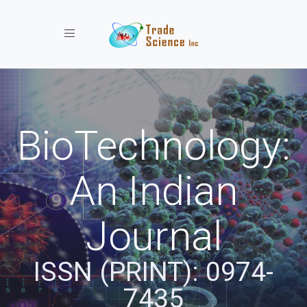
Toggle navigation
BioTechnology:
An Indian
Journal
ISSN (PRINT): 0974-
7435