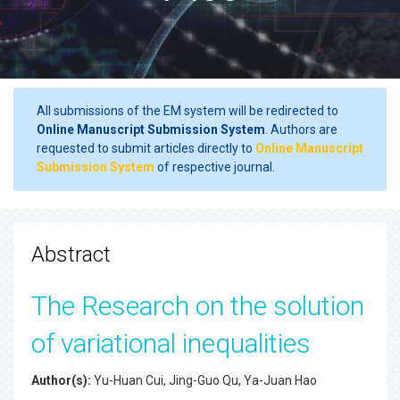
All submissions of the EM system will be redirected to
Online Manuscript Submission System
. Authors are
requested to submit articles directly to
Online Manuscript
Submission System
of respective journal.
Abstract
The Research on the solution
of variational inequalities
Author(s):
Yu-Huan Cui, Jing-Guo Qu, Ya-Juan Hao