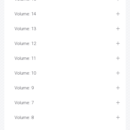
Volume: 14
Volume: 13
Volume: 12
Volume: 11
Volume: 10
Volume: 9
Volume: 7
Volume: 8