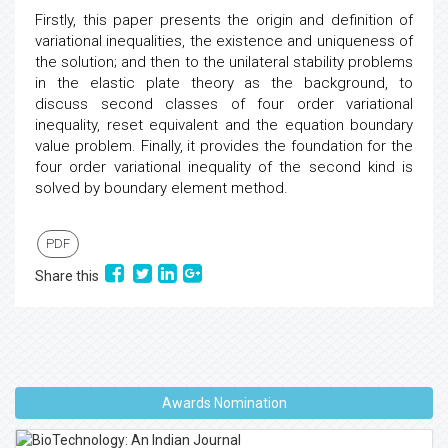
Firstly, this paper presents the origin and definition of
variational inequalities, the existence and uniqueness of
the solution; and then to the unilateral stability problems
in the elastic plate theory as the background, to
discuss second classes of four order variational
inequality, reset equivalent and the equation boundary
value problem. Finally, it provides the foundation for the
four order variational inequality of the second kind is
solved by boundary element method.
PDF
Share this
Awards Nomination