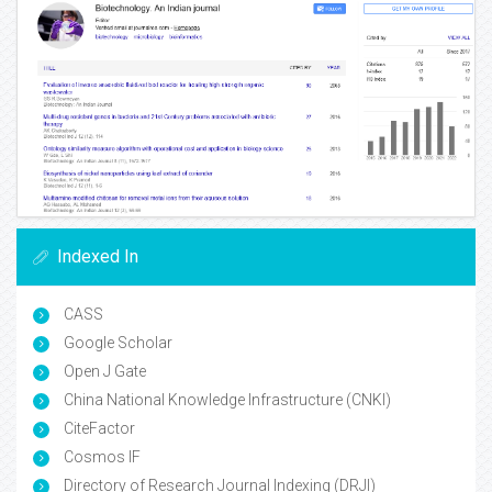
Indexed In
CASS
Google Scholar
Open J Gate
China National Knowledge Infrastructure (CNKI)
CiteFactor
Cosmos IF
Directory of Research Journal Indexing (DRJI)