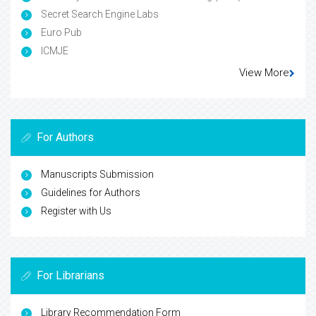
Secret Search Engine Labs
Euro Pub
ICMJE
View More
For Authors
Manuscripts Submission
Guidelines for Authors
Register with Us
For Librarians
Library Recommendation Form