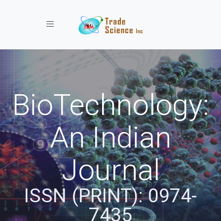
Toggle navigation
BioTechnology:
An Indian
Journal
ISSN (PRINT): 0974-
7435