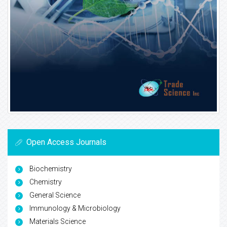
Open Access Journals
Biochemistry
Chemistry
General Science
Immunology & Microbiology
Materials Science