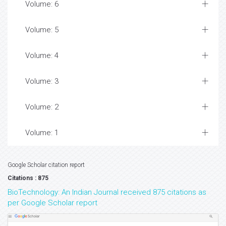
Volume: 6
Volume: 5
Volume: 4
Volume: 3
Volume: 2
Volume: 1
Google Scholar citation report
Citations : 875
BioTechnology: An Indian Journal received 875 citations as
per Google Scholar report