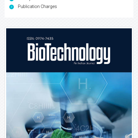
Publication Charges