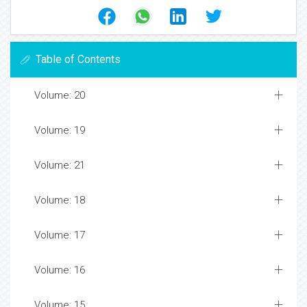
Table of Contents
Volume: 20
Volume: 19
Volume: 21
Volume: 18
Volume: 17
Volume: 16
Volume: 15