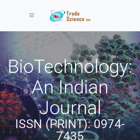
Toggle navigation
BioTechnology:
An Indian
Journal
ISSN (PRINT): 0974-
7435