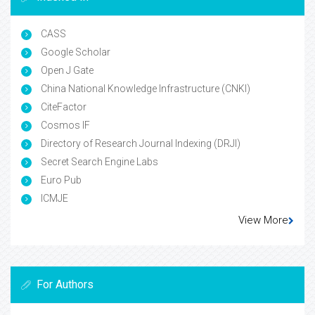
CASS
Google Scholar
Open J Gate
China National Knowledge Infrastructure (CNKI)
CiteFactor
Cosmos IF
Directory of Research Journal Indexing (DRJI)
Secret Search Engine Labs
Euro Pub
ICMJE
View More
For Authors