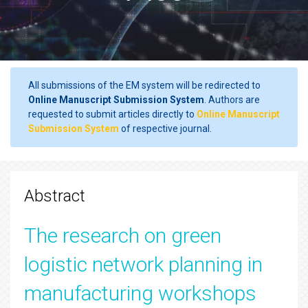
All submissions of the EM system will be redirected to
Online Manuscript Submission System
. Authors are
requested to submit articles directly to
Online Manuscript
Submission System
of respective journal.
Abstract
The research on green
logistic network planning in
manufacturing workshops