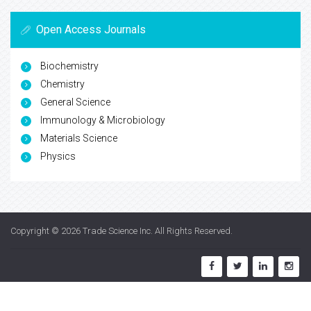
Open Access Journals
Biochemistry
Chemistry
General Science
Immunology & Microbiology
Materials Science
Physics
Copyright © 2026
Trade Science Inc
. All Rights Reserved.