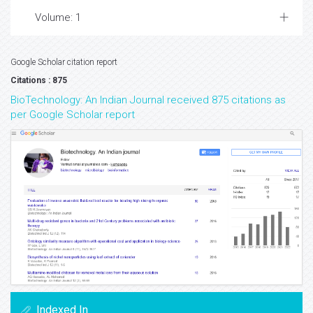
Volume: 1
Google Scholar citation report
Citations : 875
BioTechnology: An Indian Journal received 875 citations as
per Google Scholar report
Indexed In