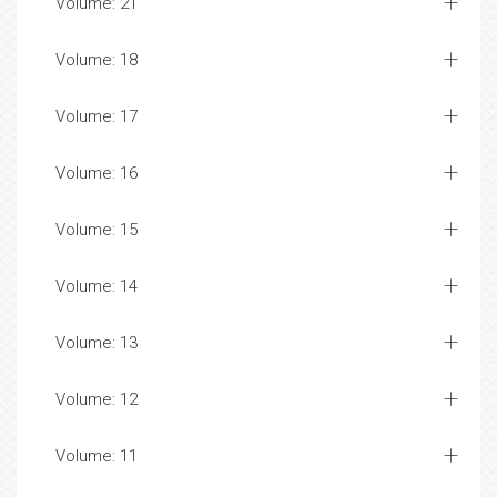
Volume: 21
Volume: 18
Volume: 17
Volume: 16
Volume: 15
Volume: 14
Volume: 13
Volume: 12
Volume: 11