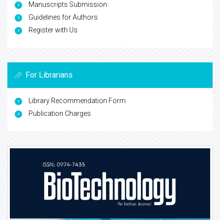
Manuscripts Submission
Guidelines for Authors
Register with Us
For Librarians
Library Recommendation Form
Publication Charges