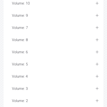
Volume: 10
Volume: 9
Volume: 7
Volume: 8
Volume: 6
Volume: 5
Volume: 4
Volume: 3
Volume: 2