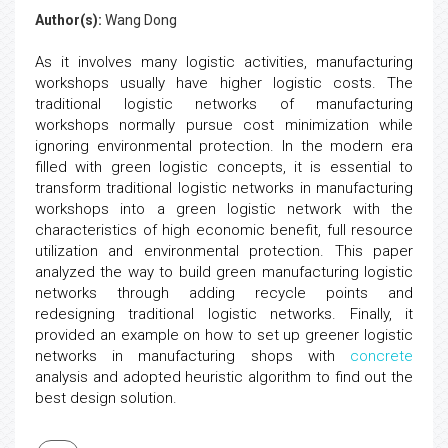
Author(s):
Wang Dong
As it involves many logistic activities, manufacturing
workshops usually have higher logistic costs. The
traditional logistic networks of manufacturing
workshops normally pursue cost minimization while
ignoring environmental protection. In the modern era
filled with green logistic concepts, it is essential to
transform traditional logistic networks in manufacturing
workshops into a green logistic network with the
characteristics of high economic benefit, full resource
utilization and environmental protection. This paper
analyzed the way to build green manufacturing logistic
networks through adding recycle points and
redesigning traditional logistic networks. Finally, it
provided an example on how to set up greener logistic
networks in manufacturing shops with
concrete
analysis and adopted heuristic algorithm to find out the
best design solution.