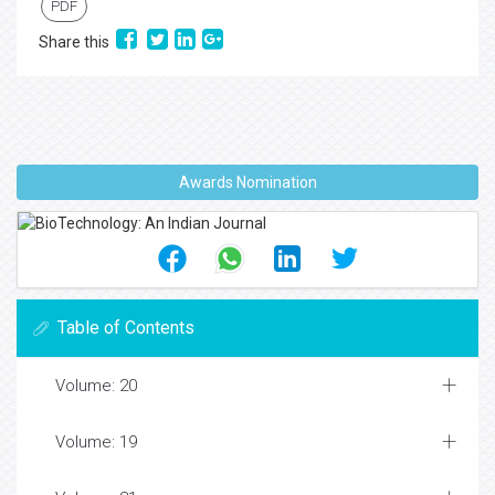
PDF
Share this
Awards Nomination
Table of Contents
Volume: 20
Volume: 19