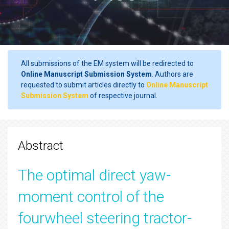
All submissions of the EM system will be redirected to
Online Manuscript Submission System
. Authors are
requested to submit articles directly to
Online Manuscript
Submission System
of respective journal.
Abstract
The optimal direct yaw-
moment control of the
fourwheel steering tractor-