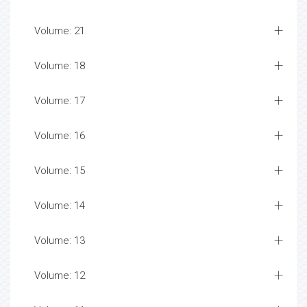
Volume: 21
Volume: 18
Volume: 17
Volume: 16
Volume: 15
Volume: 14
Volume: 13
Volume: 12