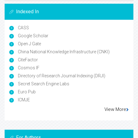
Indexed In
CASS
Google Scholar
Open J Gate
China National Knowledge Infrastructure (CNKI)
CiteFactor
Cosmos IF
Directory of Research Journal Indexing (DRJI)
Secret Search Engine Labs
Euro Pub
ICMJE
View More
For Authors