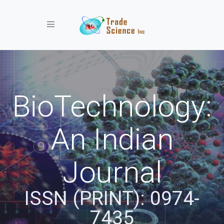
Toggle navigation
BioTechnology:
An Indian
Journal
ISSN (PRINT): 0974-
7435