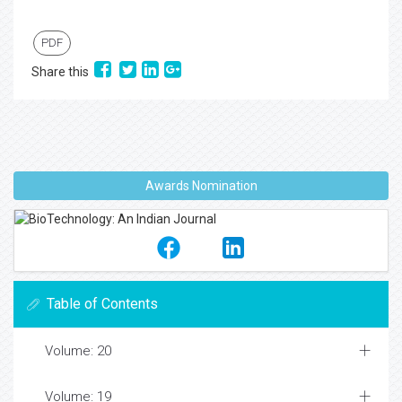
PDF
Share this
Awards Nomination
Table of Contents
Volume: 20
Volume: 19