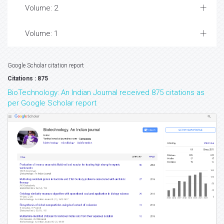
Volume: 2
Volume: 1
Google Scholar citation report
Citations : 875
BioTechnology: An Indian Journal received 875 citations as
per Google Scholar report