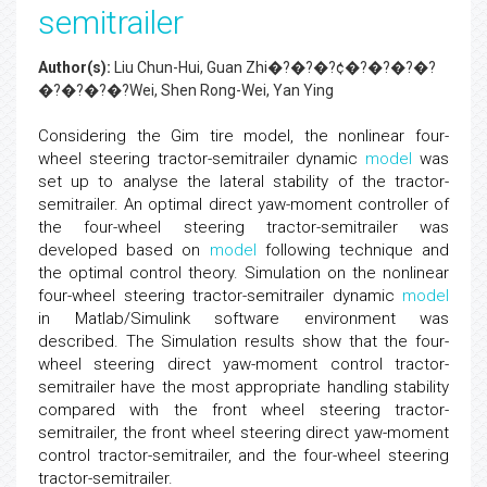
semitrailer
Author(s):
Liu Chun-Hui, Guan Zhi�?�?�?¢�?�?�?�?
�?�?�?�?Wei, Shen Rong-Wei, Yan Ying
Considering the Gim tire model, the nonlinear four-
wheel steering tractor-semitrailer dynamic
model
was
set up to analyse the lateral stability of the tractor-
semitrailer. An optimal direct yaw-moment controller of
the four-wheel steering tractor-semitrailer was
developed based on
model
following technique and
the optimal control theory. Simulation on the nonlinear
four-wheel steering tractor-semitrailer dynamic
model
in Matlab/Simulink software environment was
described. The Simulation results show that the four-
wheel steering direct yaw-moment control tractor-
semitrailer have the most appropriate handling stability
compared with the front wheel steering tractor-
semitrailer, the front wheel steering direct yaw-moment
control tractor-semitrailer, and the four-wheel steering
tractor-semitrailer.