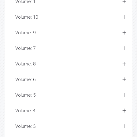
Volume: 11
Volume: 10
Volume: 9
Volume: 7
Volume: 8
Volume: 6
Volume: 5
Volume: 4
Volume: 3