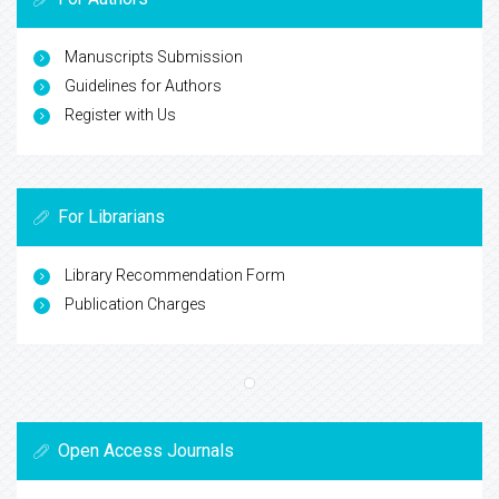
Manuscripts Submission
Guidelines for Authors
Register with Us
For Librarians
Library Recommendation Form
Publication Charges
Open Access Journals