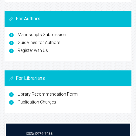
For Authors
Manuscripts Submission
Guidelines for Authors
Register with Us
For Librarians
Library Recommendation Form
Publication Charges