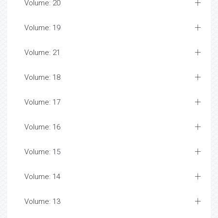
Volume: 20
Volume: 19
Volume: 21
Volume: 18
Volume: 17
Volume: 16
Volume: 15
Volume: 14
Volume: 13