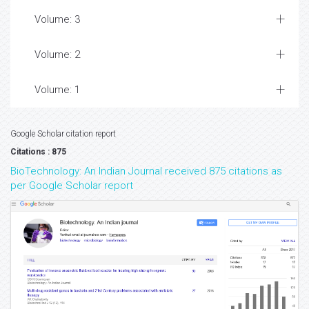
Volume: 3
Volume: 2
Volume: 1
Google Scholar citation report
Citations : 875
BioTechnology: An Indian Journal received 875 citations as
per Google Scholar report