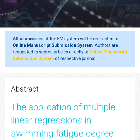
All submissions of the EM system will be redirected to
Online Manuscript Submission System
. Authors are
requested to submit articles directly to
Online Manuscript
Submission System
of respective journal.
Abstract
The application of multiple
linear regressions in
swimming fatigue degree