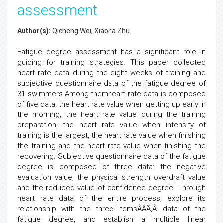
assessment
Author(s):
Qicheng Wei, Xiaona Zhu
Fatigue degree assessment has a significant role in
guiding for training strategies. This paper collected
heart rate data during the eight weeks of training and
subjective questionnaire data of the fatigue degree of
31 swimmers.Among themheart rate data is composed
of five data: the heart rate value when getting up early in
the morning, the heart rate value during the training
preparation, the heart rate value when intensity of
training is the largest, the heart rate value when finishing
the training and the heart rate value when finishing the
recovering. Subjective questionnaire data of the fatigue
degree is composed of three data: the negative
evaluation value, the physical strength overdraft value
and the reduced value of confidence degree. Through
heart rate data of the entire process, explore its
relationship with the three itemsÂÂÃ‚Â’ data of the
fatigue degree, and establish a multiple linear