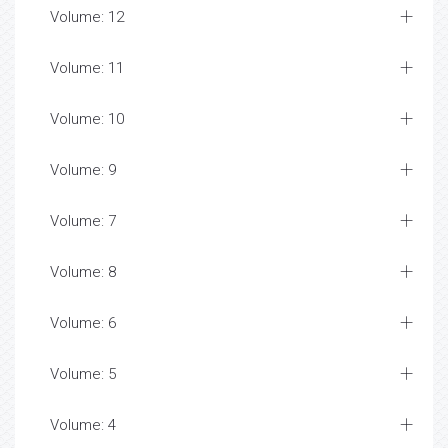
Volume: 12
Volume: 11
Volume: 10
Volume: 9
Volume: 7
Volume: 8
Volume: 6
Volume: 5
Volume: 4