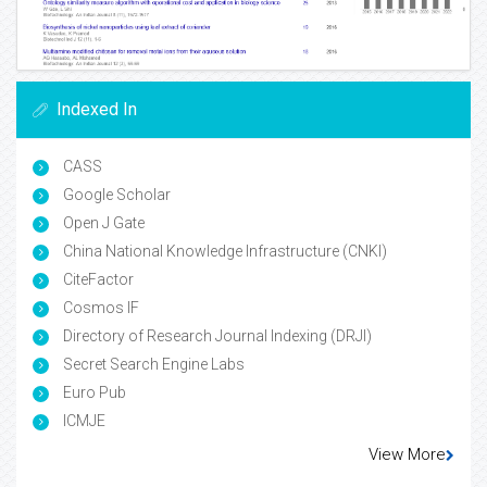
Indexed In
CASS
Google Scholar
Open J Gate
China National Knowledge Infrastructure (CNKI)
CiteFactor
Cosmos IF
Directory of Research Journal Indexing (DRJI)
Secret Search Engine Labs
Euro Pub
ICMJE
View More