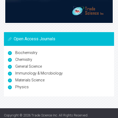
Open Access Journals
Biochemistry
Chemistry
General Science
Immunology & Microbiology
Materials Science
Physics
Copyright © 2026
Trade Science Inc
. All Rights Reserved.