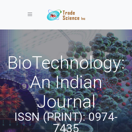
Toggle navigation
BioTechnology:
An Indian
Journal
ISSN (PRINT): 0974-
7435