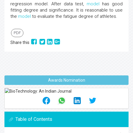
regression model. After data test,
model
has good
fitting degree and significance. It is reasonable to use
the
model
to evaluate the fatigue degree of athletes.
PDF
Share this
Awards Nomination
Table of Contents