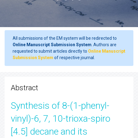
All submissions of the EM system will be redirected to
Online Manuscript Submission System
. Authors are
requested to submit articles directly to
Online Manuscript
Submission System
of respective journal.
Abstract
Synthesis of 8-(1-phenyl-
vinyl)-6, 7, 10-trioxa-spiro
[4.5] decane and its