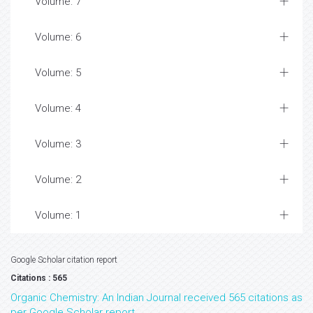
Volume: 7
Volume: 6
Volume: 5
Volume: 4
Volume: 3
Volume: 2
Volume: 1
Google Scholar citation report
Citations : 565
Organic Chemistry: An Indian Journal received 565 citations as
per Google Scholar report