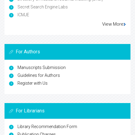
Secret Search Engine Labs
ICMJE
View More
For Authors
Manuscripts Submission
Guidelines for Authors
Register with Us
For Librarians
Library Recommendation Form
Publication Charges