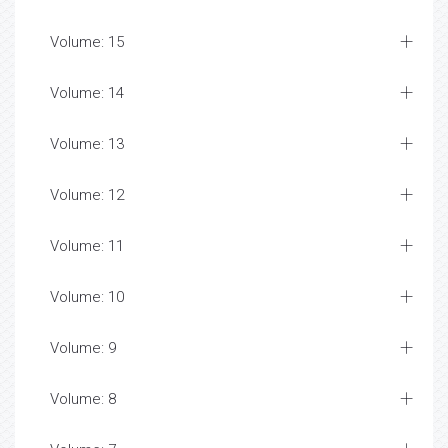
Volume: 15
Volume: 14
Volume: 13
Volume: 12
Volume: 11
Volume: 10
Volume: 9
Volume: 8