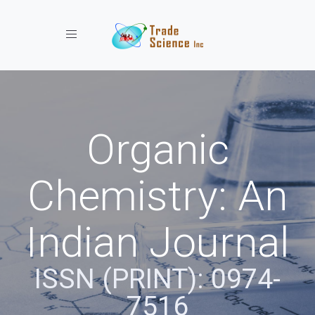
Toggle navigation
Organic
Chemistry: An
Indian Journal
ISSN (PRINT): 0974-
7516