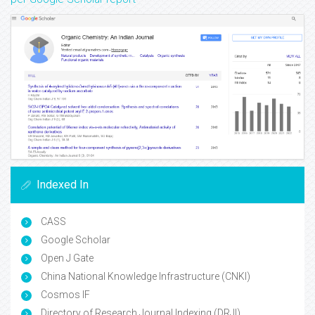
Indexed In
CASS
Google Scholar
Open J Gate
China National Knowledge Infrastructure (CNKI)
Cosmos IF
Directory of Research Journal Indexing (DRJI)