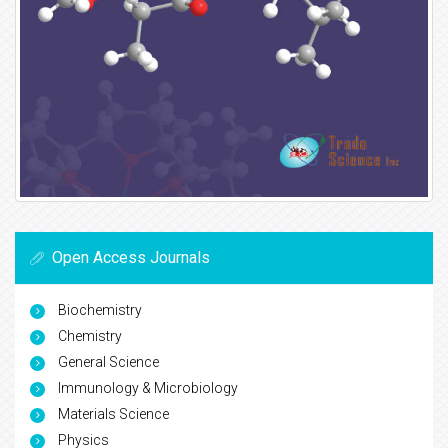
Open Access Journals
Biochemistry
Chemistry
General Science
Immunology & Microbiology
Materials Science
Physics