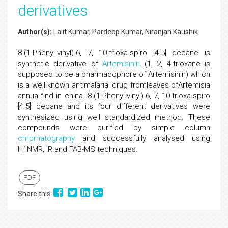
derivatives
Author(s):
Lalit Kumar, Pardeep Kumar, Niranjan Kaushik
8-(1-Phenyl-vinyl)-6, 7, 10-trioxa-spiro [4.5] decane is
synthetic derivative of
Artemisinin
(1, 2, 4-trioxane is
supposed to be a pharmacophore of Artemisinin) which
is a well known antimalarial drug fromleaves ofArtemisia
annua find in china. 8-(1-Phenyl-vinyl)-6, 7, 10-trioxa-spiro
[4.5] decane and its four different derivatives were
synthesized using well standardized method. These
compounds were purified by simple column
chromatography
and successfully analysed using
H1NMR, IR and FAB-MS techniques.
PDF
Share this