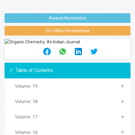
Awards Nomination
20+ Million Readerbase
Table of Contents
Volume: 19
Volume: 18
Volume: 17
Volume: 16