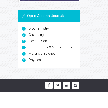
Open Access Journals
Biochemistry
Chemistry
General Science
Immunology & Microbiology
Materials Science
Physics