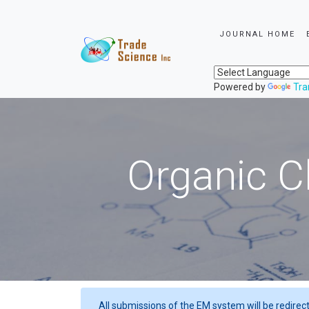
JOURNAL HOME
Powered by
Tra
Organic C
All submissions of the EM system will be redirec