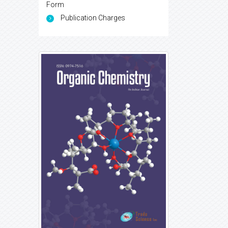
Form
Publication Charges