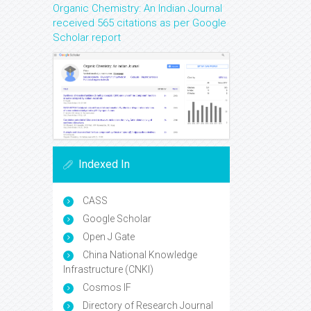
Organic Chemistry: An Indian Journal
received 565 citations as per Google
Scholar report
Indexed In
CASS
Google Scholar
Open J Gate
China National Knowledge
Infrastructure (CNKI)
Cosmos IF
Directory of Research Journal