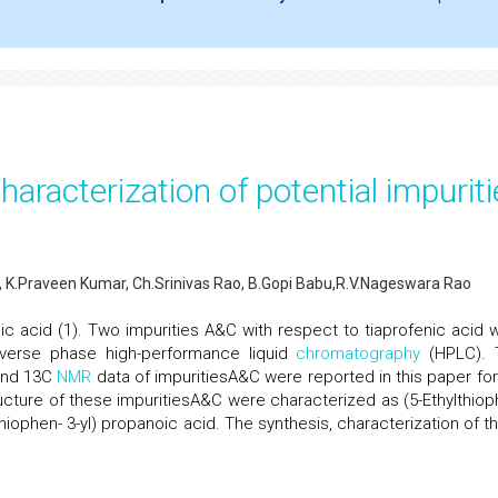
haracterization of potential impurit
K.Praveen Kumar, Ch.Srinivas Rao, B.Gopi Babu,R.V.Nageswara Rao
c acid (1). Two impurities A&C with respect to tiaprofenic acid 
verse phase high-performance liquid
chromatography
(HPLC). 
and 13C
NMR
data of impuritiesA&C were reported in this paper for
tructure of these impuritiesA&C were characterized as (5-Ethylthiop
iophen- 3-yl) propanoic acid. The synthesis, characterization of t