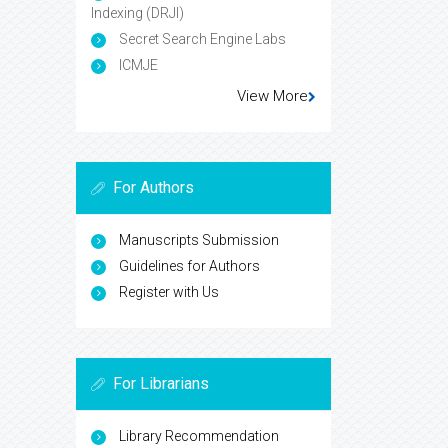
Indexing (DRJI)
Secret Search Engine Labs
ICMJE
View More
For Authors
Manuscripts Submission
Guidelines for Authors
Register with Us
For Librarians
Library Recommendation