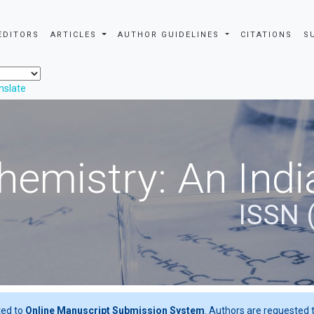
EDITORS
ARTICLES
AUTHOR GUIDELINES
CITATIONS
S
nslate
hemistry: An Indi
ISSN 
ted to
Online Manuscript Submission System
. Authors are requested t