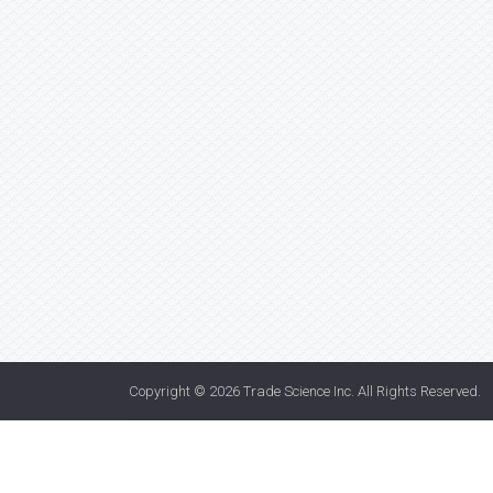
Copyright © 2026
Trade Science Inc
. All Rights Reserved.