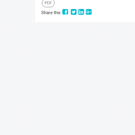
PDF
Share this