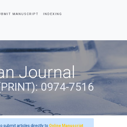
UBMIT MANUSCRIPT
INDEXING
an Journal
(PRINT): 0974-7516
o submit articles directly to
Online Manuscript