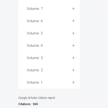
Volume: 7
Volume: 6
Volume: 5
Volume: 4
Volume: 3
Volume: 2
Volume: 1
Google Scholar citation report
Citations : 565