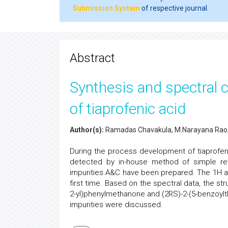
Submission System
of respective journal.
Abstract
Synthesis and spectral c
of tiaprofenic acid
Author(s):
Ramadas Chavakula, M.Narayana Rao, 
During the process development of tiaprofeni
detected by in-house method of simple re
impurities A&C have been prepared. The 1H 
first time. Based on the spectral data, the s
2-yl)phenylmethanone and (2RS)-2-(5-benzoylth
impurities were discussed.