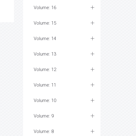
Volume: 16
Volume: 15
Volume: 14
Volume: 13
Volume: 12
Volume: 11
Volume: 10
Volume: 9
Volume: 8