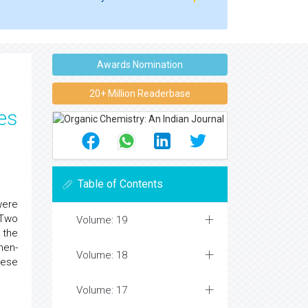
Awards Nomination
20+ Million Readerbase
ies
Table of Contents
were
Two
Volume: 19
 the
hen-
Volume: 18
hese
Volume: 17