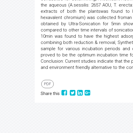
the aqueous (A.sessilis: 2657 AOU, T. erect
extracts of both the plantswas found to b
hexavalent chromium) was collected froman 
obtained by Ultra-Sonication for 5min sho
compared to other time intervals of sonicatio
10min was found to have the highest adsorp
combining both reduction & removal, Syntheti
sample for various incubation periods and c
proved to be the optimum incubation time fo
Conclusion: Current studies indicate that the
and environment friendly alternative to the co
PDF
Share this