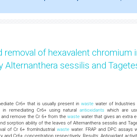
d removal of hexavalent chromium i
y Alternanthera sessilis and Tagete
diate Cr6+ that is usually present in
waste
water of Industries 
 in remediating Cr6+ using natural
antioxidants
which are usu
ce and remove the Cr 6+ from the
waste
water that gives an extra 
and sorption ability of the leaves of Alternanthera sessilis and Tag
al of Cr 6+ fromIndustrial
waste
water. FRAP and DPC assays 
y and Cr6+ concentration respectively. Results: Antioxidant activit