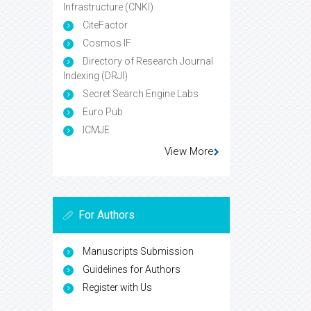
Infrastructure (CNKI)
CiteFactor
Cosmos IF
Directory of Research Journal
Indexing (DRJI)
Secret Search Engine Labs
Euro Pub
ICMJE
View More
For Authors
Manuscripts Submission
Guidelines for Authors
Register with Us