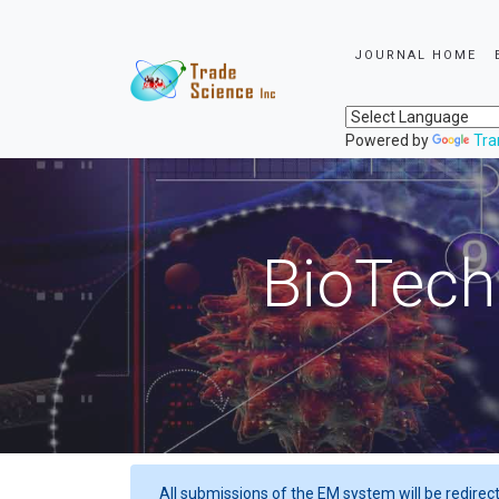
JOURNAL HOME
Powered by
Tra
BioTech
All submissions of the EM system will be redirec