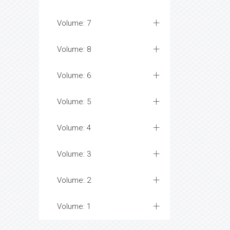
Volume: 7
Volume: 8
Volume: 6
Volume: 5
Volume: 4
Volume: 3
Volume: 2
Volume: 1