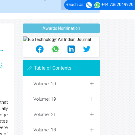
Reach Us
+44 7362049920
Awards Nomination
n
s
Table of Contents
Volume: 20
Volume: 19
that
ally
Volume: 21
edge
etes
were
Volume: 18
y of