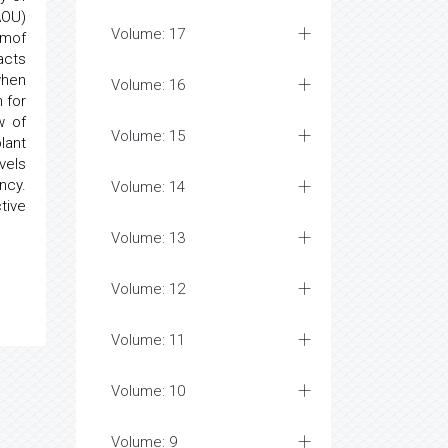
AOU)
Volume: 17
pmof
acts
when
Volume: 16
 for
w of
Volume: 15
lant
vels
ncy.
Volume: 14
tive
Volume: 13
Volume: 12
Volume: 11
Volume: 10
Volume: 9