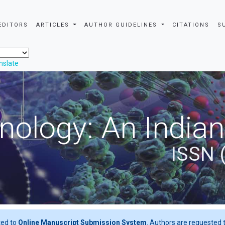
EDITORS
ARTICLES
AUTHOR GUIDELINES
CITATIONS
S
nslate
nology: An Indian
ISSN 
ted to
Online Manuscript Submission System
. Authors are requested t