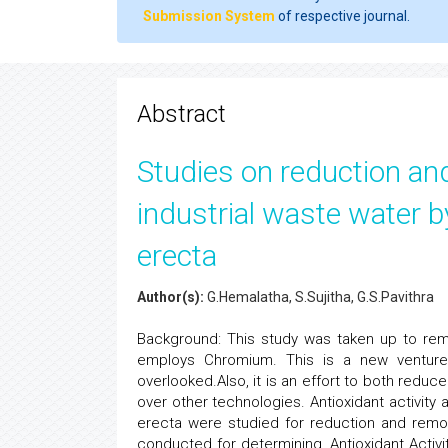
Submission System
of respective journal.
Abstract
Studies on reduction an
industrial waste water b
erecta
Author(s):
G.Hemalatha, S.Sujitha, G.S.Pavithra
Background: This study was taken up to reme
employs Chromium. This is a new venture
overlooked.Also, it is an effort to both redu
over other technologies. Antioxidant activity 
erecta were studied for reduction and remov
conducted for determining, Antioxidant Activit