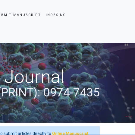
UBMIT MANUSCRIPT
INDEXING
 Journal
(PRINT): 0974-7435
o submit articles directly to
Online Manuscript