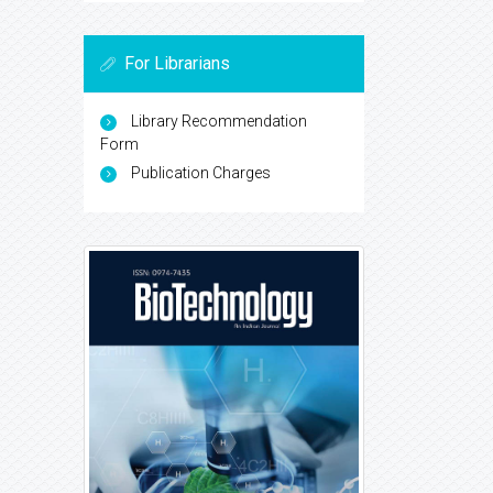
For Librarians
Library Recommendation
Form
Publication Charges