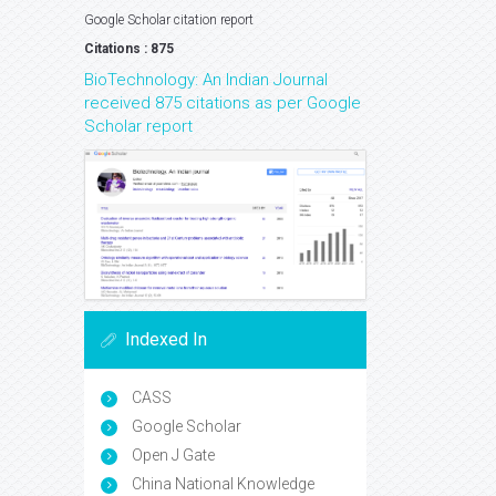
Google Scholar citation report
Citations : 875
BioTechnology: An Indian Journal
received 875 citations as per Google
Scholar report
Indexed In
CASS
Google Scholar
Open J Gate
China National Knowledge