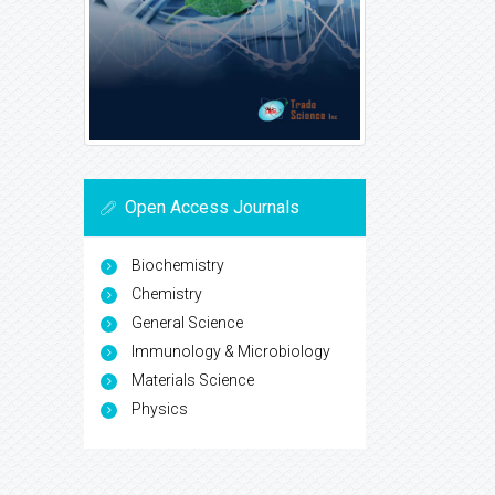
Open Access Journals
Biochemistry
Chemistry
General Science
Immunology & Microbiology
Materials Science
Physics