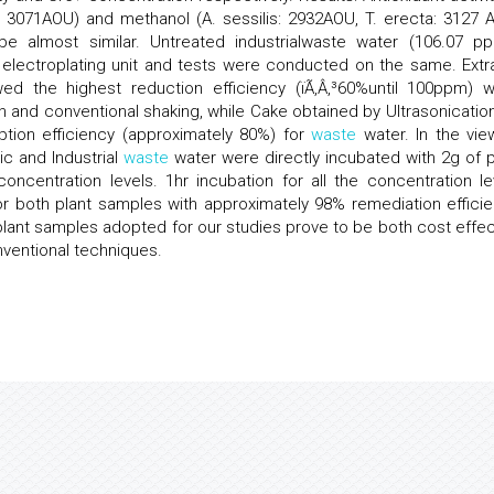
a: 3071AOU) and methanol (A. sessilis: 2932AOU, T. erecta: 3127 
e almost similar. Untreated industrialwaste water (106.07 p
electroplating unit and tests were conducted on the same. Extr
wed the highest reduction efficiency (ïÃ‚Â‚³60%until 100ppm) 
n and conventional shaking, while Cake obtained by Ultrasonication
tion efficiency (approximately 80%) for
waste
water. In the vie
c and Industrial
waste
water were directly incubated with 2g of p
oncentration levels. 1hr incubation for all the concentration le
r both plant samples with approximately 98% remediation efficie
 plant samples adopted for our studies prove to be both cost effec
nventional techniques.