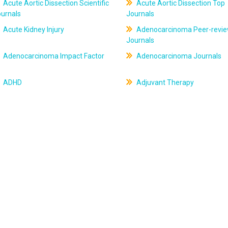
Acute Aortic Dissection Scientific
Acute Aortic Dissection Top
ournals
Journals
Acute Kidney Injury
Adenocarcinoma Peer-revi
Journals
Adenocarcinoma Impact Factor
Adenocarcinoma Journals
ADHD
Adjuvant Therapy