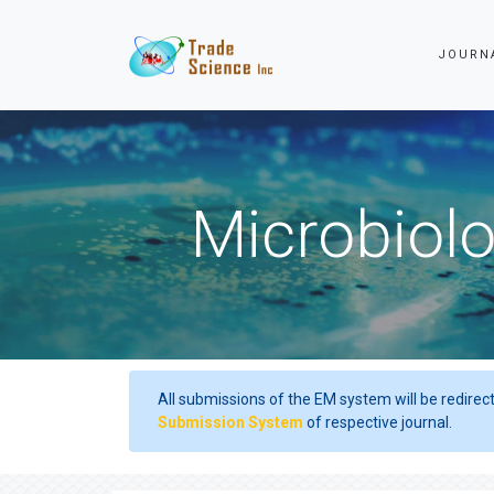
JOURN
Microbiolo
All submissions of the EM system will be redirec
Submission System
of respective journal.