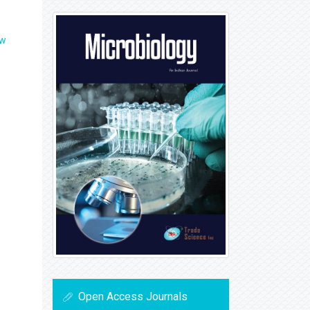
ew
Open Access Journals