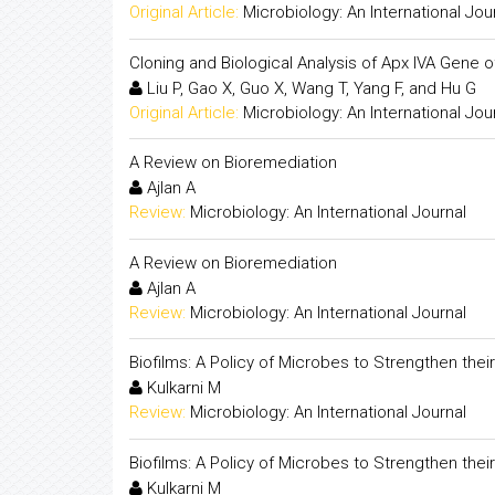
Original Article:
Microbiology: An International Jou
Cloning and Biological Analysis of Apx IVA Gene 
Liu P, Gao X, Guo X, Wang T, Yang F, and Hu G
Original Article:
Microbiology: An International Jou
A Review on Bioremediation
Ajlan A
Review:
Microbiology: An International Journal
A Review on Bioremediation
Ajlan A
Review:
Microbiology: An International Journal
Biofilms: A Policy of Microbes to Strengthen their 
Kulkarni M
Review:
Microbiology: An International Journal
Biofilms: A Policy of Microbes to Strengthen their 
Kulkarni M