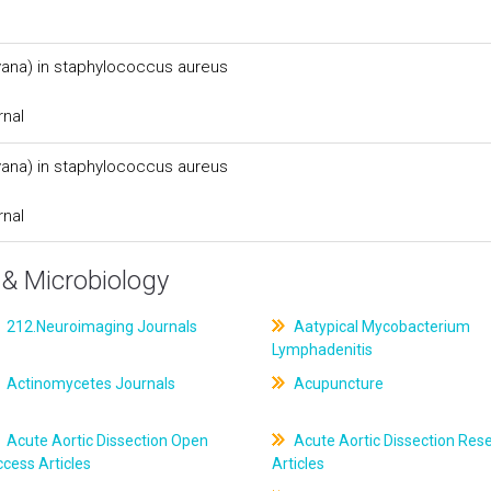
(vana) in staphylococcus aureus
rnal
(vana) in staphylococcus aureus
rnal
& Microbiology
212.Neuroimaging Journals
Aatypical Mycobacterium
Lymphadenitis
Actinomycetes Journals
Acupuncture
Acute Aortic Dissection Open
Acute Aortic Dissection Res
cess Articles
Articles