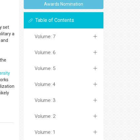
Awards Nomination
Table of Contents
y set
litary a
Volume: 7
 and
Volume: 6
 the
Volume: 5
ersity
works
Volume: 4
lization
ikely
Volume: 3
Volume: 2
Volume: 1