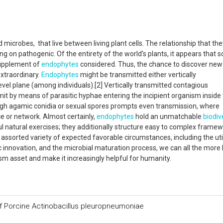
microbes, that live between living plant cells. The relationship that the
 on pathogenic. Of the entirety of the world's plants, it appears that so
supplement of
endophytes
considered. Thus, the chance to discover new
xtraordinary.
Endophytes
might be transmitted either vertically
level plane (among individuals).[2] Vertically transmitted contagious
it by means of parasitic hyphae entering the incipient organism inside
ugh agamic conidia or sexual spores prompts even transmission, where
 or network. Almost certainly,
endophytes
hold an unmatchable
biodiv
l natural exercises; they additionally structure easy to complex frame
 assorted variety of expected favorable circumstances, including the uti
 innovation, and the microbial maturation process, we can all the more l
sm asset and make it increasingly helpful for humanity.
of Porcine Actinobacillus pleuropneumoniae