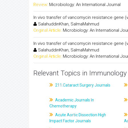
Review:
Microbiology: An International Journal
In vivo transfer of vancomycin resistance gene 
SalahuddinKhan, SalmaMahmud
Original Article:
Microbiology: An International Jou
In vivo transfer of vancomycin resistance gene 
SalahuddinKhan, SalmaMahmud
Original Article:
Microbiology: An International Jou
Relevant Topics in Immunology 
211.Cataract Surgery Journals
Academic Journals In
Chemotherapy
Acute Aortic Dissection High
Impact Factor Journals
Ac