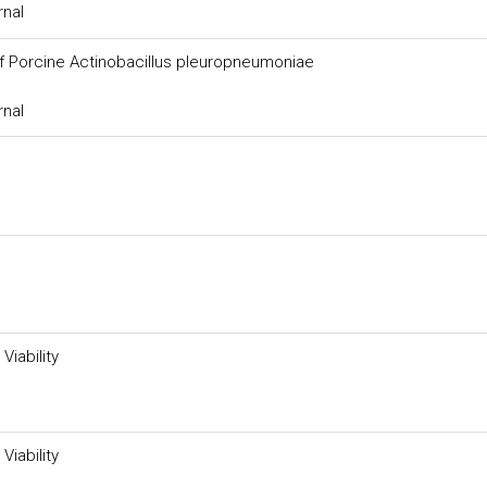
rnal
of Porcine Actinobacillus pleuropneumoniae
rnal
Viability
Viability