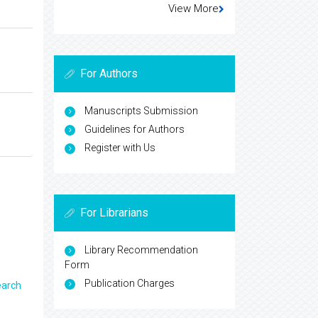
View More
For Authors
Manuscripts Submission
Guidelines for Authors
Register with Us
For Librarians
Library Recommendation
Form
Publication Charges
earch