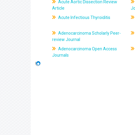
Acute Aortic Dissection Review
Article
J
Acute Infectious Thyroiditis
Adenocarcinoma Scholarly Peer-
review Journal
Adenocarcinoma Open Access
Journals