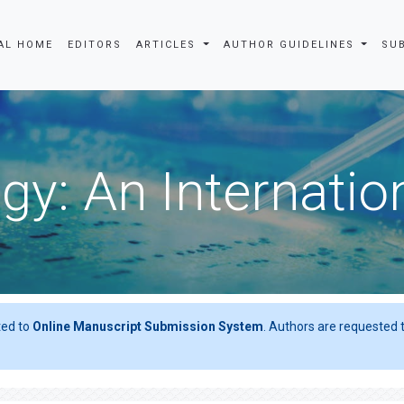
AL HOME
EDITORS
ARTICLES
AUTHOR GUIDELINES
SU
gy: An Internatio
ted to
Online Manuscript Submission System
. Authors are requested t