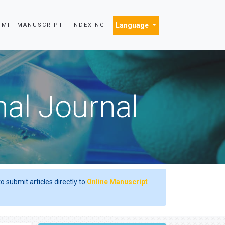
Language
BMIT MANUSCRIPT
INDEXING
nal Journal
o submit articles directly to
Online Manuscript