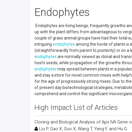
Endophytes
Endophytes are living beings, frequently growths and 
up with the plant differs from advantageous to verging
couple of grass animal groups have had their total 
intriguing
endophytes
among the horde of plants is e
(straightforwardly from parent to posterity) or on a 
endophytes
are normally viewed as clonal and transm
host's seeds, while propagation of the growths thro
endophytes
may spread between plants in a populace
and stay a store for novel common mixes with helpfu
for the age of progressively strong mixes. Due to the
of present day biotechnological strategies, metabolic
comprehend and control this significant microorgani
High Impact List of Articles
Cloning and Biological Analysis of Apx IVA Gene 
Liu P, Gao X, Guo X, Wang T, Yang F, and Hu G