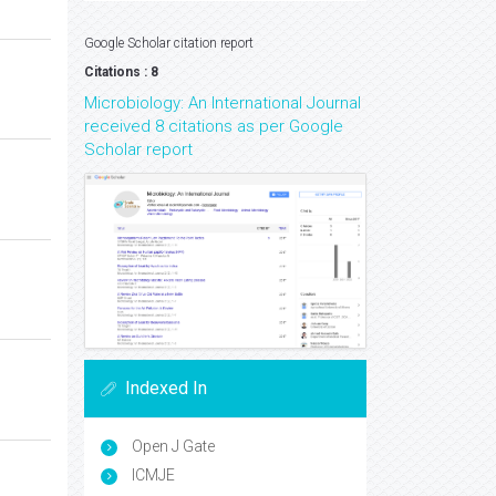
Google Scholar citation report
Citations : 8
Microbiology: An International Journal
received 8 citations as per Google
Scholar report
Indexed In
Open J Gate
ICMJE