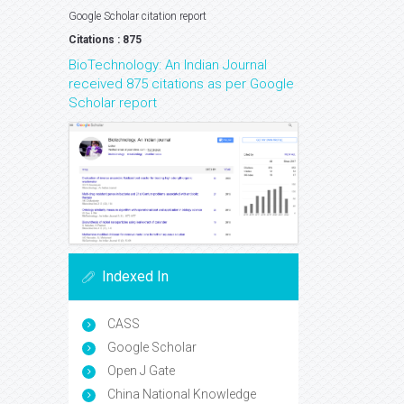
Google Scholar citation report
Citations : 875
BioTechnology: An Indian Journal
received 875 citations as per Google
Scholar report
Indexed In
CASS
Google Scholar
Open J Gate
China National Knowledge