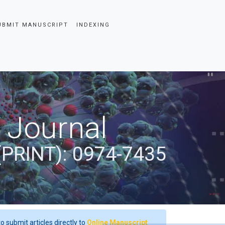
UBMIT MANUSCRIPT
INDEXING
 Journal
(PRINT): 0974-7435
o submit articles directly to
Online Manuscript