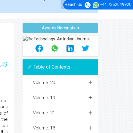
Reach Us
+44 7362049920
Awards Nomination
us
Table of Contents
Volume: 20
Volume: 19
n of
ious
Volume: 21
s of
 the
tion
Volume: 18
this