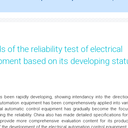
f the reliability test of electrical
pment based on its developing stat
 been rapidly developing, showing intendancy into the directio
c automation equipment has been comprehensively applied into var
ctrical automatic control equipment has gradually become the focu
ing the reliability. China also has made detailed specifications for
 provide more comprehensive evaluation content for its produc
of the development of the electrical automation control equipment, 