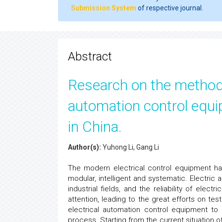
Submission System
of respective journal.
Abstract
Research on the methods o
automation control equi
in China.
Author(s):
Yuhong Li, Gang Li
The modern electrical control equipment has
modular, intelligent and systematic. Electri
industrial fields, and the reliability of ele
attention, leading to the great efforts on test
electrical automation control equipment to
process. Starting from the current situation 