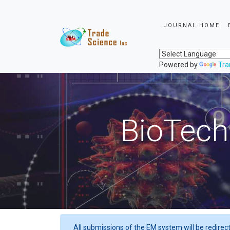
JOURNAL HOME
Powered by
Tra
BioTech
All submissions of the EM system will be redirec