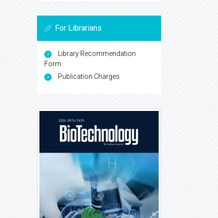
For Librarians
Library Recommendation
Form
Publication Charges