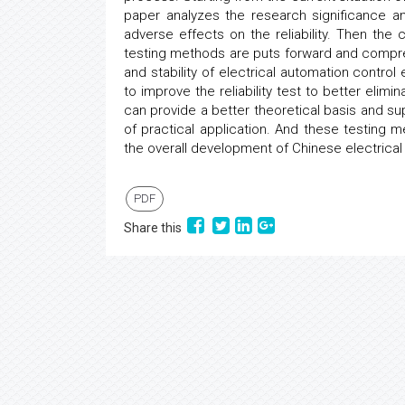
paper analyzes the research significance a
adverse effects on the reliability. Then the
testing methods are puts forward and compre
and stability of electrical automation contro
to improve the reliability test to better elim
can provide a better theoretical basis and su
of practical application. And these testing
the overall development of Chinese electrica
PDF
Share this