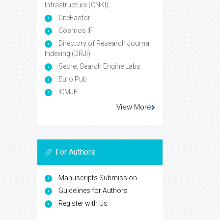
Infrastructure (CNKI)
CiteFactor
Cosmos IF
Directory of Research Journal
Indexing (DRJI)
Secret Search Engine Labs
Euro Pub
ICMJE
View More
For Authors
Manuscripts Submission
Guidelines for Authors
Register with Us