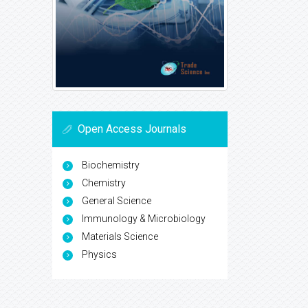
Open Access Journals
Biochemistry
Chemistry
General Science
Immunology & Microbiology
Materials Science
Physics