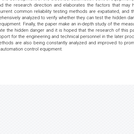
nd the research direction and elaborates the factors that may 
 current common reliability testing methods are expatiated, and t
hensively analyzed to verify whether they can test the hidden da
l equipment. Finally, the paper make an in-depth study of the meas
inate the hidden danger and it is hoped that the research of this p
pport for the engineering and technical personnel in the later pro
 methods are also being constantly analyzed and improved to pro
l automation control equipment.