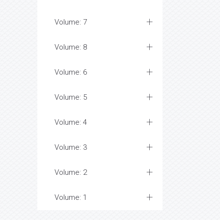
Volume: 7
Volume: 8
Volume: 6
Volume: 5
Volume: 4
Volume: 3
Volume: 2
Volume: 1