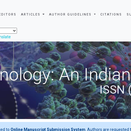
EDITORS
ARTICLES
AUTHOR GUIDELINES
CITATIONS
S
nslate
nology: An Indian
ISSN 
ted to
Online Manuscript Submission System
. Authors are requested t