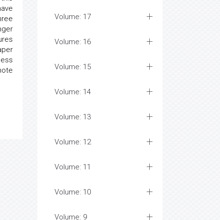
have
Volume: 17
hree
nger
ures
Volume: 16
aper
cess
Volume: 15
mote
Volume: 14
Volume: 13
Volume: 12
Volume: 11
Volume: 10
Volume: 9