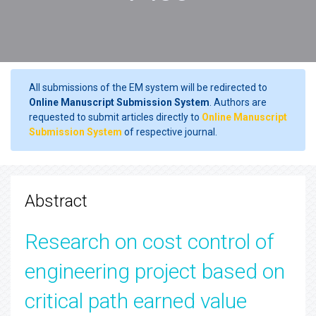
All submissions of the EM system will be redirected to
Online Manuscript Submission System
. Authors are
requested to submit articles directly to
Online Manuscript
Submission System
of respective journal.
Abstract
Research on cost control of
engineering project based on
critical path earned value