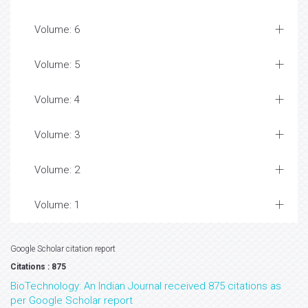
Volume: 6
Volume: 5
Volume: 4
Volume: 3
Volume: 2
Volume: 1
Google Scholar citation report
Citations : 875
BioTechnology: An Indian Journal received 875 citations as
per Google Scholar report