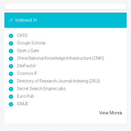
Indexed In
CASS
Google Scholar
Open J Gate
China National Knowledge Infrastructure (CNKI)
CiteFactor
Cosmos IF
Directory of Research Journal Indexing (DRJI)
Secret Search Engine Labs
Euro Pub
ICMJE
View More