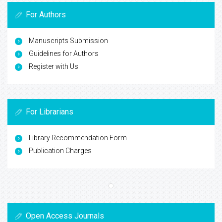
For Authors
Manuscripts Submission
Guidelines for Authors
Register with Us
For Librarians
Library Recommendation Form
Publication Charges
Open Access Journals