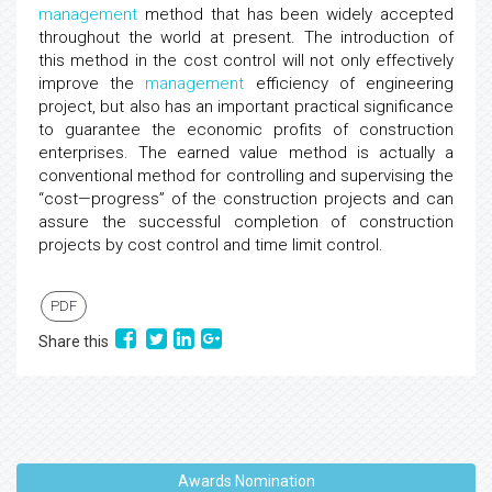
management
method that has been widely accepted
throughout the world at present. The introduction of
this method in the cost control will not only effectively
improve the
management
efficiency of engineering
project, but also has an important practical significance
to guarantee the economic profits of construction
enterprises. The earned value method is actually a
conventional method for controlling and supervising the
“cost—progress” of the construction projects and can
assure the successful completion of construction
projects by cost control and time limit control.
PDF
Share this
Awards Nomination