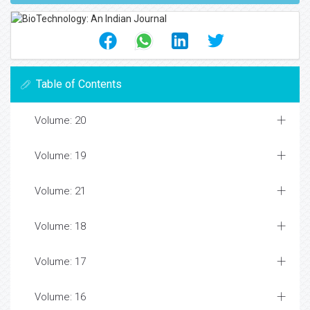
Table of Contents
Volume: 20
Volume: 19
Volume: 21
Volume: 18
Volume: 17
Volume: 16