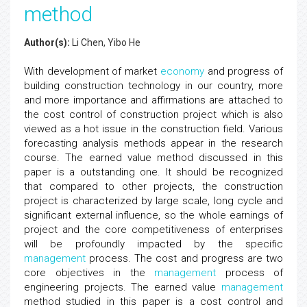
method
Author(s):
Li Chen, Yibo He
With development of market
economy
and progress of
building construction technology in our country, more
and more importance and affirmations are attached to
the cost control of construction project which is also
viewed as a hot issue in the construction field. Various
forecasting analysis methods appear in the research
course. The earned value method discussed in this
paper is a outstanding one. It should be recognized
that compared to other projects, the construction
project is characterized by large scale, long cycle and
significant external influence, so the whole earnings of
project and the core competitiveness of enterprises
will be profoundly impacted by the specific
management
process. The cost and progress are two
core objectives in the
management
process of
engineering projects. The earned value
management
method studied in this paper is a cost control and