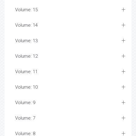
Volume: 15
Volume: 14
Volume: 13
Volume: 12
Volume: 11
Volume: 10
Volume: 9
Volume: 7
Volume: 8