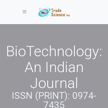
Toggle navigation
BioTechnology:
An Indian
Journal
ISSN (PRINT): 0974-
7435