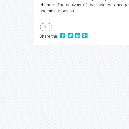
change. The analysis of the variation change
and similar basins.
PDF
Share this