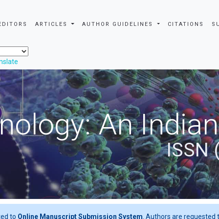
EDITORS
ARTICLES
AUTHOR GUIDELINES
CITATIONS
S
nslate
nology: An Indian
ISSN 
ted to
Online Manuscript Submission System
. Authors are requested t