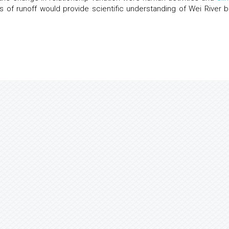
s of runoff would provide scientific understanding of Wei River b