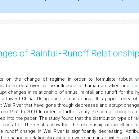
ges of Rainfull-Runoff Relationshi
ects on the change of regime in order to formulate robust w
as been destroyed in the influence of human activities and
cli
t changes in relationship of annual rainfall and runoff for the h
 northwest China. Using double mass curve, this paper research
 test Wei River that have gone through decreases and abrupt change
 from 1951 to 2010. In order to further verify the abrupt changes of
d into the paper. The study found that the distribution type of rain
and after. The results show that the relationship of rainfall and ru
runoff change in Wei River is significantly decreasing. Attribu
 the change in relationship variation were human activities and
cli