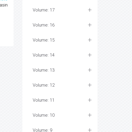
asin
Volume: 17
Volume: 16
Volume: 15
Volume: 14
Volume: 13
Volume: 12
Volume: 11
Volume: 10
Volume: 9