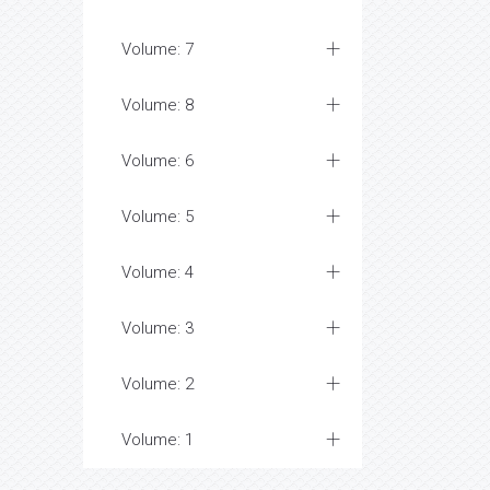
Volume: 7
Volume: 8
Volume: 6
Volume: 5
Volume: 4
Volume: 3
Volume: 2
Volume: 1