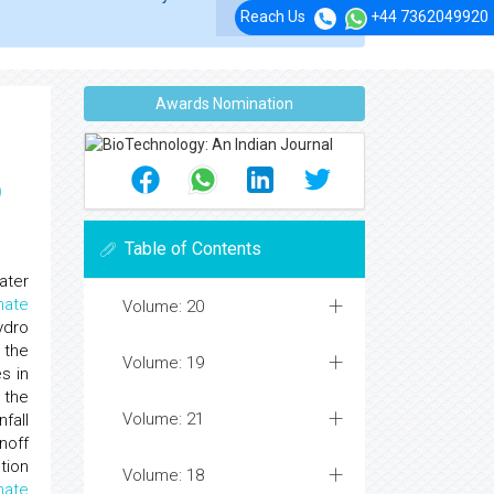
Reach Us
+44 7362049920
Awards Nomination
p
Table of Contents
ater
mate
Volume: 20
ydro
 the
Volume: 19
s in
 the
Volume: 21
fall
noff
tion
Volume: 18
mate