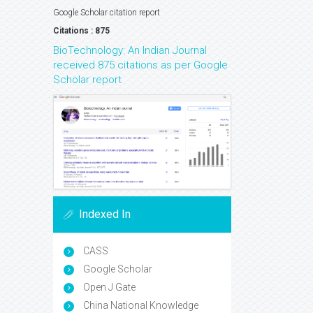
Google Scholar citation report
Citations : 875
BioTechnology: An Indian Journal
received 875 citations as per Google
Scholar report
Indexed In
CASS
Google Scholar
Open J Gate
China National Knowledge