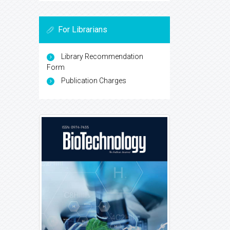
For Librarians
Library Recommendation
Form
Publication Charges