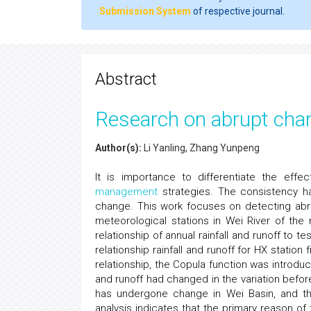
Submission System
of respective journal.
Abstract
Research on abrupt chan
Author(s):
Li Yanling, Zhang Yunpeng
It is importance to differentiate the eff
management
strategies. The consistency h
change. This work focuses on detecting abrup
meteorological stations in Wei River of the
relationship of annual rainfall and runoff to
relationship rainfall and runoff for HX station
relationship, the Copula function was introduce
and runoff had changed in the variation before 
has undergone change in Wei Basin, and the 
analysis indicates that the primary reason of