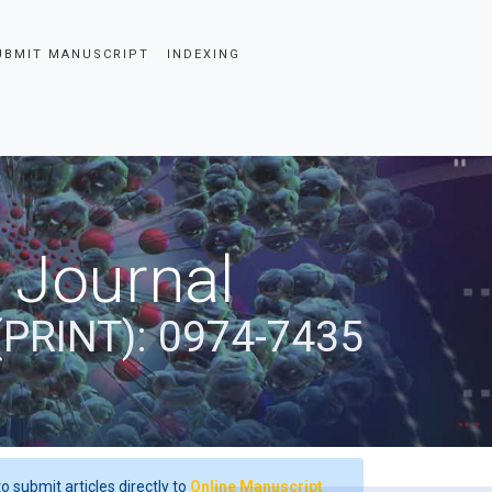
UBMIT MANUSCRIPT
INDEXING
 Journal
(PRINT): 0974-7435
o submit articles directly to
Online Manuscript