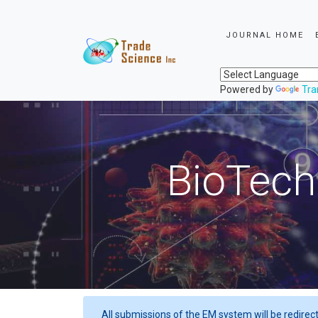
JOURNAL HOME
Powered by
Tra
BioTech
All submissions of the EM system will be redirec