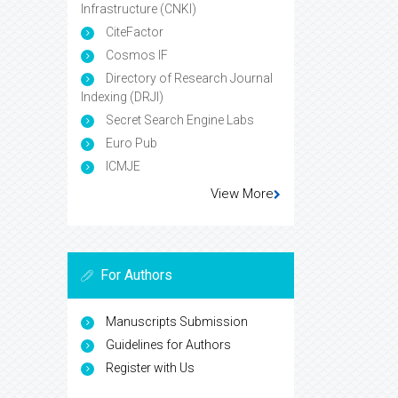
Infrastructure (CNKI)
CiteFactor
Cosmos IF
Directory of Research Journal
Indexing (DRJI)
Secret Search Engine Labs
Euro Pub
ICMJE
View More
For Authors
Manuscripts Submission
Guidelines for Authors
Register with Us