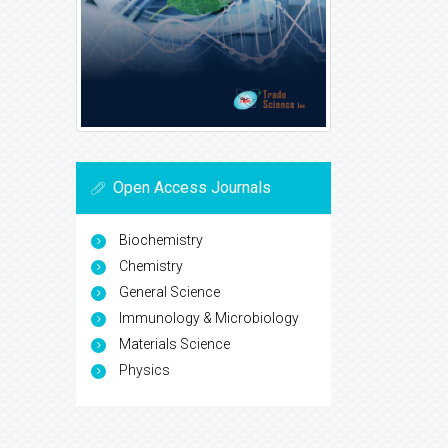
Open Access Journals
Biochemistry
Chemistry
General Science
Immunology & Microbiology
Materials Science
Physics