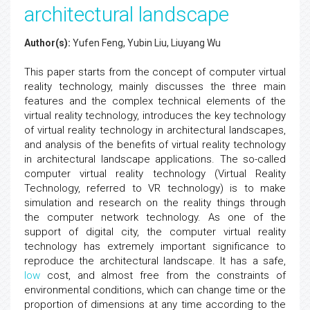
architectural landscape
Author(s):
Yufen Feng, Yubin Liu, Liuyang Wu
This paper starts from the concept of computer virtual
reality technology, mainly discusses the three main
features and the complex technical elements of the
virtual reality technology, introduces the key technology
of virtual reality technology in architectural landscapes,
and analysis of the benefits of virtual reality technology
in architectural landscape applications. The so-called
computer virtual reality technology (Virtual Reality
Technology, referred to VR technology) is to make
simulation and research on the reality things through
the computer network technology. As one of the
support of digital city, the computer virtual reality
technology has extremely important significance to
reproduce the architectural landscape. It has a safe,
low
cost, and almost free from the constraints of
environmental conditions, which can change time or the
proportion of dimensions at any time according to the