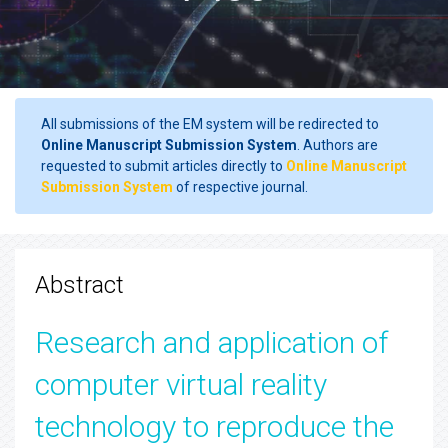
All submissions of the EM system will be redirected to
Online Manuscript Submission System
. Authors are
requested to submit articles directly to
Online Manuscript
Submission System
of respective journal.
Abstract
Research and application of
computer virtual reality
technology to reproduce the