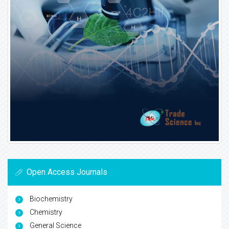
Open Access Journals
Biochemistry
Chemistry
General Science