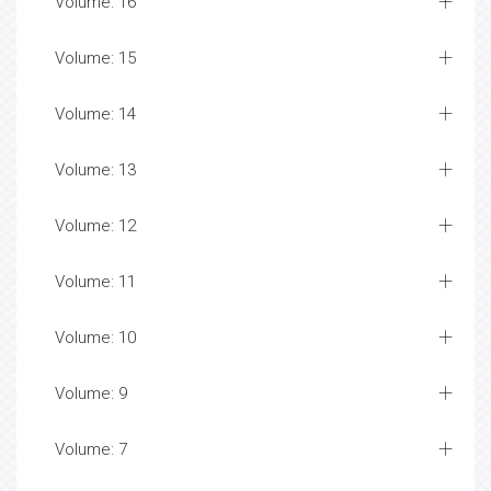
Volume: 16
Volume: 15
Volume: 14
Volume: 13
Volume: 12
Volume: 11
Volume: 10
Volume: 9
Volume: 7