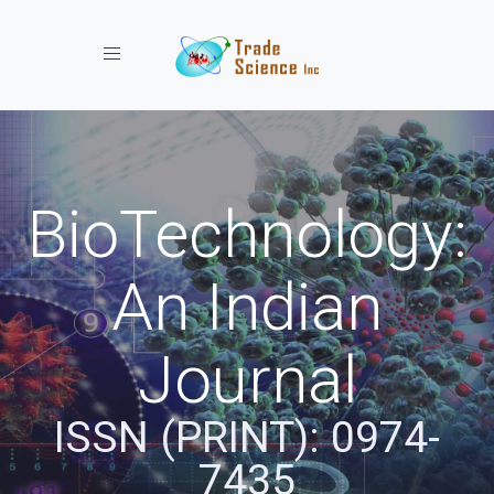
Toggle navigation
BioTechnology:
An Indian
Journal
ISSN (PRINT): 0974-
7435