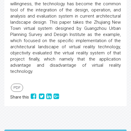
willingness, the technology has become the common
tool of the integration of the design, operation, and
analysis and evaluation system in current architectural
landscape design. This paper takes the Zhujiang New
Town virtual system designed by Guangzhou Urban
Planning Survey and Design Institute as the example,
which focused on the specific implementation of the
architectural landscape of virtual reality technology,
objectivity evaluated the virtual reality system of that
project finally, which namely that the application
advantage and disadvantage of virtual reality
technology.
PDF
Share this