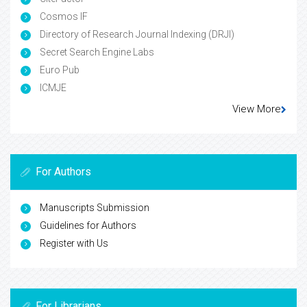
Cosmos IF
Directory of Research Journal Indexing (DRJI)
Secret Search Engine Labs
Euro Pub
ICMJE
View More
For Authors
Manuscripts Submission
Guidelines for Authors
Register with Us
For Librarians