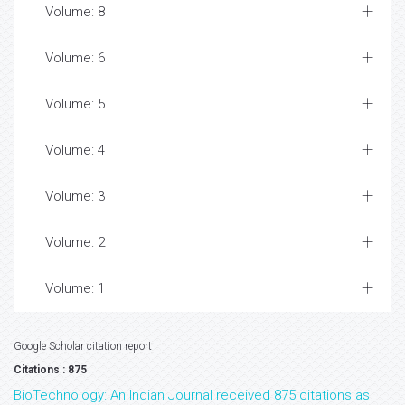
Volume: 8
Volume: 6
Volume: 5
Volume: 4
Volume: 3
Volume: 2
Volume: 1
Google Scholar citation report
Citations : 875
BioTechnology: An Indian Journal received 875 citations as