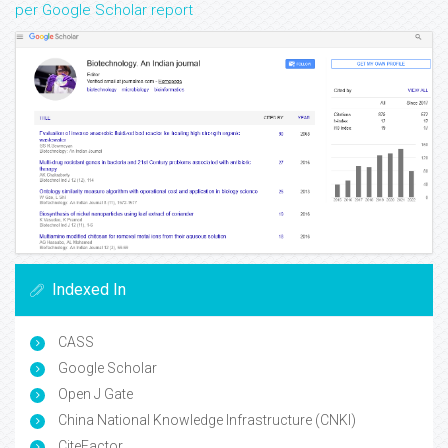
per Google Scholar report
Indexed In
CASS
Google Scholar
Open J Gate
China National Knowledge Infrastructure (CNKI)
CiteFactor