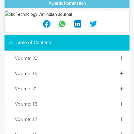
Awards Nomination
Table of Contents
Volume: 20
Volume: 19
Volume: 21
Volume: 18
Volume: 17