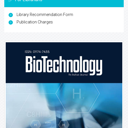
Library Recommendation Form
Publication Charges