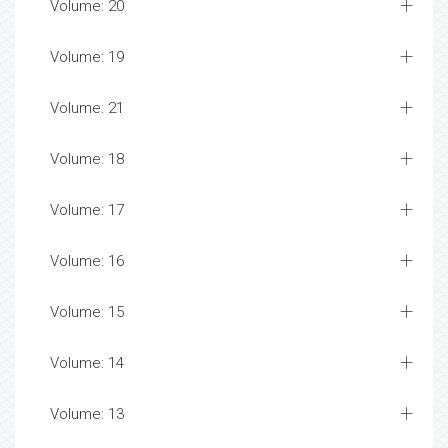
Volume: 20
Volume: 19
Volume: 21
Volume: 18
Volume: 17
Volume: 16
Volume: 15
Volume: 14
Volume: 13