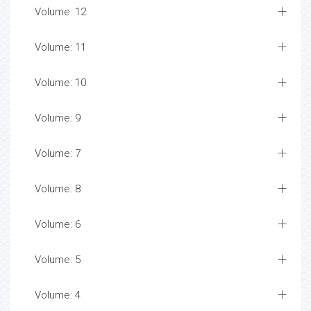
Volume: 12
Volume: 11
Volume: 10
Volume: 9
Volume: 7
Volume: 8
Volume: 6
Volume: 5
Volume: 4