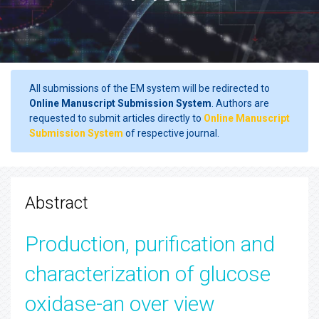
All submissions of the EM system will be redirected to
Online Manuscript Submission System
. Authors are
requested to submit articles directly to
Online Manuscript
Submission System
of respective journal.
Abstract
Production, purification and
characterization of glucose
oxidase-an over view