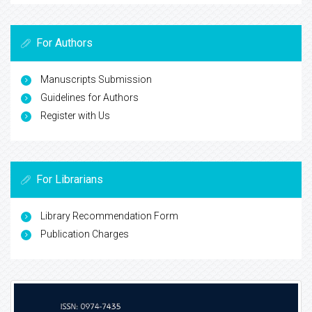
For Authors
Manuscripts Submission
Guidelines for Authors
Register with Us
For Librarians
Library Recommendation Form
Publication Charges