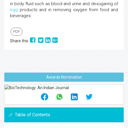
in body fluid such as blood and urine and desugaring of
egg
products and in removing oxygen from food and
beverages.
PDF
Share this
Awards Nomination
Table of Contents