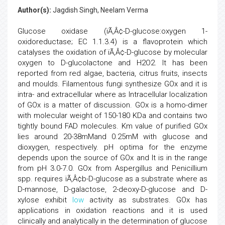
Author(s):
Jagdish Singh, Neelam Verma
Glucose oxidase (ïÃ‚Â¢-D-glucose:oxygen 1-
oxidoreductase; EC 1.1.3.4) is a flavoprotein which
catalyses the oxidation of ïÃ‚Â¢-D-glucose by molecular
oxygen to D-glucolactone and H2O2. It has been
reported from red algae, bacteria, citrus fruits, insects
and moulds. Filamentous fungi synthesize GOx and it is
intra- and extracellular where as Intracellular localization
of GOx is a matter of discussion. GOx is a homo-dimer
with molecular weight of 150-180 KDa and contains two
tightly bound FAD molecules. Km value of purified GOx
lies around 20-38mMand 0.25mM with glucose and
dioxygen, respectively. pH optima for the enzyme
depends upon the source of GOx and It is in the range
from pH 3.0-7.0. GOx from Aspergillus and Penicillium
spp. requires ïÃ‚Â¢b-D-glucose as a substrate where as
D-mannose, D-galactose, 2-deoxy-D-glucose and D-
xylose exhibit
low
activity as substrates. GOx has
applications in oxidation reactions and it is used
clinically and analytically in the determination of glucose