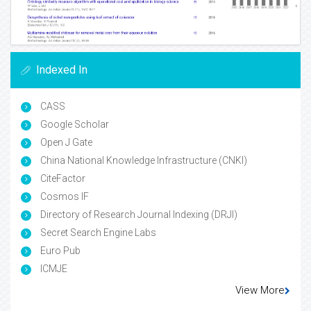
Indexed In
CASS
Google Scholar
Open J Gate
China National Knowledge Infrastructure (CNKI)
CiteFactor
Cosmos IF
Directory of Research Journal Indexing (DRJI)
Secret Search Engine Labs
Euro Pub
ICMJE
View More