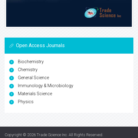
Open Access Journals
Biochemistry
Chemistry
General Science
Immunology & Microbiology
Materials Science
Physics
Copyright © 2026
Trade Science Inc
. All Rights Reserved.