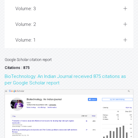
Volume: 3
Volume: 2
Volume: 1
Google Scholar citation report
Citations : 875
BioTechnology: An Indian Journal received 875 citations as
per Google Scholar report