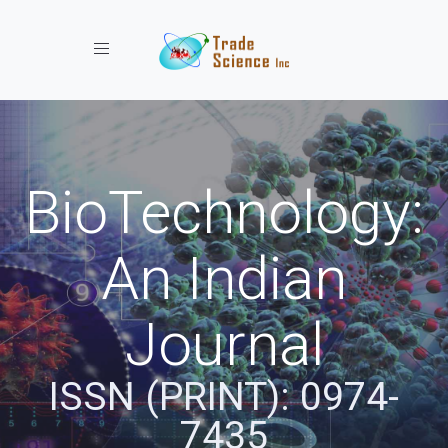
Toggle navigation
BioTechnology:
An Indian
Journal
ISSN (PRINT): 0974-
7435