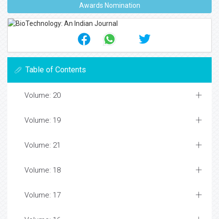
Awards Nomination
Table of Contents
Volume: 20
Volume: 19
Volume: 21
Volume: 18
Volume: 17