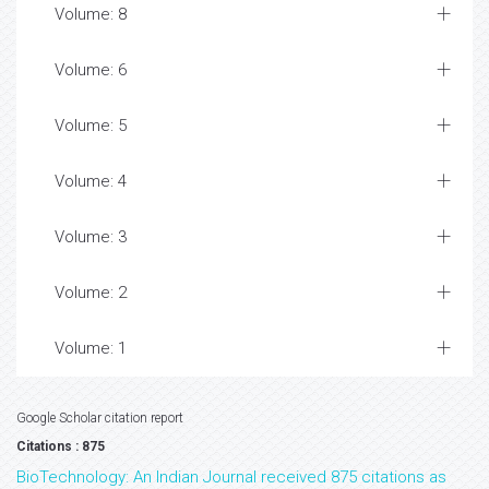
Volume: 8
Volume: 6
Volume: 5
Volume: 4
Volume: 3
Volume: 2
Volume: 1
Google Scholar citation report
Citations : 875
BioTechnology: An Indian Journal received 875 citations as