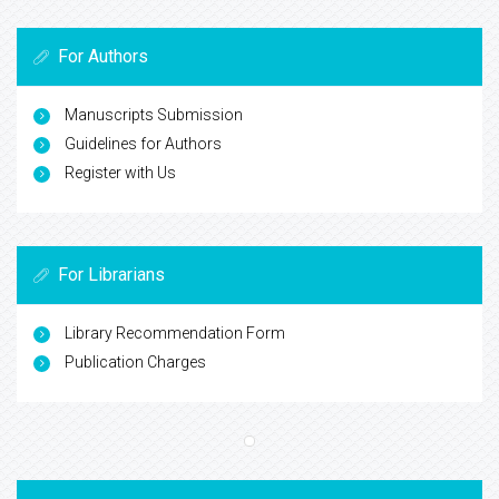
For Authors
Manuscripts Submission
Guidelines for Authors
Register with Us
For Librarians
Library Recommendation Form
Publication Charges