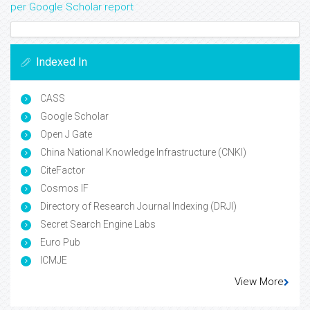
per Google Scholar report
Indexed In
CASS
Google Scholar
Open J Gate
China National Knowledge Infrastructure (CNKI)
CiteFactor
Cosmos IF
Directory of Research Journal Indexing (DRJI)
Secret Search Engine Labs
Euro Pub
ICMJE
View More