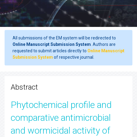
All submissions of the EM system will be redirected to
Online Manuscript Submission System
. Authors are
requested to submit articles directly to
Online Manuscript
Submission System
of respective journal.
Abstract
Phytochemical profile and
comparative antimicrobial
and wormicidal activity of