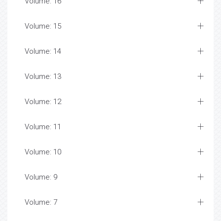
Volume: 16
Volume: 15
Volume: 14
Volume: 13
Volume: 12
Volume: 11
Volume: 10
Volume: 9
Volume: 7