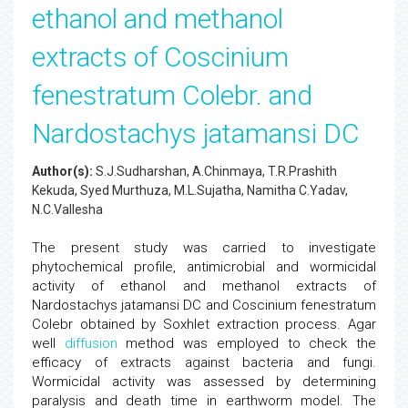
ethanol and methanol
extracts of Coscinium
fenestratum Colebr. and
Nardostachys jatamansi DC
Author(s):
S.J.Sudharshan, A.Chinmaya, T.R.Prashith
Kekuda, Syed Murthuza, M.L.Sujatha, Namitha C.Yadav,
N.C.Vallesha
The present study was carried to investigate
phytochemical profile, antimicrobial and wormicidal
activity of ethanol and methanol extracts of
Nardostachys jatamansi DC and Coscinium fenestratum
Colebr obtained by Soxhlet extraction process. Agar
well
diffusion
method was employed to check the
efficacy of extracts against bacteria and fungi.
Wormicidal activity was assessed by determining
paralysis and death time in earthworm model. The