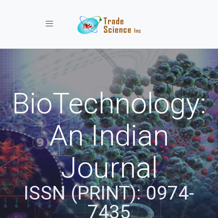
Toggle navigation
BioTechnology:
An Indian
Journal
ISSN (PRINT): 0974-
7435