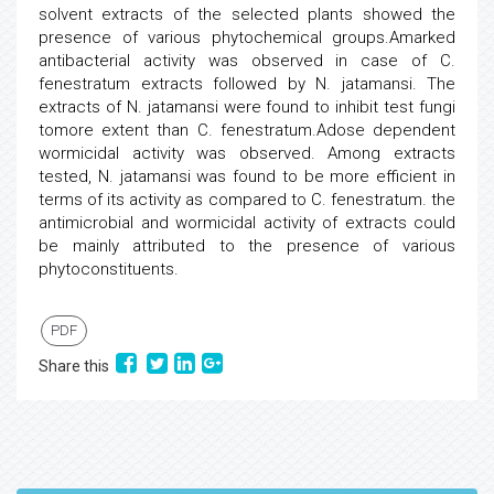
solvent extracts of the selected plants showed the
presence of various phytochemical groups.Amarked
antibacterial activity was observed in case of C.
fenestratum extracts followed by N. jatamansi. The
extracts of N. jatamansi were found to inhibit test fungi
tomore extent than C. fenestratum.Adose dependent
wormicidal activity was observed. Among extracts
tested, N. jatamansi was found to be more efficient in
terms of its activity as compared to C. fenestratum. the
antimicrobial and wormicidal activity of extracts could
be mainly attributed to the presence of various
phytoconstituents.
PDF
Share this