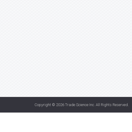
Copyright © 2026
Trade Science Inc
. All Rights Reserved.