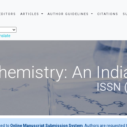
EDITORS
ARTICLES
AUTHOR GUIDELINES
CITATIONS
S
nslate
hemistry: An Indi
ISSN 
ted to
Online Manuscript Submission System
. Authors are requested t