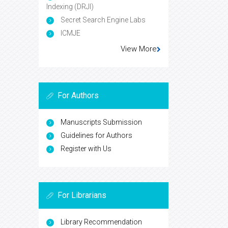
Indexing (DRJI)
Secret Search Engine Labs
ICMJE
View More
For Authors
Manuscripts Submission
Guidelines for Authors
Register with Us
For Librarians
Library Recommendation