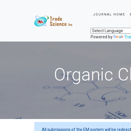
JOURNAL HOME
Powered by
Tra
Organic C
All submissions of the EM system will be redirec