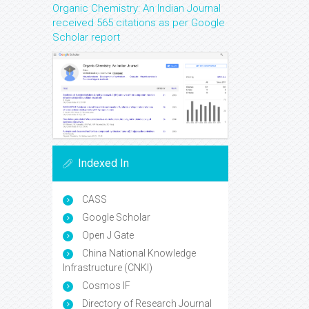
Organic Chemistry: An Indian Journal
received 565 citations as per Google
Scholar report
Indexed In
CASS
Google Scholar
Open J Gate
China National Knowledge
Infrastructure (CNKI)
Cosmos IF
Directory of Research Journal