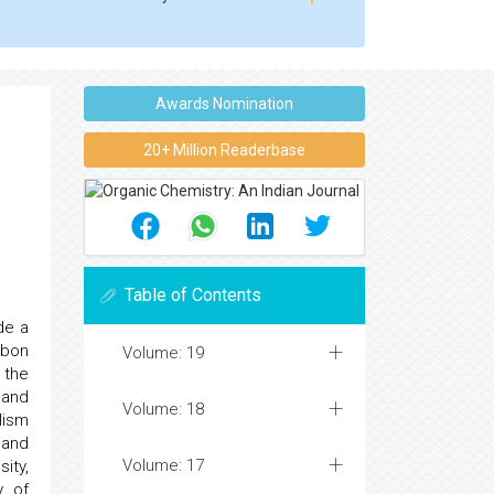
Awards Nomination
20+ Million Readerbase
Table of Contents
de a
rbon
Volume: 19
 the
 and
Volume: 18
lism
 and
Volume: 17
ity,
y of