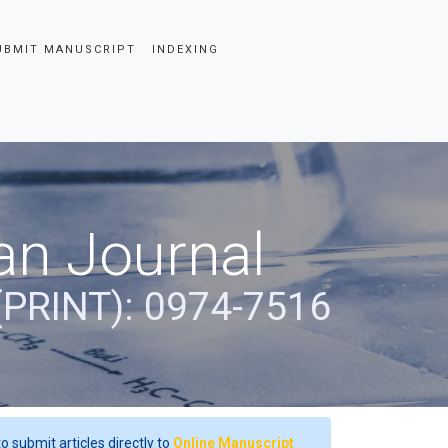
UBMIT MANUSCRIPT
INDEXING
an Journal
(PRINT): 0974-7516
o submit articles directly to
Online Manuscript