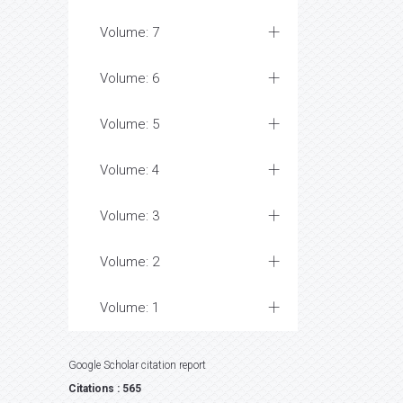
Volume: 7
Volume: 6
Volume: 5
Volume: 4
Volume: 3
Volume: 2
Volume: 1
Google Scholar citation report
Citations : 565