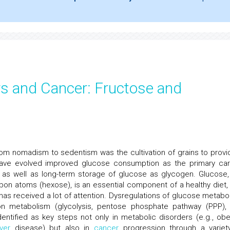
rs and Cancer: Fructose and
n from nomadism to sedentism was the cultivation of grains to provi
ave evolved improved glucose consumption as the primary ca
 as well as long-term storage of glucose as glycogen. Glucose,
rbon atoms (hexose), is an essential component of a healthy diet,
has received a lot of attention. Dysregulations of glucose metabo
rbon metabolism (glycolysis, pentose phosphate pathway (PPP),
entified as key steps not only in metabolic disorders (e.g., obes
iver
disease) but also in
cancer
progression through a variet