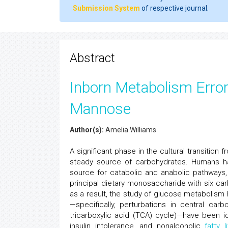
Submission System
of respective journal.
Abstract
Inborn Metabolism Erro
Mannose
Author(s):
Amelia Williams
A significant phase in the cultural transitio
steady source of carbohydrates. Humans h
source for catabolic and anabolic pathways,
principal dietary monosaccharide with six ca
as a result, the study of glucose metabolism 
—specifically, perturbations in central ca
tricarboxylic acid (TCA) cycle)—have been id
insulin intolerance, and nonalcoholic
fatty l