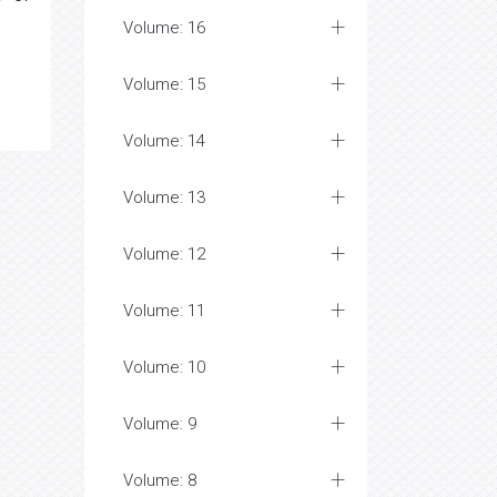
Volume: 16
Volume: 15
Volume: 14
Volume: 13
Volume: 12
Volume: 11
Volume: 10
Volume: 9
Volume: 8