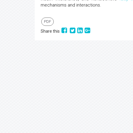
mechanisms and interactions.
PDF
Share this