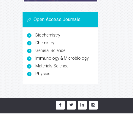
Open Access Journals
Biochemistry
Chemistry
General Science
Immunology & Microbiology
Materials Science
Physics