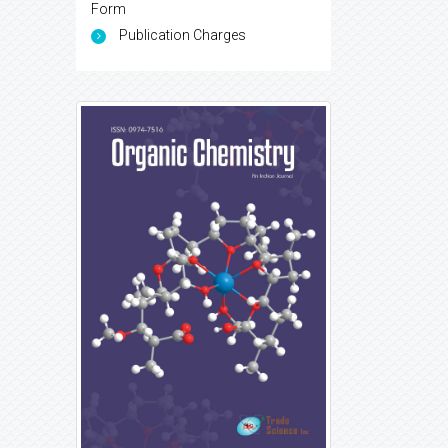
Form
Publication Charges