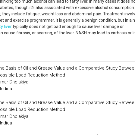
 drinking too much alcohol can lead to fatty liver, in many cases it does n
abetes, though it's also associated with excessive alcohol consumption. 
hey include fatigue, weight loss and abdominal pain. Treatment invol
et and exercise programmer. It is generally a benign condition, but in a 
ty liver
typically does not get bad enough to cause liver damage or
cause fibrosis, or scarring, of the liver. NASH may lead to cirrhosis or li
 the Basis of Oil and Grease Value and a Comparative Study Betwee
Possible Load Reduction Method
umar Dholakiya
Indica
 the Basis of Oil and Grease Value and a Comparative Study Betwee
Possible Load Reduction Method
umar Dholakiya
Indica