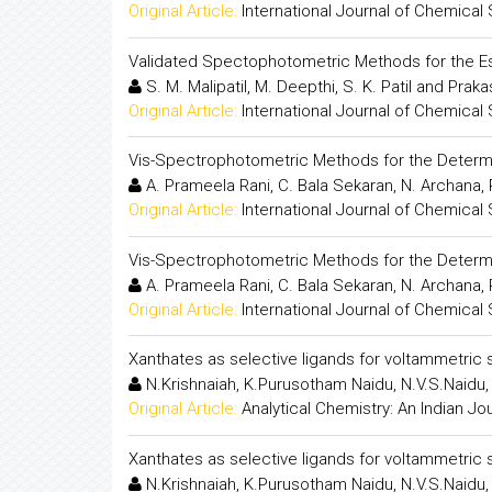
Original Article:
International Journal of Chemical
Validated Spectophotometric Methods for the Es
S. M. Malipatil, M. Deepthi, S. K. Patil and Pra
Original Article:
International Journal of Chemical
Vis-Spectrophotometric Methods for the Determi
A. Prameela Rani, C. Bala Sekaran, N. Archana, P
Original Article:
International Journal of Chemical
Vis-Spectrophotometric Methods for the Determi
A. Prameela Rani, C. Bala Sekaran, N. Archana, P
Original Article:
International Journal of Chemical
Xanthates as selective ligands for voltammetric 
N.Krishnaiah, K.Purusotham Naidu, N.V.S.Naidu,
Original Article:
Analytical Chemistry: An Indian Jo
Xanthates as selective ligands for voltammetric 
N.Krishnaiah, K.Purusotham Naidu, N.V.S.Naidu,