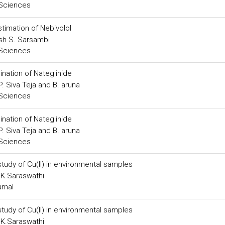
 Sciences
timation of Nebivolol
kash S. Sarsambi
 Sciences
nation of Nateglinide
. Siva Teja and B. aruna
 Sciences
nation of Nateglinide
. Siva Teja and B. aruna
 Sciences
study of Cu(II) in environmental samples
 K.Saraswathi
urnal
study of Cu(II) in environmental samples
 K.Saraswathi