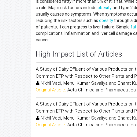
is considered fatty if more than 5% of it is fat. While
a role. Major risk factors include
obesity
and type 2 di
usually causes no symptoms. When symptoms occur, t
reducing the risk factors such as
obesity
through a di
of patients, it can progress to liver failure. Simple
fat
complications. Inflammation and liver cell damage can 
cancer.
High Impact List of Articles
A Study of Dairy Effluent of Various Products on
Common ETP with Respect to Other Plants and 
Nikhil Vadi, Mehul Kumar Savaliya and Bharat K
Original Article:
Acta Chimica and Pharmaceutica 
A Study of Dairy Effluent of Various Products on
Common ETP with Respect to Other Plants and 
Nikhil Vadi, Mehul Kumar Savaliya and Bharat K
Original Article:
Acta Chimica and Pharmaceutica 