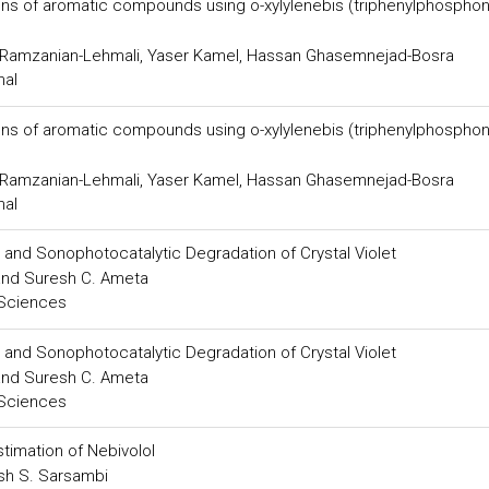
ons of aromatic compounds using o-xylylenebis (triphenylphospho
 Ramzanian-Lehmali, Yaser Kamel, Hassan Ghasemnejad-Bosra
nal
ons of aromatic compounds using o-xylylenebis (triphenylphospho
 Ramzanian-Lehmali, Yaser Kamel, Hassan Ghasemnejad-Bosra
nal
 and Sonophotocatalytic Degradation of Crystal Violet
 and Suresh C. Ameta
 Sciences
 and Sonophotocatalytic Degradation of Crystal Violet
 and Suresh C. Ameta
 Sciences
timation of Nebivolol
kash S. Sarsambi