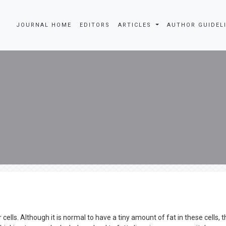
JOURNAL HOME
EDITORS
ARTICLES
AUTHOR GUIDEL
cells. Although it is normal to have a tiny amount of fat in these cells, th