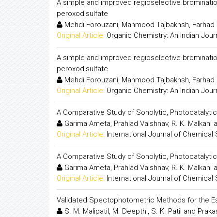
A simple and improved regioselective brominati
peroxodisulfate
Mehdi Forouzani, Mahmood Tajbakhsh, Farhad
Original Article:
Organic Chemistry: An Indian Jour
A simple and improved regioselective brominati
peroxodisulfate
Mehdi Forouzani, Mahmood Tajbakhsh, Farhad
Original Article:
Organic Chemistry: An Indian Jour
A Comparative Study of Sonolytic, Photocatalytic
Garima Ameta, Prahlad Vaishnav, R. K. Malkani
Original Article:
International Journal of Chemical
A Comparative Study of Sonolytic, Photocatalytic
Garima Ameta, Prahlad Vaishnav, R. K. Malkani
Original Article:
International Journal of Chemical
Validated Spectophotometric Methods for the Es
S. M. Malipatil, M. Deepthi, S. K. Patil and Pra