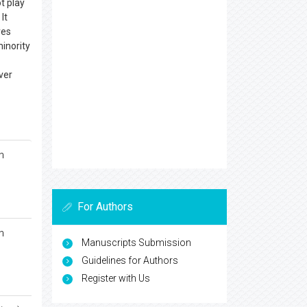
ot play
It
ves
minority
ver
n
For Authors
n
Manuscripts Submission
Guidelines for Authors
Register with Us