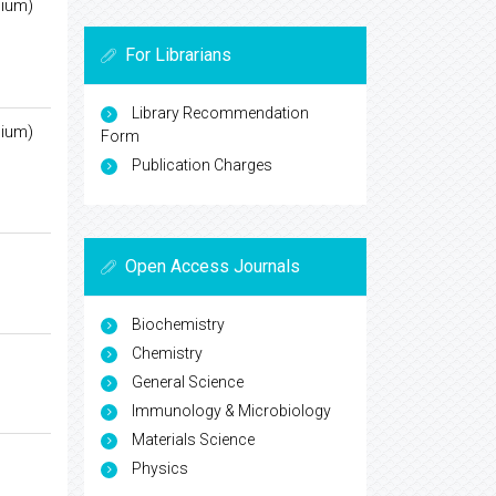
nium)
For Librarians
Library Recommendation
nium)
Form
Publication Charges
Open Access Journals
Biochemistry
Chemistry
General Science
Immunology & Microbiology
Materials Science
Physics