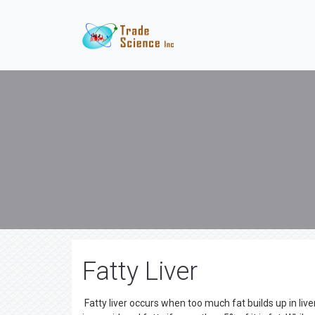
Fatty Liver
Fatty liver occurs when too much fat builds up in liver 