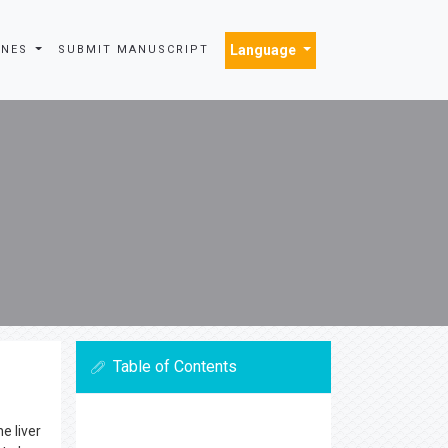
Language
INES
SUBMIT MANUSCRIPT
Table of Contents
e liver