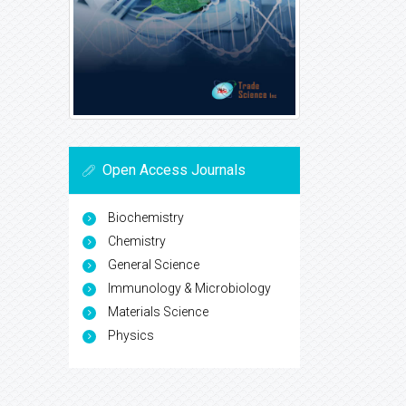
Open Access Journals
Biochemistry
Chemistry
General Science
Immunology & Microbiology
Materials Science
Physics