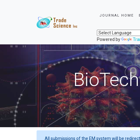
JOURNAL HOME
Powered by
Tra
BioTech
All submissions of the EM system will be redirec