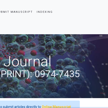
UBMIT MANUSCRIPT
INDEXING
 Journal
(PRINT): 0974-7435
o submit articles directly to
Online Manuscript