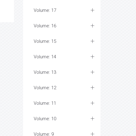
Volume: 17
Volume: 16
Volume: 15
Volume: 14
Volume: 13
Volume: 12
Volume: 11
Volume: 10
Volume: 9