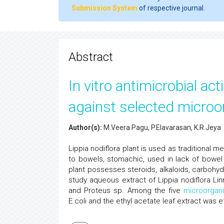
Submission System
of respective journal.
Abstract
In vitro antimicrobial act
against selected micro
Author(s):
M.Veera Pagu, P.Elavarasan, K.R.Jeya
Lippia nodiflora plant is used as traditional me
to bowels, stomachic, used in lack of bow
plant possesses steroids, alkaloids, carbohydra
study aqueous extract of Lippia nodiflora Li
and Proteus sp. Among the five
microorgan
E.coli and the ethyl acetate leaf extract was e