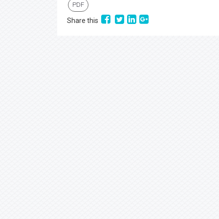
PDF
Share this