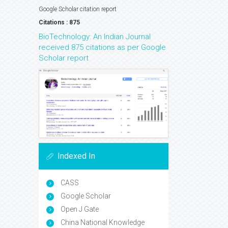
Google Scholar citation report
Citations : 875
BioTechnology: An Indian Journal
received 875 citations as per Google
Scholar report
Indexed In
CASS
Google Scholar
Open J Gate
China National Knowledge