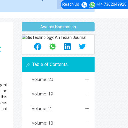
Reach Us
+44 7362049920
Awards Nomination
t
Table of Contents
Volume: 20
ngent
 the
Volume: 19
this
reus
Volume: 21
inst
Volume: 18