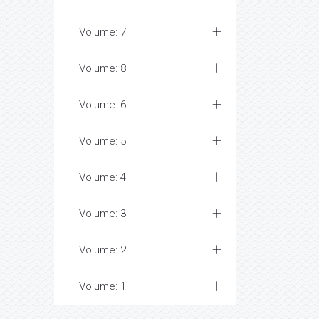
Volume: 7
Volume: 8
Volume: 6
Volume: 5
Volume: 4
Volume: 3
Volume: 2
Volume: 1