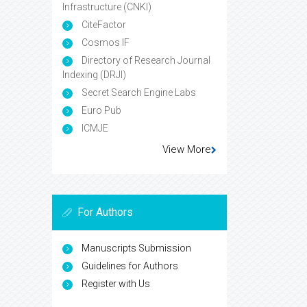
Infrastructure (CNKI)
CiteFactor
Cosmos IF
Directory of Research Journal
Indexing (DRJI)
Secret Search Engine Labs
Euro Pub
ICMJE
View More
For Authors
Manuscripts Submission
Guidelines for Authors
Register with Us