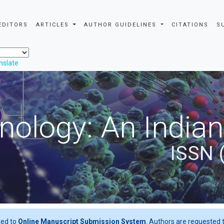
EDITORS
ARTICLES
AUTHOR GUIDELINES
CITATIONS
S
nslate
nology: An Indian
ISSN 
ted to
Online Manuscript Submission System
. Authors are requested t