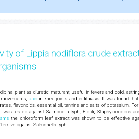
ivity of Lippia nodiflora crude extrac
organisms
dicinal plant as diuretic, maturant, useful in fevers and cold, astri
el movements,
pain
in knee joints and in lithiasis. It was found that
tes, flavonoids, essential oil, tannins and salts of potassium. For 
nn was tested against Salmonella typhi, E.coli, Staphylococcus au
isms
the chloroform leaf extract was shown to be effective aga
ffective against Salmonella typhi.