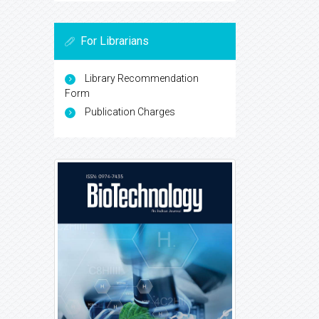
For Librarians
Library Recommendation
Form
Publication Charges