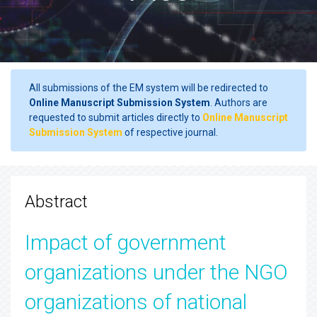
All submissions of the EM system will be redirected to
Online Manuscript Submission System
. Authors are
requested to submit articles directly to
Online Manuscript
Submission System
of respective journal.
Abstract
Impact of government
organizations under the NGO
organizations of national