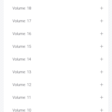
Volume: 18
Volume: 17
Volume: 16
Volume: 15
Volume: 14
Volume: 13
Volume: 12
Volume: 11
Volume: 10