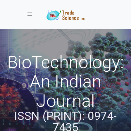
Toggle navigation
BioTechnology:
An Indian
Journal
ISSN (PRINT): 0974-
7435