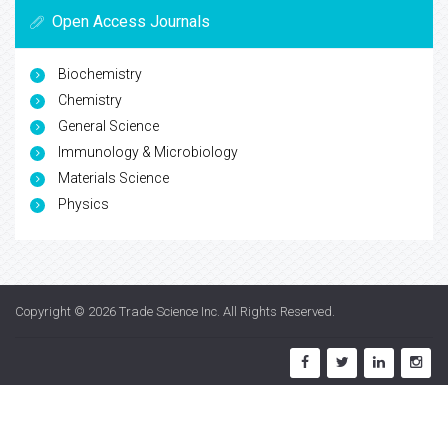
Open Access Journals
Biochemistry
Chemistry
General Science
Immunology & Microbiology
Materials Science
Physics
Copyright © 2026
Trade Science Inc
. All Rights Reserved.