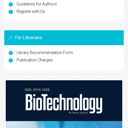
Guidelines for Authors
Register with Us
For Librarians
Library Recommendation Form
Publication Charges