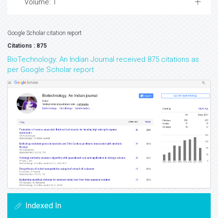
Volume: 1
Google Scholar citation report
Citations : 875
BioTechnology: An Indian Journal received 875 citations as
per Google Scholar report
Indexed In