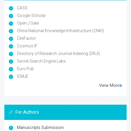
CASS
Google Scholar
Open J Gate
China National Knowledge Infrastructure (CNKI)
CiteFactor
Cosmos IF
Directory of Research Journal Indexing (DRJI)
Secret Search Engine Labs
Euro Pub
ICMJE
View More
For Authors
Manuscripts Submission