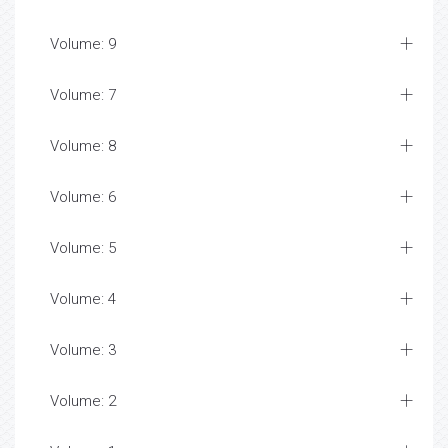
Volume: 9
Volume: 7
Volume: 8
Volume: 6
Volume: 5
Volume: 4
Volume: 3
Volume: 2