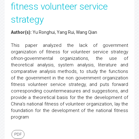
fitness volunteer service
strategy
Author(s):
Yu Ronghui, Yang Rui, Wang Qian
This paper analyzed the lack of government
organization of fitness for volunteer service strategy
ofnon-governmental organizations, the use of
theoretical analysis, system analysis, literature and
comparative analysis methods, to study the functions
of the government in the non government organization
fitness volunteer service strategy, and puts forward
corresponding countermeasures and suggestions, and
provide a theoretical basis for the the development of
China's national fitness of volunteer organization, lay the
foundation for the development of the national fitness
program
PDF