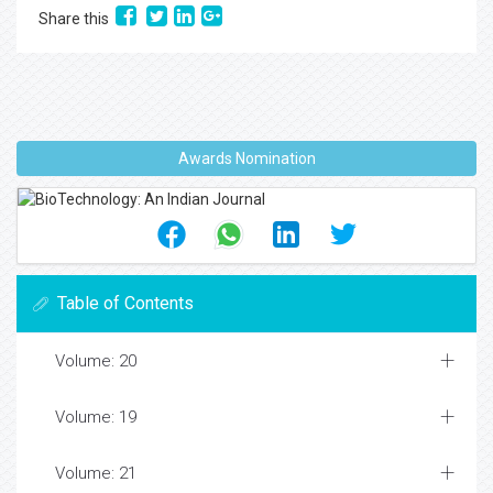
Share this
Awards Nomination
Table of Contents
Volume: 20
Volume: 19
Volume: 21