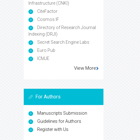
Infrastructure (CNKI)
CiteFactor
Cosmos IF
Directory of Research Journal
Indexing (DRJI)
Secret Search Engine Labs
Euro Pub
ICMJE
View More
For Authors
Manuscripts Submission
Guidelines for Authors
Register with Us