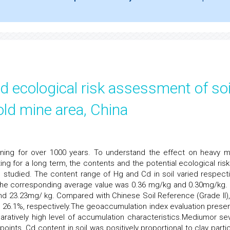
d ecological risk assessment of soi
old mine area, China
ning for over 1000 years. To understand the effect on heavy m
ing for a long term, the contents and the potential ecological risk
 studied. The content range of Hg and Cd in soil varied respecti
The corresponding average value was 0.36 mg/kg and 0.30mg/kg.
 23.23mg/ kg. Compared with Chinese Soil Reference (Grade II),
26.1%, respectively.The geoaccumulation index evaluation prese
ratively high level of accumulation characteristics.Mediumor se
nts. Cd content in soil was positively proportional to clay partic