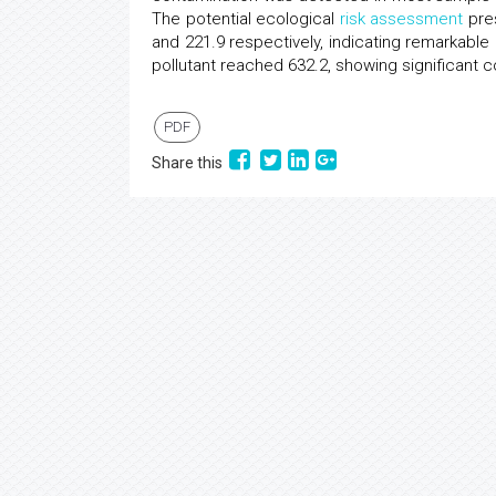
The potential ecological
risk assessment
pres
and 221.9 respectively, indicating remarkable
pollutant reached 632.2, showing significant c
PDF
Share this