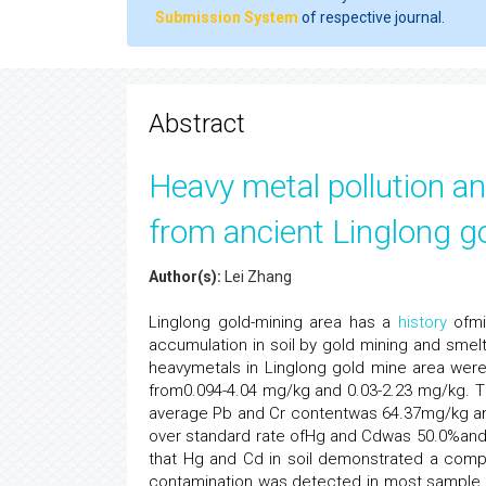
Submission System
of respective journal.
Abstract
Heavy metal pollution an
from ancient Linglong g
Author(s):
Lei Zhang
Linglong gold-mining area has a
history
ofmi
accumulation in soil by gold mining and smelt
heavymetals in Linglong gold mine area were
from0.094-4.04 mg/kg and 0.03-2.23 mg/kg. 
average Pb and Cr contentwas 64.37mg/kg and
over standard rate ofHg and Cdwas 50.0%and 
that Hg and Cd in soil demonstrated a compa
contamination was detected in most sample poi