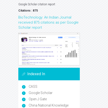
Google Scholar citation report
Citations : 875
BioTechnology: An Indian Journal
received 875 citations as per Google
Scholar report
Indexed In
CASS
Google Scholar
Open J Gate
China National Knowledge