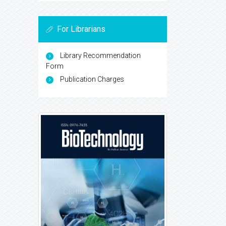
For Librarians
Library Recommendation
Form
Publication Charges