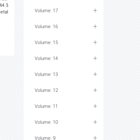
44.3
Volume: 17
etal
Volume: 16
Volume: 15
Volume: 14
Volume: 13
Volume: 12
Volume: 11
Volume: 10
Volume: 9