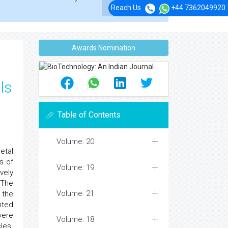
Reach Us
+44 7362049920
Awards Nomination
ls
Table of Contents
Volume: 20
etal
s of
Volume: 19
vely
 The
Volume: 21
 the
nted
vere
Volume: 18
les.