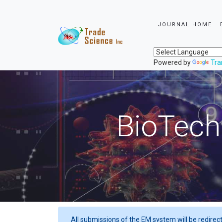
JOURNAL HOME
Powered by
Tra
BioTech
All submissions of the EM system will be redirec