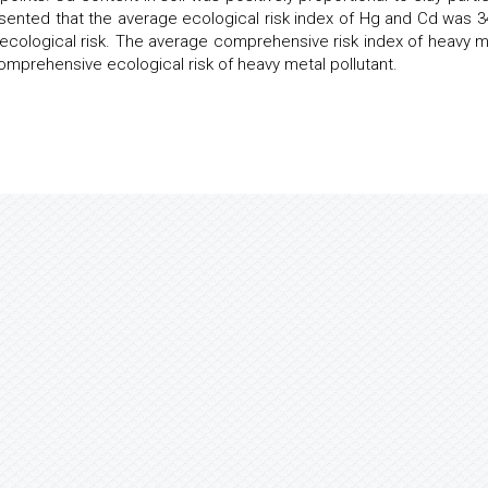
ented that the average ecological risk index of Hg and Cd was 3
 ecological risk. The average comprehensive risk index of heavy m
omprehensive ecological risk of heavy metal pollutant.