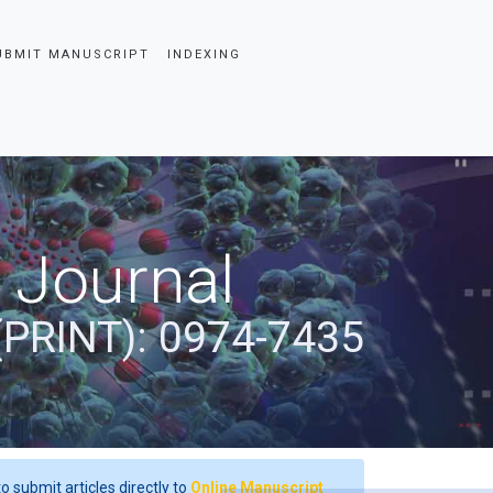
UBMIT MANUSCRIPT
INDEXING
 Journal
(PRINT): 0974-7435
o submit articles directly to
Online Manuscript