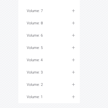
Volume: 7
Volume: 8
Volume: 6
Volume: 5
Volume: 4
Volume: 3
Volume: 2
Volume: 1