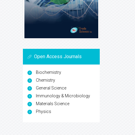
Open Access Journals
Biochemistry
Chemistry
General Science
Immunology & Microbiology
Materials Science
Physics