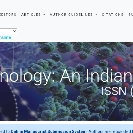
EDITORS
ARTICLES
AUTHOR GUIDELINES
CITATIONS
S
nslate
nology: An Indian
ISSN 
ted to
Online Manuscript Submission System
. Authors are requested t