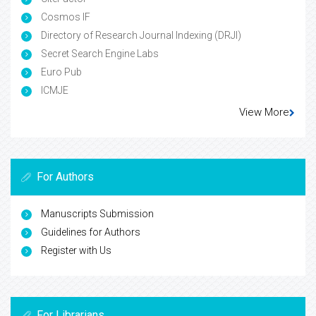
Cosmos IF
Directory of Research Journal Indexing (DRJI)
Secret Search Engine Labs
Euro Pub
ICMJE
View More
For Authors
Manuscripts Submission
Guidelines for Authors
Register with Us
For Librarians