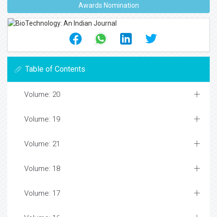
Awards Nomination
Table of Contents
Volume: 20
Volume: 19
Volume: 21
Volume: 18
Volume: 17