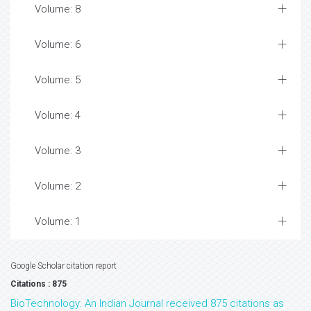
Volume: 8
Volume: 6
Volume: 5
Volume: 4
Volume: 3
Volume: 2
Volume: 1
Google Scholar citation report
Citations : 875
BioTechnology: An Indian Journal received 875 citations as