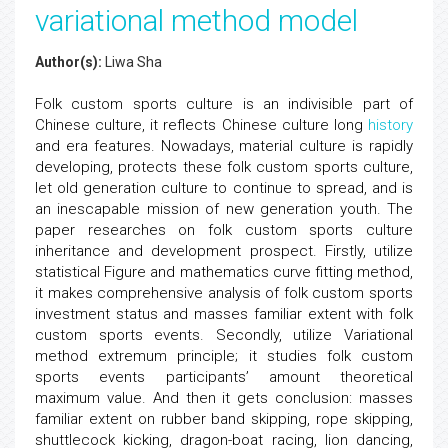
variational method model
Author(s):
Liwa Sha
Folk custom sports culture is an indivisible part of
Chinese culture, it reflects Chinese culture long
history
and era features. Nowadays, material culture is rapidly
developing, protects these folk custom sports culture,
let old generation culture to continue to spread, and is
an inescapable mission of new generation youth. The
paper researches on folk custom sports culture
inheritance and development prospect. Firstly, utilize
statistical Figure and mathematics curve fitting method,
it makes comprehensive analysis of folk custom sports
investment status and masses familiar extent with folk
custom sports events. Secondly, utilize Variational
method extremum principle; it studies folk custom
sports events participants’ amount theoretical
maximum value. And then it gets conclusion: masses
familiar extent on rubber band skipping, rope skipping,
shuttlecock kicking, dragon-boat racing, lion dancing,