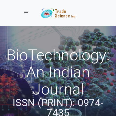
Toggle navigation
BioTechnology:
An Indian
Journal
ISSN (PRINT): 0974-
7435