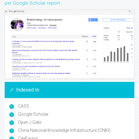
per Google Scholar report
Indexed In
CASS
Google Scholar
Open J Gate
China National Knowledge Infrastructure (CNKI)
CiteFactor