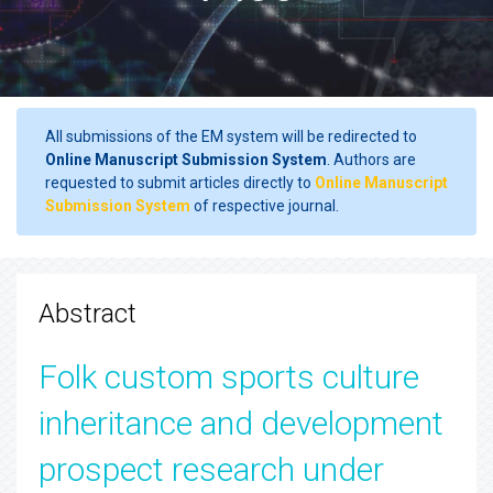
All submissions of the EM system will be redirected to
Online Manuscript Submission System
. Authors are
requested to submit articles directly to
Online Manuscript
Submission System
of respective journal.
Abstract
Folk custom sports culture
inheritance and development
prospect research under