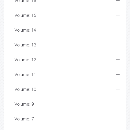
Volume: 16
Volume: 15
Volume: 14
Volume: 13
Volume: 12
Volume: 11
Volume: 10
Volume: 9
Volume: 7