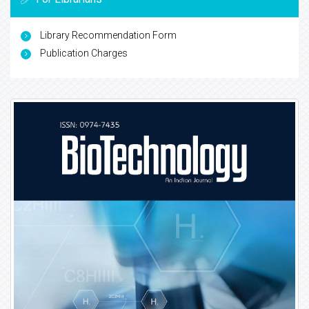
Library Recommendation Form
Publication Charges