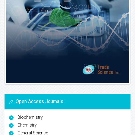
Open Access Journals
Biochemistry
Chemistry
General Science