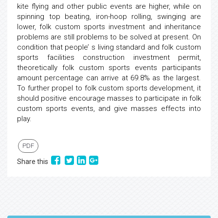
kite flying and other public events are higher, while on
spinning top beating, iron-hoop rolling, swinging are
lower, folk custom sports investment and inheritance
problems are still problems to be solved at present. On
condition that people’ s living standard and folk custom
sports facilities construction investment permit,
theoretically folk custom sports events participants
amount percentage can arrive at 69.8% as the largest.
To further propel to folk custom sports development, it
should positive encourage masses to participate in folk
custom sports events, and give masses effects into
play.
PDF
Share this