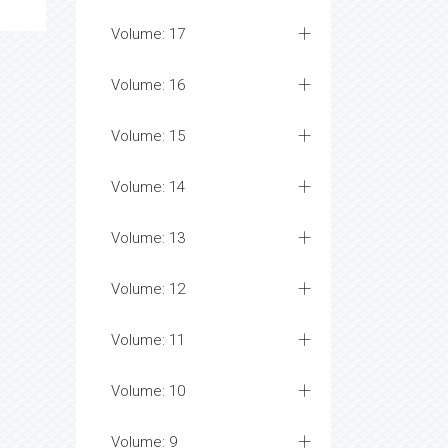
Volume: 17
Volume: 16
Volume: 15
Volume: 14
Volume: 13
Volume: 12
Volume: 11
Volume: 10
Volume: 9