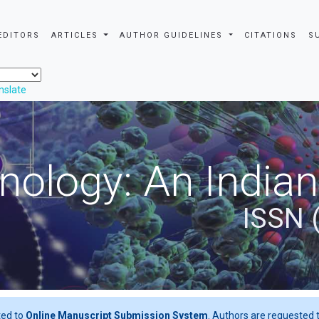
EDITORS
ARTICLES
AUTHOR GUIDELINES
CITATIONS
S
nslate
nology: An Indian
ISSN 
ted to
Online Manuscript Submission System
. Authors are requested t