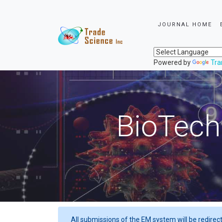
JOURNAL HOME
Powered by
Tra
BioTech
All submissions of the EM system will be redirec