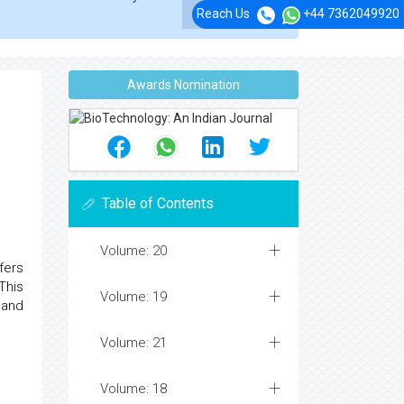
Reach Us
+44 7362049920
Awards Nomination
Table of Contents
Volume: 20
fers
This
Volume: 19
 and
Volume: 21
Volume: 18