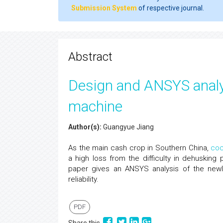
Submission System
of respective journal.
Abstract
Design and ANSYS analy
machine
Author(s):
Guangyue Jiang
As the main cash crop in Southern China,
coc
a high loss from the difficulty in dehusking
paper gives an ANSYS analysis of the ne
reliability.
PDF