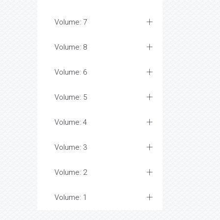
Volume: 7
Volume: 8
Volume: 6
Volume: 5
Volume: 4
Volume: 3
Volume: 2
Volume: 1