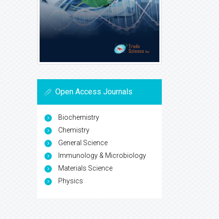
Open Access Journals
Biochemistry
Chemistry
General Science
Immunology & Microbiology
Materials Science
Physics