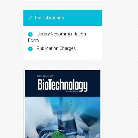
For Librarians
Library Recommendation
Form
Publication Charges