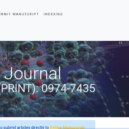
UBMIT MANUSCRIPT
INDEXING
 Journal
(PRINT): 0974-7435
o submit articles directly to
Online Manuscript