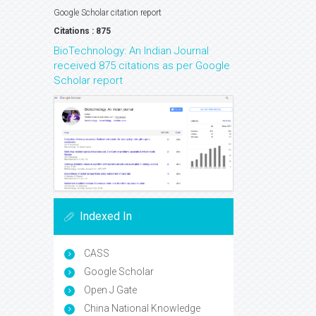
Google Scholar citation report
Citations : 875
BioTechnology: An Indian Journal
received 875 citations as per Google
Scholar report
Indexed In
CASS
Google Scholar
Open J Gate
China National Knowledge