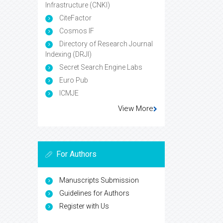
Infrastructure (CNKI)
CiteFactor
Cosmos IF
Directory of Research Journal
Indexing (DRJI)
Secret Search Engine Labs
Euro Pub
ICMJE
View More
For Authors
Manuscripts Submission
Guidelines for Authors
Register with Us