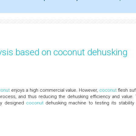
sis based on coconut dehusking
onut
enjoys a high commercial value. However,
coconut
flesh suf
 process, and thus reducing the dehusking efficiency and value. 
wly designed
coconut
dehusking machine to testing its stability