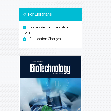
For Librarians
Library Recommendation
Form
Publication Charges