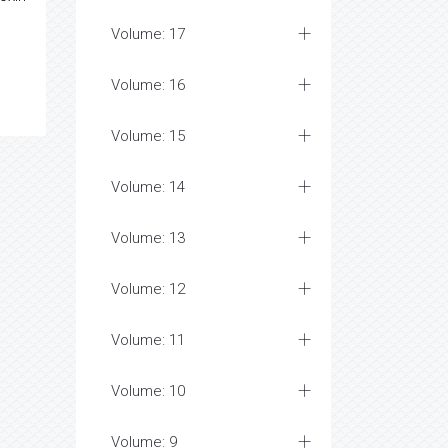
Volume: 17
Volume: 16
Volume: 15
Volume: 14
Volume: 13
Volume: 12
Volume: 11
Volume: 10
Volume: 9