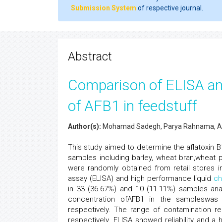
Submission System
of respective journal.
Abstract
Comparison of ELISA an
of AFB1 in feedstuff
Author(s):
Mohamad Sadegh, Parya Rahnama, Al
This study aimed to determine the aflatoxin B
samples including barley, wheat bran,wheat 
were randomly obtained from retail stores
assay (ELISA) and high performance liquid
ch
in 33 (36.67%) and 10 (11.11%) samples an
concentration ofAFB1 in the sampleswas 
respectively. The range of contamination r
respectively. ELISA showed reliability and a h