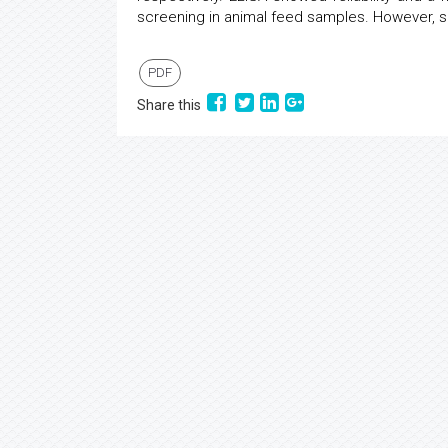
screening in animal feed samples. However, se
PDF
Share this