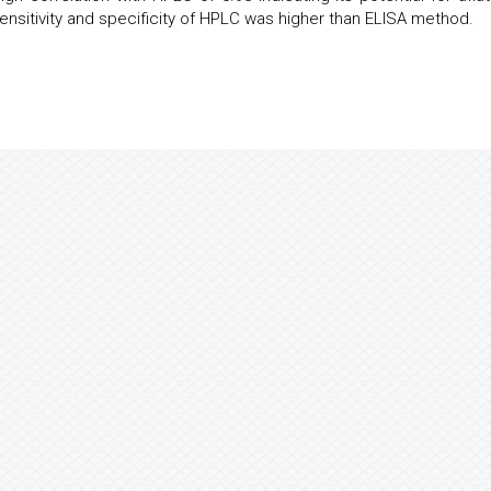
nsitivity and specificity of HPLC was higher than ELISA method.