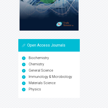
Open Access Journals
Biochemistry
Chemistry
General Science
Immunology & Microbiology
Materials Science
Physics