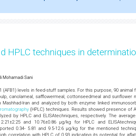
d HPLC techniques in determinati
i Mohamadi Sani
1 (AFB1) levels in feed-stuff samples. For this purpose, 90 animal 
pulp, canolameal, safflowermeal, cottonseedmeal and sunflower 
 in Mashhad-Iran and analyzed by both enzyme linked immunosor
romatography
(HPLC) techniques. Results showed presence of 
alyzed by HPLC and ELISAtechniques, respectively. The averag
2.21±2.25 and 10.76±0.86 µg/kg for HPLC and ELISAtechniq
eported 0.34- 5.81 and 9.5-12.6 µg/kg for the mentioned techni
igh correlation with HPLC of 0.93 indicating its potential for aflat