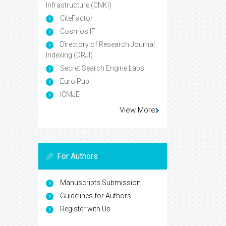
Infrastructure (CNKI)
CiteFactor
Cosmos IF
Directory of Research Journal
Indexing (DRJI)
Secret Search Engine Labs
Euro Pub
ICMJE
View More
For Authors
Manuscripts Submission
Guidelines for Authors
Register with Us