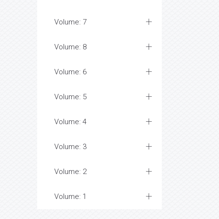
Volume: 7
Volume: 8
Volume: 6
Volume: 5
Volume: 4
Volume: 3
Volume: 2
Volume: 1