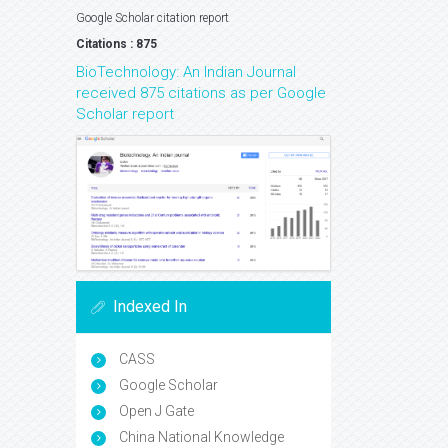
Google Scholar citation report
Citations : 875
BioTechnology: An Indian Journal
received 875 citations as per Google
Scholar report
Indexed In
CASS
Google Scholar
Open J Gate
China National Knowledge