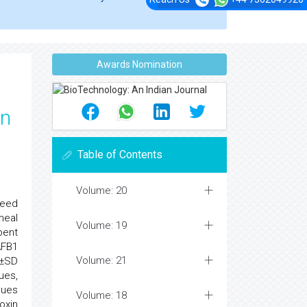
Awards Nomination
on
Table of Contents
Volume: 20
feed
meal
Volume: 19
bent
AFB1
Volume: 21
e±SD
ues,
ques
Volume: 18
oxin