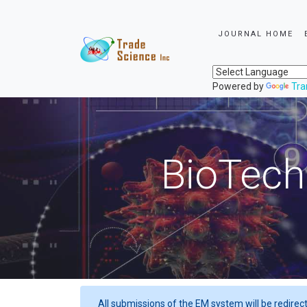
JOURNAL HOME
Powered by
Tra
BioTech
All submissions of the EM system will be redirec