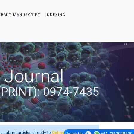
UBMIT MANUSCRIPT
INDEXING
 Journal
(PRINT): 0974-7435
o submit articles directly to
Online Manuscript
Reach Us
+44 7362049920