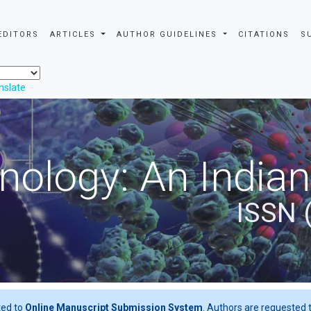
EDITORS
ARTICLES
AUTHOR GUIDELINES
CITATIONS
S
nslate
nology: An Indian
ISSN 
ted to
Online Manuscript Submission System
. Authors are requested t