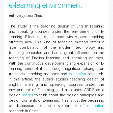
e-learning environment
Author(s):
Lirui Zhou
The study is the teaching design of English listening
and speaking courses under the environment of E-
learning. E-learning is the most widely used teaching
strategy now. This kind of teaching method offers a
nice combination of the modern technology and
teaching principles and has a great influence on the
teaching of English listening and speaking courses.
With the continuous development and expansion of E-
learning concept, it has brought significant changes on
traditional teaching methods and
education
research.
In this article, the author studies teaching design of
English listening and speaking courses under the
environment of E-learning, and also uses ADDIE as a
design
model
to think about the design principles and
design contents of E-learning. This is just the beginning
of discussion for the development of
education
research in China.