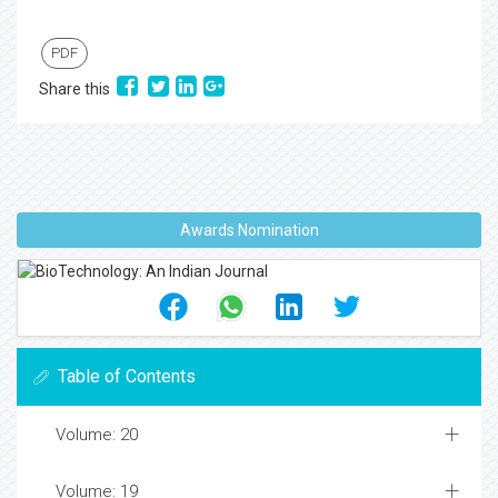
PDF
Share this
Awards Nomination
Table of Contents
Volume: 20
Volume: 19