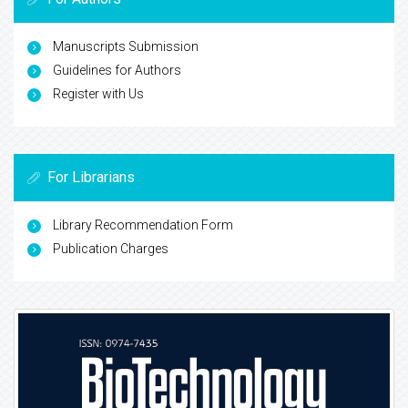
Manuscripts Submission
Guidelines for Authors
Register with Us
For Librarians
Library Recommendation Form
Publication Charges