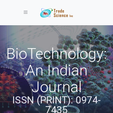
Toggle navigation
BioTechnology:
An Indian
Journal
ISSN (PRINT): 0974-
7435