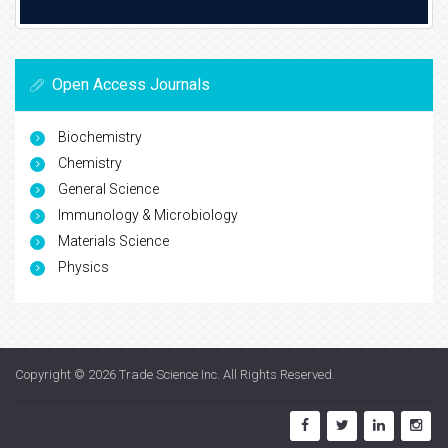
Open Access Journals
Biochemistry
Chemistry
General Science
Immunology & Microbiology
Materials Science
Physics
Copyright © 2026
Trade Science Inc
. All Rights Reserved.