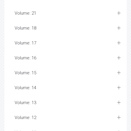
Volume: 21
Volume: 18
Volume: 17
Volume: 16
Volume: 15
Volume: 14
Volume: 13
Volume: 12