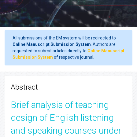
All submissions of the EM system will be redirected to
Online Manuscript Submission System
. Authors are
requested to submit articles directly to
Online Manuscript
Submission System
of respective journal.
Abstract
Brief analysis of teaching
design of English listening
and speaking courses under