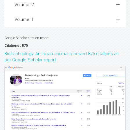
Volume: 2
Volume: 1
Google Scholar citation report
Citations : 875
BioTechnology: An Indian Journal received 875 citations as
per Google Scholar report