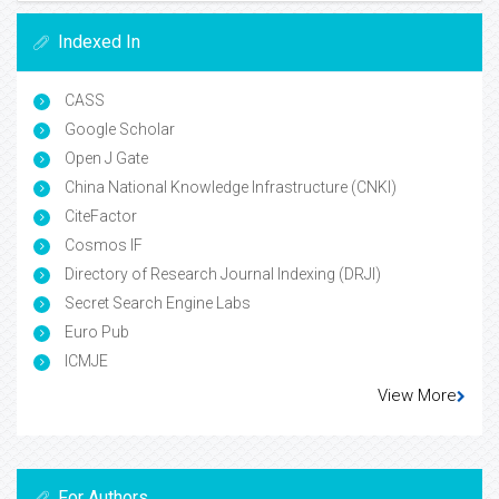
Indexed In
CASS
Google Scholar
Open J Gate
China National Knowledge Infrastructure (CNKI)
CiteFactor
Cosmos IF
Directory of Research Journal Indexing (DRJI)
Secret Search Engine Labs
Euro Pub
ICMJE
View More
For Authors