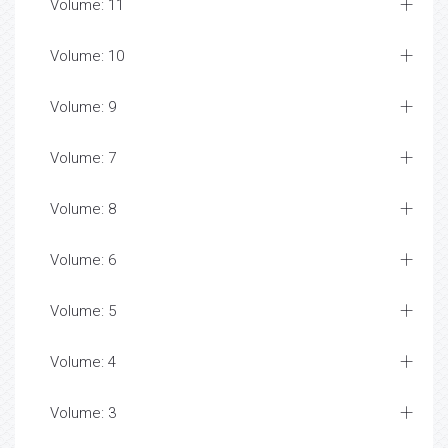
Volume: 11
Volume: 10
Volume: 9
Volume: 7
Volume: 8
Volume: 6
Volume: 5
Volume: 4
Volume: 3