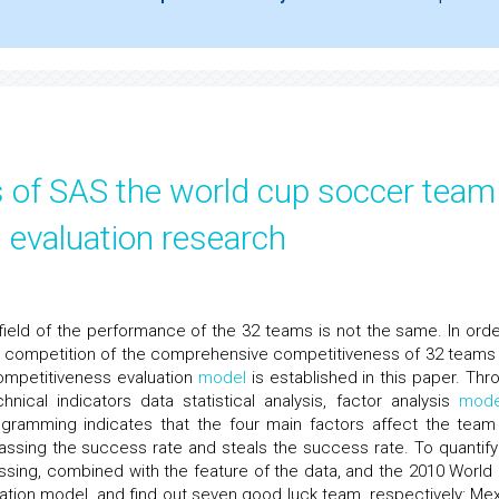
s of SAS the world cup soccer team
 evaluation research
ield of the performance of the 32 teams is not the same. In orde
e competition of the comprehensive competitiveness of 32 teams
ompetitiveness evaluation
model
is established in this paper. Thr
nical indicators data statistical analysis, factor analysis
mode
gramming indicates that the four main factors affect the team
passing the success rate and steals the success rate. To quantify
sing, combined with the feature of the data, and the 2010 World
tion model, and find out seven good luck team, respectively: Mex