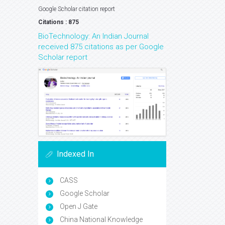
Google Scholar citation report
Citations : 875
BioTechnology: An Indian Journal
received 875 citations as per Google
Scholar report
Indexed In
CASS
Google Scholar
Open J Gate
China National Knowledge