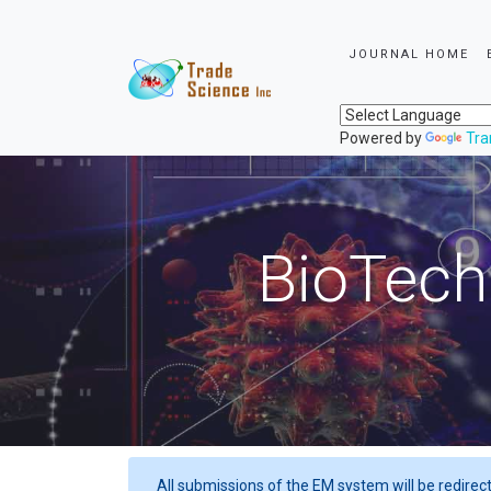
JOURNAL HOME
Powered by
Tra
BioTech
All submissions of the EM system will be redirec