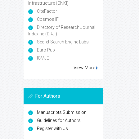
Infrastructure (CNKI)
CiteFactor
Cosmos IF
Directory of Research Journal
Indexing (DRJI)
Secret Search Engine Labs
Euro Pub
ICMJE
View More
For Authors
Manuscripts Submission
Guidelines for Authors
Register with Us