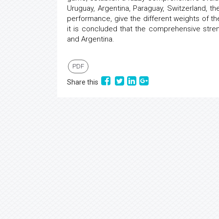
Uruguay, Argentina, Paraguay, Switzerland, th
performance, give the different weights of th
it is concluded that the comprehensive streng
and Argentina.
PDF
Share this