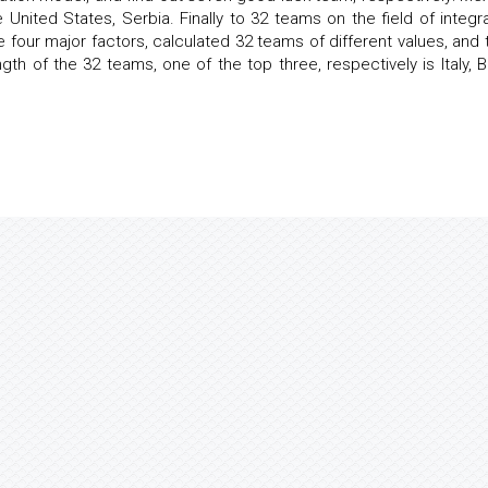
e United States, Serbia. Finally to 32 teams on the field of integr
e four major factors, calculated 32 teams of different values, and 
th of the 32 teams, one of the top three, respectively is Italy, Br