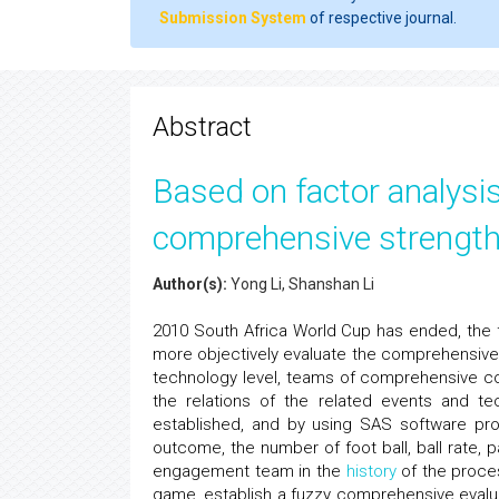
Submission System
of respective journal.
Abstract
Based on factor analysi
comprehensive strength
Author(s):
Yong Li, Shanshan Li
2010 South Africa World Cup has ended, the f
more objectively evaluate the comprehensiv
technology level, teams of comprehensive c
the relations of the related events and tech
established, and by using SAS software pro
outcome, the number of foot ball, ball rate, 
engagement team in the
history
of the proces
game, establish a fuzzy comprehensive evalua