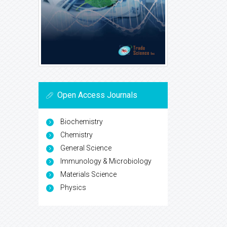
Open Access Journals
Biochemistry
Chemistry
General Science
Immunology & Microbiology
Materials Science
Physics