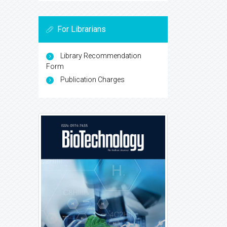
For Librarians
Library Recommendation
Form
Publication Charges