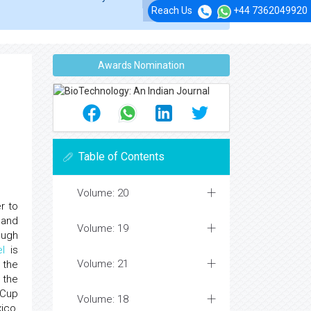
Reach Us
+44 7362049920
Awards Nomination
Table of Contents
Volume: 20
r to
 and
Volume: 19
ough
l
is
Volume: 21
 the
 the
 Cup
Volume: 18
ico,