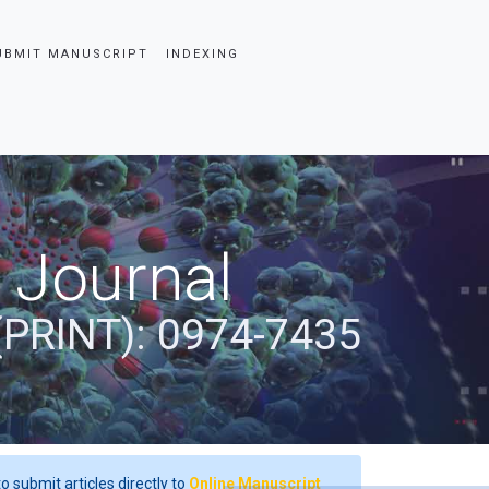
UBMIT MANUSCRIPT
INDEXING
 Journal
(PRINT): 0974-7435
o submit articles directly to
Online Manuscript