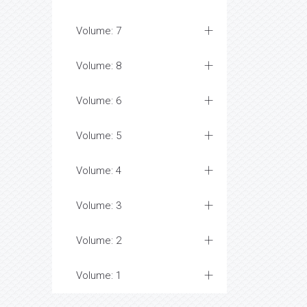
Volume: 7
Volume: 8
Volume: 6
Volume: 5
Volume: 4
Volume: 3
Volume: 2
Volume: 1