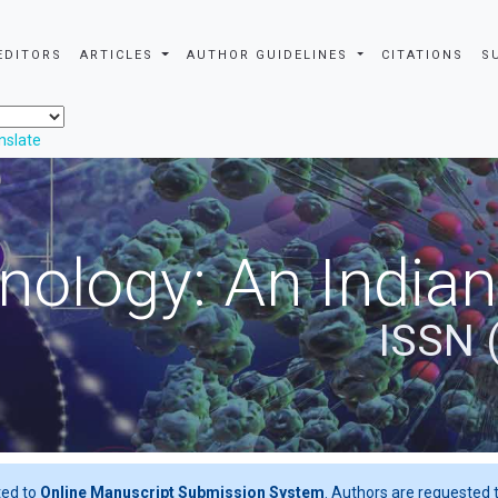
EDITORS
ARTICLES
AUTHOR GUIDELINES
CITATIONS
S
nslate
nology: An Indian
ISSN 
ted to
Online Manuscript Submission System
. Authors are requested t