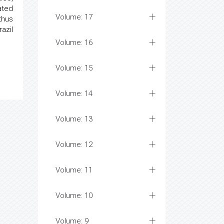
ated
Volume: 17
thus
azil
Volume: 16
Volume: 15
Volume: 14
Volume: 13
Volume: 12
Volume: 11
Volume: 10
Volume: 9