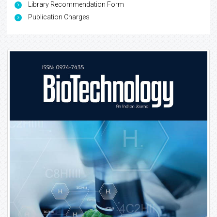
Library Recommendation Form
Publication Charges