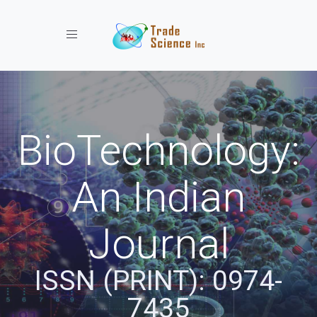
Toggle navigation
BioTechnology:
An Indian
Journal
ISSN (PRINT): 0974-
7435