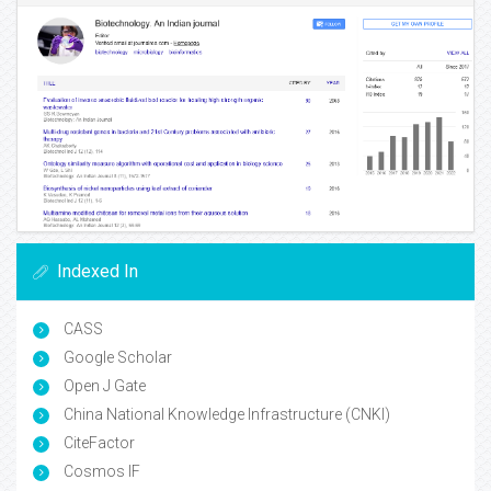
Indexed In
CASS
Google Scholar
Open J Gate
China National Knowledge Infrastructure (CNKI)
CiteFactor
Cosmos IF