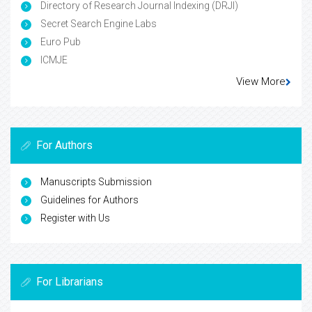
Directory of Research Journal Indexing (DRJI)
Secret Search Engine Labs
Euro Pub
ICMJE
View More
For Authors
Manuscripts Submission
Guidelines for Authors
Register with Us
For Librarians