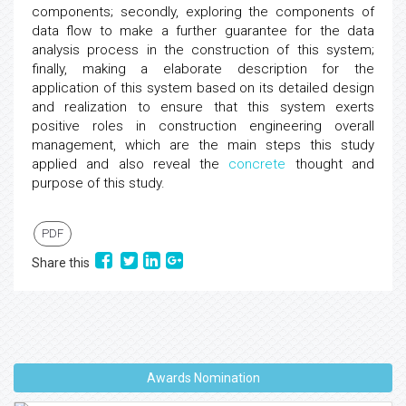
components; secondly, exploring the components of
data flow to make a further guarantee for the data
analysis process in the construction of this system;
finally, making a elaborate description for the
application of this system based on its detailed design
and realization to ensure that this system exerts
positive roles in construction engineering overall
management, which are the main steps this study
applied and also reveal the
concrete
thought and
purpose of this study.
PDF
Share this
Awards Nomination