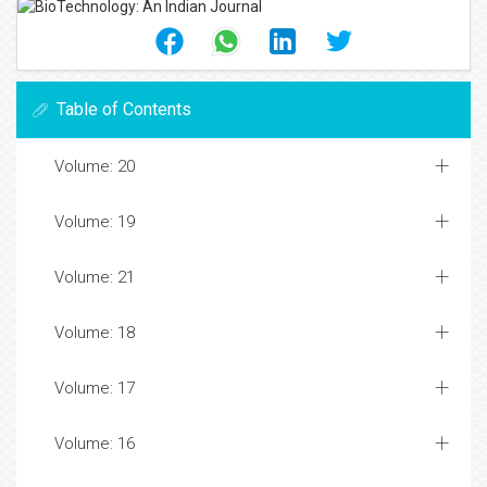
Table of Contents
Volume: 20
Volume: 19
Volume: 21
Volume: 18
Volume: 17
Volume: 16