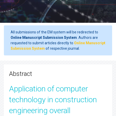
All submissions of the EM system will be redirected to
Online Manuscript Submission System
. Authors are
requested to submit articles directly to
Online Manuscript
Submission System
of respective journal.
Abstract
Application of computer
technology in construction
engineering overall