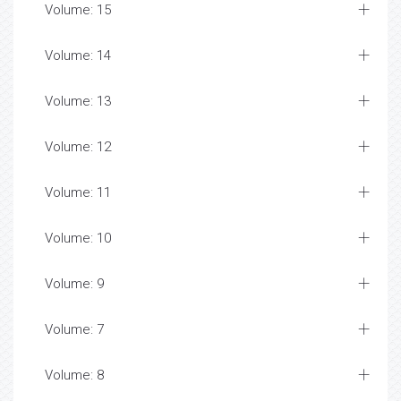
Volume: 15
Volume: 14
Volume: 13
Volume: 12
Volume: 11
Volume: 10
Volume: 9
Volume: 7
Volume: 8