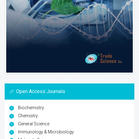
Open Access Journals
Biochemistry
Chemistry
General Science
Immunology & Microbiology