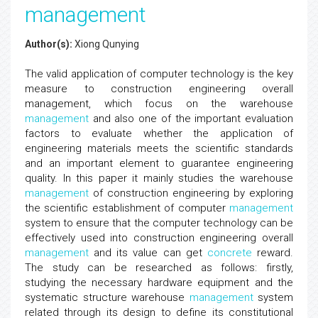
management
Author(s):
Xiong Qunying
The valid application of computer technology is the key
measure to construction engineering overall
management, which focus on the warehouse
management
and also one of the important evaluation
factors to evaluate whether the application of
engineering materials meets the scientific standards
and an important element to guarantee engineering
quality. In this paper it mainly studies the warehouse
management
of construction engineering by exploring
the scientific establishment of computer
management
system to ensure that the computer technology can be
effectively used into construction engineering overall
management
and its value can get
concrete
reward.
The study can be researched as follows: firstly,
studying the necessary hardware equipment and the
systematic structure warehouse
management
system
related through its design to define its constitutional