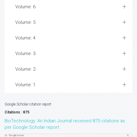
Volume: 6
Volume: 5
Volume: 4
Volume: 3
Volume: 2
Volume: 1
Google Scholar citation report
Citations : 875
BioTechnology: An Indian Journal received 875 citations as
per Google Scholar report