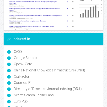
Indexed In
CASS
Google Scholar
Open J Gate
China National Knowledge Infrastructure (CNKI)
CiteFactor
Cosmos IF
Directory of Research Journal Indexing (DRJI)
Secret Search Engine Labs
Euro Pub