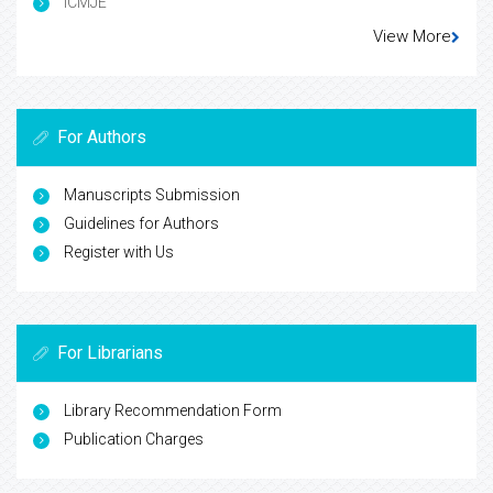
ICMJE
View More
For Authors
Manuscripts Submission
Guidelines for Authors
Register with Us
For Librarians
Library Recommendation Form
Publication Charges