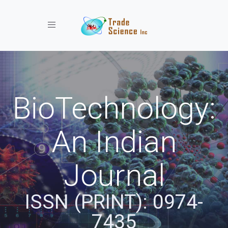
Toggle navigation
BioTechnology:
An Indian
Journal
ISSN (PRINT): 0974-
7435