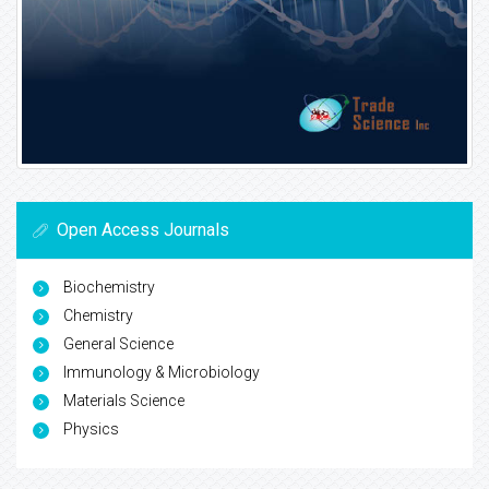
Open Access Journals
Biochemistry
Chemistry
General Science
Immunology & Microbiology
Materials Science
Physics