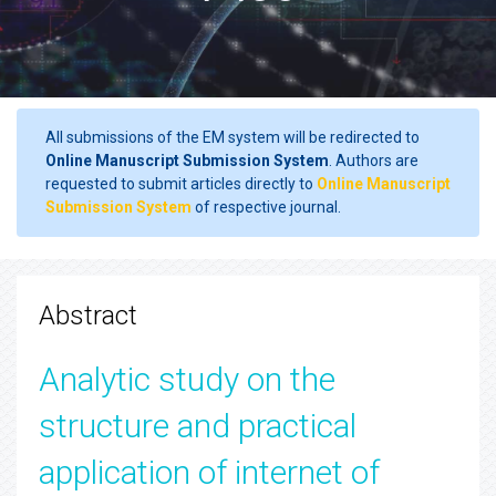
All submissions of the EM system will be redirected to
Online Manuscript Submission System
. Authors are
requested to submit articles directly to
Online Manuscript
Submission System
of respective journal.
Abstract
Analytic study on the
structure and practical
application of internet of