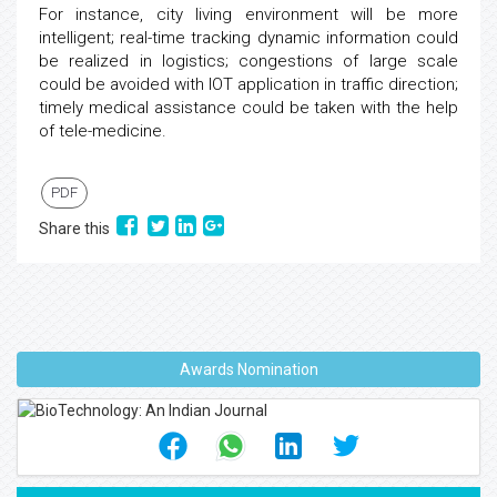
For instance, city living environment will be more
intelligent; real-time tracking dynamic information could
be realized in logistics; congestions of large scale
could be avoided with IOT application in traffic direction;
timely medical assistance could be taken with the help
of tele-medicine.
PDF
Share this
Awards Nomination