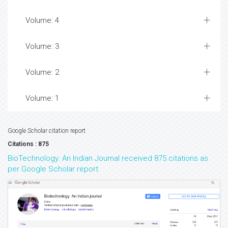
Volume: 4
Volume: 3
Volume: 2
Volume: 1
Google Scholar citation report
Citations : 875
BioTechnology: An Indian Journal received 875 citations as
per Google Scholar report