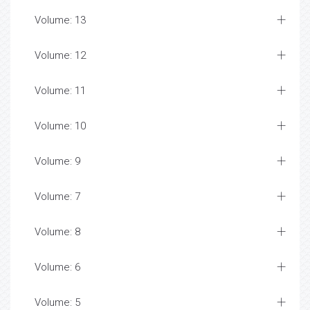
Volume: 13
Volume: 12
Volume: 11
Volume: 10
Volume: 9
Volume: 7
Volume: 8
Volume: 6
Volume: 5