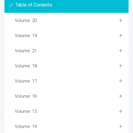
Table of Contents
Volume: 20
Volume: 19
Volume: 21
Volume: 18
Volume: 17
Volume: 16
Volume: 15
Volume: 14