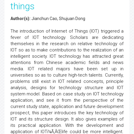
things
Author(s):
Jianchun Cao, Shujuan Dong
The introduction of Internet of Things (IOT) triggered a
fever of IOT technology. Scholars are dedicating
themselves in the research on relative technology of
IOT so as to make contributions to the realization of an
intelligent society. IOT technology has attracted great
attentions from Chinese academic fields and news
media. IOT related majors have been set up in
universities so as to culture high-tech talents. Currently,
problems still exist in IOT related concepts, principle
analysis, designs for technology structure and IOT
system model. Based on case study on IOT technology
application, and see it from the perspective of the
current study state, application and future development
prospect, this paper introduces the key technology of
IOT and its structure design. It also gives examples of
its practical application. With the development and
application of IOTï¼Ã‚ÂŒlife could be more intelligent.