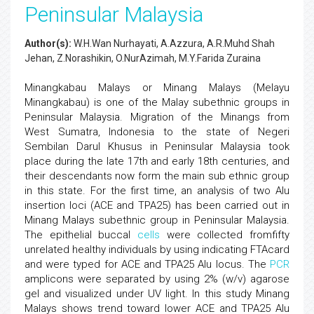
Peninsular Malaysia
Author(s):
W.H.Wan Nurhayati, A.Azzura, A.R.Muhd Shah
Jehan, Z.Norashikin, O.NurAzimah, M.Y.Farida Zuraina
Minangkabau Malays or Minang Malays (Melayu
Minangkabau) is one of the Malay subethnic groups in
Peninsular Malaysia. Migration of the Minangs from
West Sumatra, Indonesia to the state of Negeri
Sembilan Darul Khusus in Peninsular Malaysia took
place during the late 17th and early 18th centuries, and
their descendants now form the main sub ethnic group
in this state. For the first time, an analysis of two Alu
insertion loci (ACE and TPA25) has been carried out in
Minang Malays subethnic group in Peninsular Malaysia.
The epithelial buccal
cells
were collected fromfifty
unrelated healthy individuals by using indicating FTAcard
and were typed for ACE and TPA25 Alu locus. The
PCR
amplicons were separated by using 2% (w/v) agarose
gel and visualized under UV light. In this study Minang
Malays shows trend toward lower ACE and TPA25 Alu