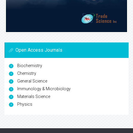
Open Access Journals
Biochemistry
Chemistry
General Science
Immunology & Microbiology
Materials Science
Physics