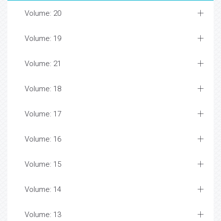
Volume: 20
Volume: 19
Volume: 21
Volume: 18
Volume: 17
Volume: 16
Volume: 15
Volume: 14
Volume: 13