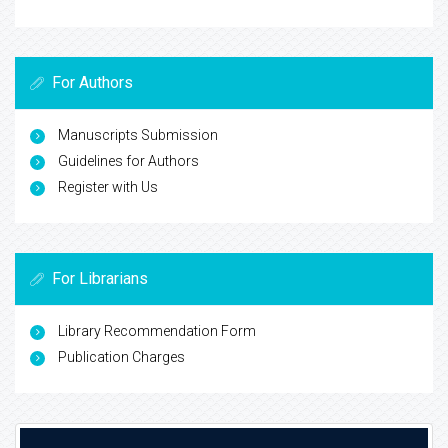
For Authors
Manuscripts Submission
Guidelines for Authors
Register with Us
For Librarians
Library Recommendation Form
Publication Charges