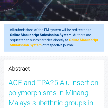
All submissions of the EM system will be redirected to
Online Manuscript Submission System
. Authors are
requested to submit articles directly to
Online Manuscript
Submission System
of respective journal.
Abstract
ACE and TPA25 Alu insertion
polymorphisms in Minang
Malays subethnic groups in