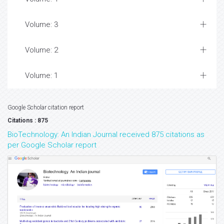
Volume: 3
Volume: 2
Volume: 1
Google Scholar citation report
Citations : 875
BioTechnology: An Indian Journal received 875 citations as
per Google Scholar report