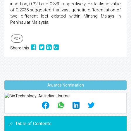
insertion, 0.320 and 0.330 respectively. F-stastistic value
of 0.2935 suggested that vast genetic differentiation of
two different loci existed within Minang Malays in
Peninsular Malaysia.
PDF
Share this
Awards Nomination
Table of Contents