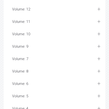
Volume: 12
Volume: 11
Volume: 10
Volume: 9
Volume: 7
Volume: 8
Volume: 6
Volume: 5
Volume: 4