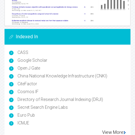
Indexed In
CASS
Google Scholar
Open J Gate
China National Knowledge Infrastructure (CNKI)
CiteFactor
Cosmos IF
Directory of Research Journal Indexing (DRJI)
Secret Search Engine Labs
Euro Pub
ICMJE
View More