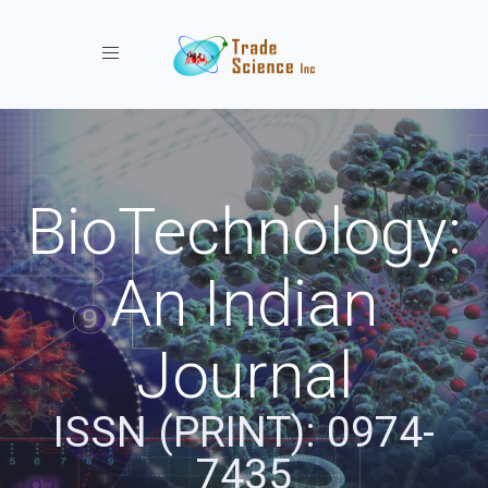
Toggle navigation
BioTechnology:
An Indian
Journal
ISSN (PRINT): 0974-
7435