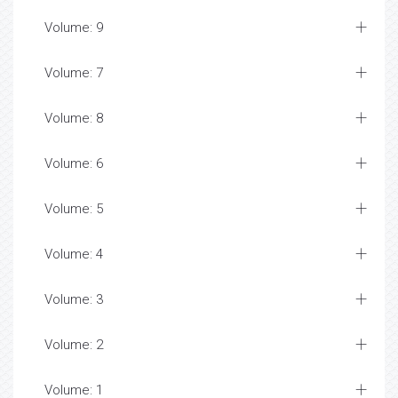
Volume: 9
Volume: 7
Volume: 8
Volume: 6
Volume: 5
Volume: 4
Volume: 3
Volume: 2
Volume: 1