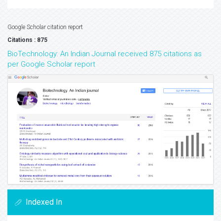
Google Scholar citation report
Citations : 875
BioTechnology: An Indian Journal received 875 citations as
per Google Scholar report
Indexed In