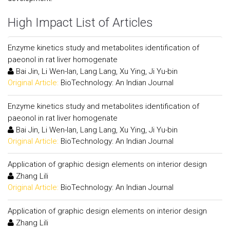
High Impact List of Articles
Enzyme kinetics study and metabolites identification of
paeonol in rat liver homogenate
Bai Jin, Li Wen-lan, Lang Lang, Xu Ying, Ji Yu-bin
Original Article:
BioTechnology: An Indian Journal
Enzyme kinetics study and metabolites identification of
paeonol in rat liver homogenate
Bai Jin, Li Wen-lan, Lang Lang, Xu Ying, Ji Yu-bin
Original Article:
BioTechnology: An Indian Journal
Application of graphic design elements on interior design
Zhang Lili
Original Article:
BioTechnology: An Indian Journal
Application of graphic design elements on interior design
Zhang Lili