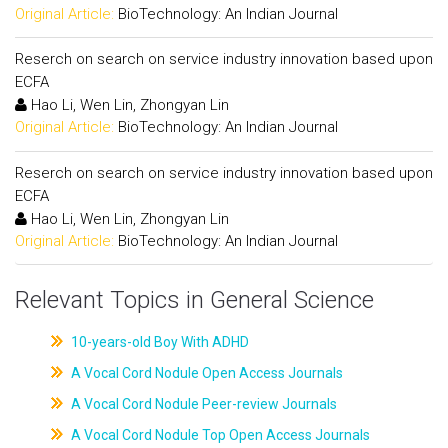
Original Article:
BioTechnology: An Indian Journal
Reserch on search on service industry innovation based upon
ECFA
Hao Li, Wen Lin, Zhongyan Lin
Original Article:
BioTechnology: An Indian Journal
Reserch on search on service industry innovation based upon
ECFA
Hao Li, Wen Lin, Zhongyan Lin
Original Article:
BioTechnology: An Indian Journal
Relevant Topics in General Science
10-years-old Boy With ADHD
A Vocal Cord Nodule Open Access Journals
A Vocal Cord Nodule Peer-review Journals
A Vocal Cord Nodule Top Open Access Journals