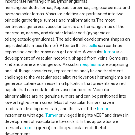
incorporate hemangiomas, lymphangiomas,
hemangioendotheliomas, Kaposi's sarcomas, angiosarcomas, and
hemangioblastomas. Vascular oddities are partitioned into two
principle gatherings: tumors and malformations.The most
continuous generous vascular tumors are hemangiomas of the
enormous, narrow, and slender lobular sort (pyogenic or
telangiectasic granuloma). The additional development shapes an
unpredictable mass (tumor). After birth, the
cells
can continue
expanding and the mass can get greater. A vascular
tumor
is a
development of vascular inception, shaped from veins. Some are
kind and some are dangerous. Vascular
neoplasms
are surprising
and, all things considered, represent an analytic and treatment
challenge to the vascular specialist. rteriovenous hemangioma is a
generous cutaneous vessel multiplication that presents as a red
papule that can imitate other vascular tumors. Vascular
abnormalities are no genuine tumors and can be partitioned into
low-or high-stream sores. Most of vascular tumors have a
moderate development rate, and the size of the
tumor
increments with age.
Tumor
privileged insights VEGF and draws in
development of vasculature towards it. In this apparatus we
reenact a
tumor
(green) emitting vascular endothelial
development.