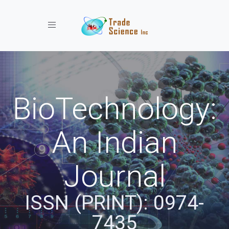
Toggle navigation
BioTechnology:
An Indian
Journal
ISSN (PRINT): 0974-
7435