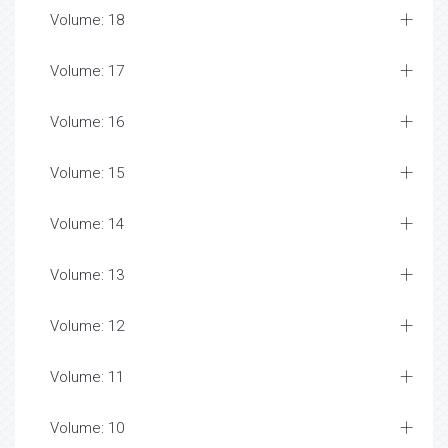
Volume: 18
Volume: 17
Volume: 16
Volume: 15
Volume: 14
Volume: 13
Volume: 12
Volume: 11
Volume: 10