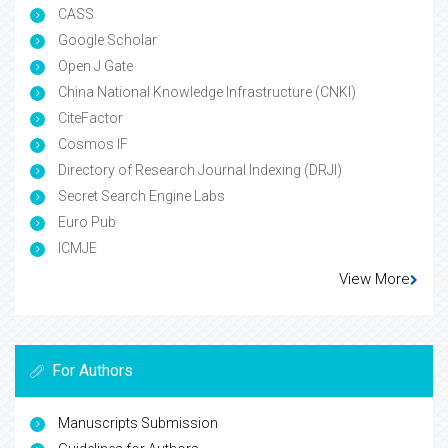
CASS
Google Scholar
Open J Gate
China National Knowledge Infrastructure (CNKI)
CiteFactor
Cosmos IF
Directory of Research Journal Indexing (DRJI)
Secret Search Engine Labs
Euro Pub
ICMJE
View More
For Authors
Manuscripts Submission