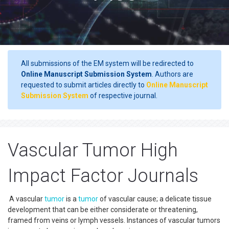
All submissions of the EM system will be redirected to
Online Manuscript Submission System
. Authors are
requested to submit articles directly to
Online Manuscript
Submission System
of respective journal.
Vascular Tumor High
Impact Factor Journals
A vascular
tumor
is a
tumor
of vascular cause; a delicate tissue
development that can be either considerate or threatening,
framed from veins or lymph vessels. Instances of vascular tumors