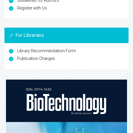
Guidelines for Authors
Register with Us
For Librarians
Library Recommendation Form
Publication Charges