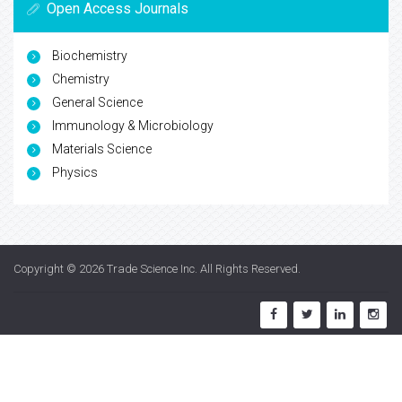
Open Access Journals
Biochemistry
Chemistry
General Science
Immunology & Microbiology
Materials Science
Physics
Copyright © 2026
Trade Science Inc
. All Rights Reserved.