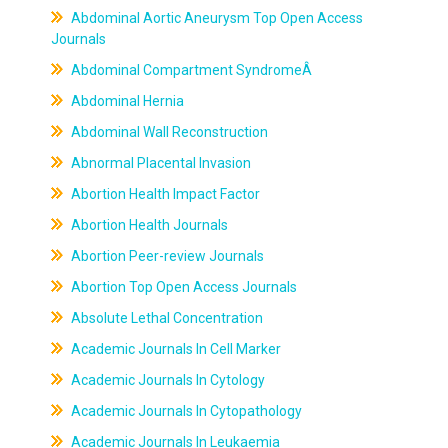
Abdominal Aortic Aneurysm Top Open Access
Journals
Abdominal Compartment SyndromeÂ
Abdominal Hernia
Abdominal Wall Reconstruction
Abnormal Placental Invasion
Abortion Health Impact Factor
Abortion Health Journals
Abortion Peer-review Journals
Abortion Top Open Access Journals
Absolute Lethal Concentration
Academic Journals In Cell Marker
Academic Journals In Cytology
Academic Journals In Cytopathology
Academic Journals In Leukaemia