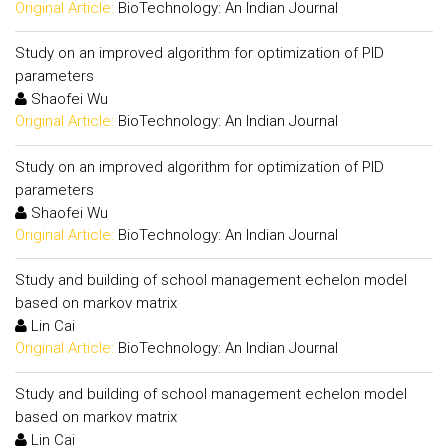
Original Article:
BioTechnology: An Indian Journal
Study on an improved algorithm for optimization of PID
parameters
Shaofei Wu
Original Article:
BioTechnology: An Indian Journal
Study on an improved algorithm for optimization of PID
parameters
Shaofei Wu
Original Article:
BioTechnology: An Indian Journal
Study and building of school management echelon model
based on markov matrix
Lin Cai
Original Article:
BioTechnology: An Indian Journal
Study and building of school management echelon model
based on markov matrix
Lin Cai