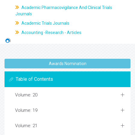
Academic Pharmacovigilance And Clinical Trials
Journals
Academic Trials Journals
Accounting -Research - Articles
Awards Nomination
Table of Contents
Volume: 20
Volume: 19
Volume: 21