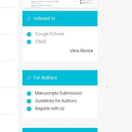
Indexed In
Google Scholar
ICMJE
View More
For Authors
Manuscripts Submission
Guidelines for Authors
Register with Us