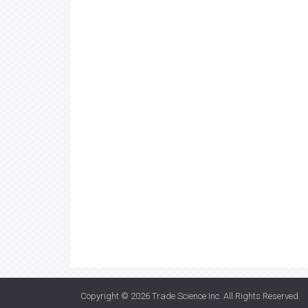
Copyright © 2026
Trade Science Inc
. All Rights Reserved.