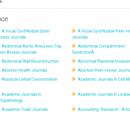
ch
nce
A Vocal Cord Nodule Open
A Vocal Cord Nodule Peer-r
ccess Journals
Journals
Abdominal Aortic Aneurysm Top
Abdominal Compartment
pen Access Journals
SyndromeÂ
Abdominal Wall Reconstruction
Abnormal Placental Invasion
Abortion Health Journals
Abortion Peer-review Journa
Absolute Lethal Concentration
Academic Journals In Cell M
Academic Journals In
Academic Journals In Leuk
ytopathology
Academic Trials Journals
Accounting -Research - Artic