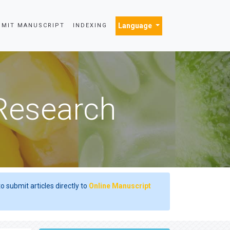
Language
BMIT MANUSCRIPT
INDEXING
 Research
o submit articles directly to
Online Manuscript