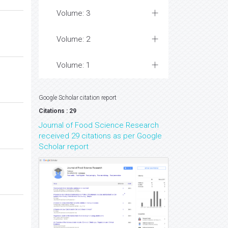
Volume: 3
Volume: 2
Volume: 1
Google Scholar citation report
Citations : 29
Journal of Food Science Research
received 29 citations as per Google
Scholar report