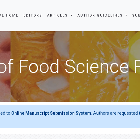
AL HOME
EDITORS
ARTICLES
AUTHOR GUIDELINES
SU
of Food Science
ted to
Online Manuscript Submission System
. Authors are requested t