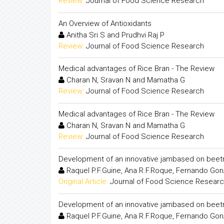
Review:
Journal of Food Science Research
An Overview of Antioxidants
Anitha Sri S and Prudhvi Raj P
Review:
Journal of Food Science Research
Medical advantages of Rice Bran - The Review
Charan N, Sravan N and Mamatha G
Review:
Journal of Food Science Research
Medical advantages of Rice Bran - The Review
Charan N, Sravan N and Mamatha G
Review:
Journal of Food Science Research
Development of an innovative jambased on beet
Raquel P.F.Guine, Ana R.F.Roque, Fernando Gon
Original Article:
Journal of Food Science Resear
Development of an innovative jambased on beet
Raquel P.F.Guine, Ana R.F.Roque, Fernando Gon