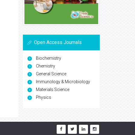
Open Access Journals
Biochemistry
Chemistry
General Science
Immunology & Microbiology
Materials Science
Physics