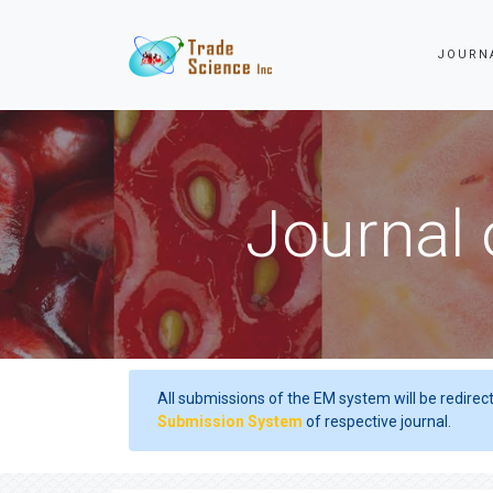
JOURN
Journal 
All submissions of the EM system will be redirec
Submission System
of respective journal.