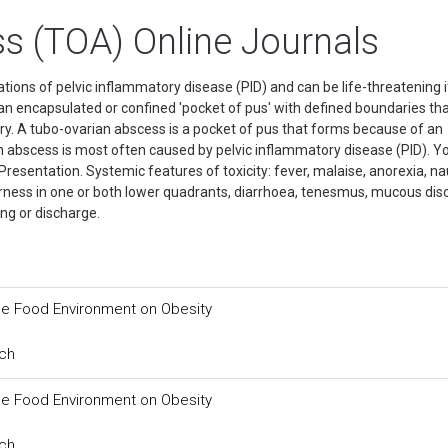
s (TOA) Online Journals
ions of pelvic inflammatory disease (PID) and can be life-threatening i
f an encapsulated or confined 'pocket of pus' with defined boundaries th
ary. A tubo-ovarian abscess is a pocket of pus that forms because of an
ian abscess is most often caused by pelvic inflammatory disease (PID). Y
. Presentation. Systemic features of toxicity: fever, malaise, anorexia, n
derness in one or both lower quadrants, diarrhoea, tenesmus, mucous di
ing or discharge.
the Food Environment on Obesity
rch
the Food Environment on Obesity
rch