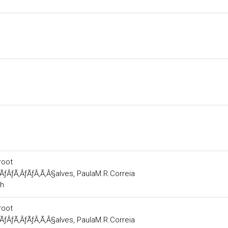
root
ÃƒÂƒÃ‚ÂƒÃƒÂ‚Ã‚Â§alves, PaulaM.R.Correia
ch
root
ÃƒÂƒÃ‚ÂƒÃƒÂ‚Ã‚Â§alves, PaulaM.R.Correia