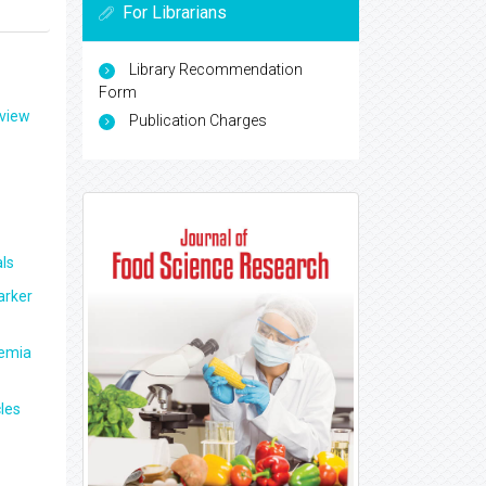
For Librarians
Library Recommendation
Form
eview
Publication Charges
ls
arker
aemia
les