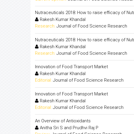
Nutraceuticals 2018: How to raise efficacy of Nut
Rakesh Kumar Khandal
Research:
Journal of Food Science Research
Nutraceuticals 2018: How to raise efficacy of Nut
Rakesh Kumar Khandal
Research:
Journal of Food Science Research
Innovation of Food Transport Market
Rakesh Kumar Khandal
Editorial:
Journal of Food Science Research
Innovation of Food Transport Market
Rakesh Kumar Khandal
Editorial:
Journal of Food Science Research
An Overview of Antioxidants
Anitha Sri S and Prudhvi Raj P