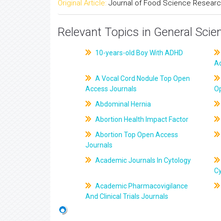
Original Article:
Journal of Food Science Resear
Relevant Topics in General Scie
10-years-old Boy With ADHD
A
A Vocal Cord Nodule Top Open
Access Journals
O
Abdominal Hernia
Abortion Health Impact Factor
Abortion Top Open Access
Journals
Academic Journals In Cytology
C
Academic Pharmacovigilance
And Clinical Trials Journals