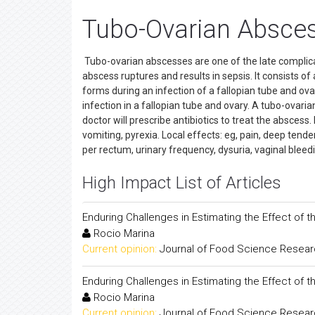
Tubo-Ovarian Absces
Tubo-ovarian abscesses are one of the late complicat
abscess ruptures and results in sepsis. It consists o
forms during an infection of a fallopian tube and ov
infection in a fallopian tube and ovary. A tubo-ovar
doctor will prescribe antibiotics to treat the abscess
vomiting, pyrexia. Local effects: eg, pain, deep ten
per rectum, urinary frequency, dysuria, vaginal bleed
High Impact List of Articles
Enduring Challenges in Estimating the Effect of 
Rocio Marina
Current opinion:
Journal of Food Science Resea
Enduring Challenges in Estimating the Effect of 
Rocio Marina
Current opinion:
Journal of Food Science Resea