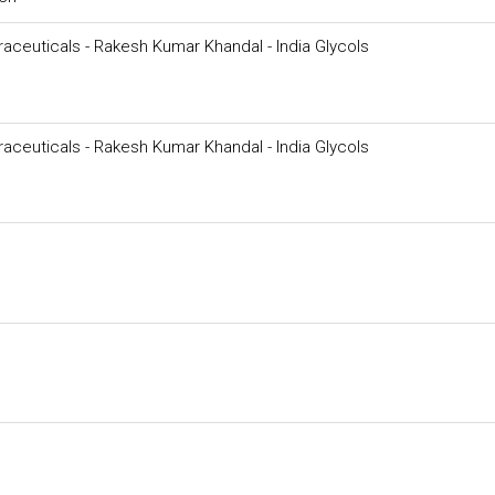
raceuticals - Rakesh Kumar Khandal - India Glycols
raceuticals - Rakesh Kumar Khandal - India Glycols