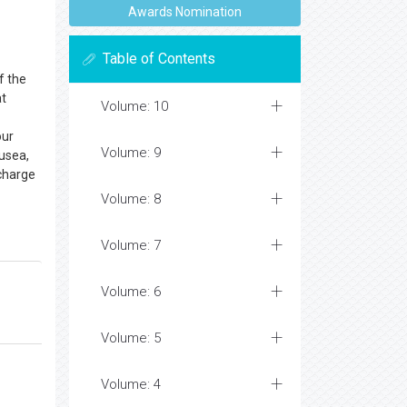
Awards Nomination
Table of Contents
f the
at
Volume: 10
our
Volume: 9
ausea,
scharge
Volume: 8
Volume: 7
Volume: 6
Volume: 5
Volume: 4