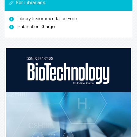
For Librarians
Library Recommendation Form
Publication Charges