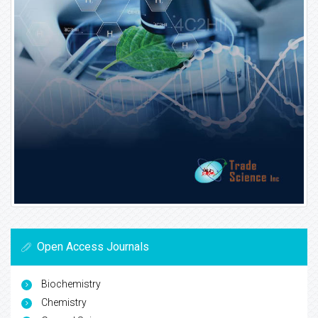
Open Access Journals
Biochemistry
Chemistry