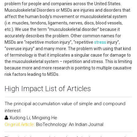
problem for people and companies across the United States.
Musculoskeletal Disorders or MSDs are injuries and disorders that
affect the human body’s movement or musculoskeletal system
(i.e. muscles, tendons, ligaments, nerves, discs, blood vessels,
etc.). We use the term “musculoskeletal disorder” because it
accurately describes the problem. Other common names for
MSDs are “repetitive motion injury”, “repetitive
stress
injury”,
“overuse injury” and many more. The problem with using that kind
of terminology is that it implicates a singular cause for damage to
the musculoskeletal system – repetition and stress. This is limiting
because more and more research is pointing to multiple causative
risk factors leading to MSDs.
High Impact List of Articles
The principal accumulation value of simple and compound
interest
Xudong Li, Mingxing He
Original Article:
BioTechnology: An Indian Journal