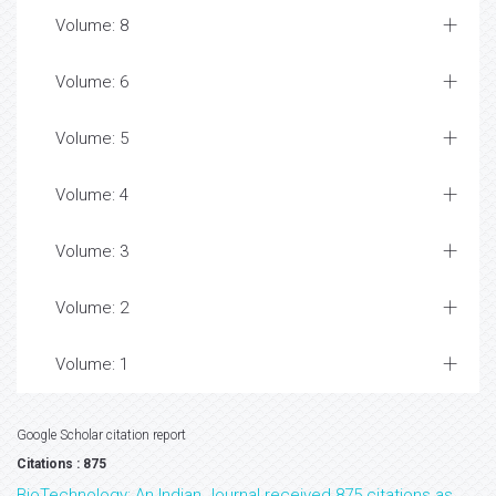
Volume: 8
Volume: 6
Volume: 5
Volume: 4
Volume: 3
Volume: 2
Volume: 1
Google Scholar citation report
Citations : 875
BioTechnology: An Indian Journal received 875 citations as