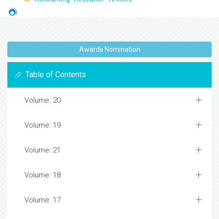
Awards Nomination
Table of Contents
Volume: 20
Volume: 19
Volume: 21
Volume: 18
Volume: 17