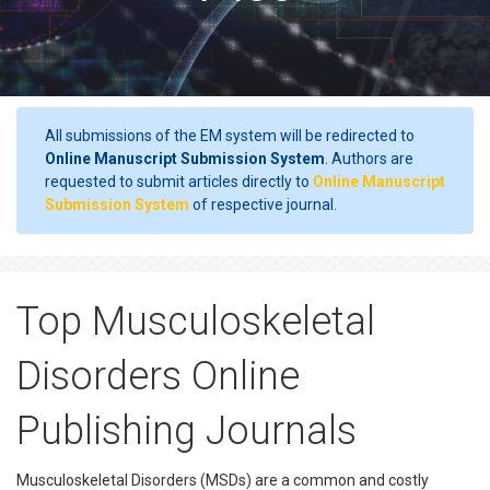
All submissions of the EM system will be redirected to
Online Manuscript Submission System
. Authors are
requested to submit articles directly to
Online Manuscript
Submission System
of respective journal.
Top Musculoskeletal
Disorders Online
Publishing Journals
Musculoskeletal Disorders (MSDs) are a common and costly