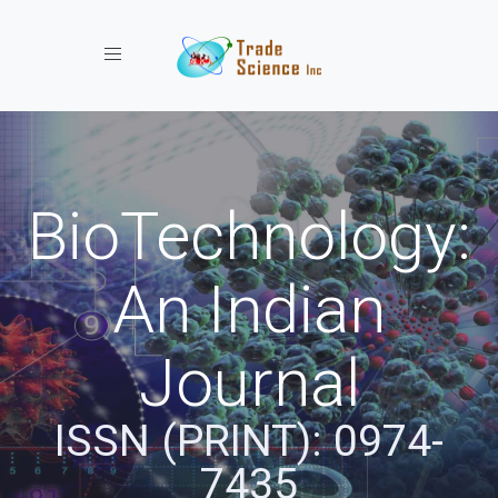
Toggle navigation
BioTechnology:
An Indian
Journal
ISSN (PRINT): 0974-
7435