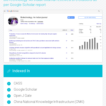
per Google Scholar report
Indexed In
CASS
Google Scholar
Open J Gate
China National Knowledge Infrastructure (CNKI)