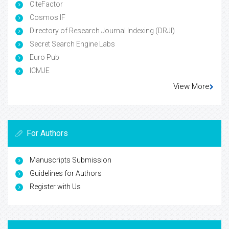
CiteFactor
Cosmos IF
Directory of Research Journal Indexing (DRJI)
Secret Search Engine Labs
Euro Pub
ICMJE
View More
For Authors
Manuscripts Submission
Guidelines for Authors
Register with Us