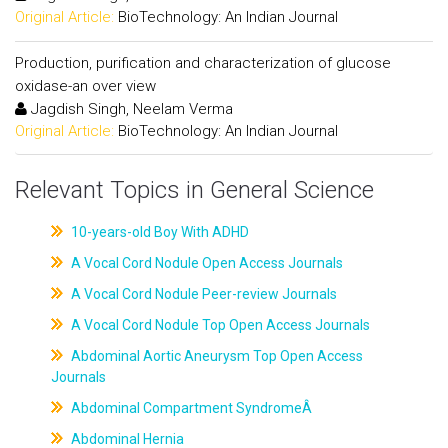
Original Article:
BioTechnology: An Indian Journal
Production, purification and characterization of glucose
oxidase-an over view
Jagdish Singh, Neelam Verma
Original Article:
BioTechnology: An Indian Journal
Relevant Topics in General Science
10-years-old Boy With ADHD
A Vocal Cord Nodule Open Access Journals
A Vocal Cord Nodule Peer-review Journals
A Vocal Cord Nodule Top Open Access Journals
Abdominal Aortic Aneurysm Top Open Access
Journals
Abdominal Compartment SyndromeÂ
Abdominal Hernia