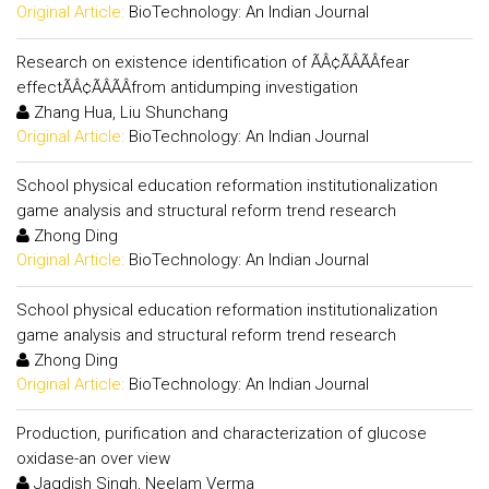
Original Article:
BioTechnology: An Indian Journal
Research on existence identification of ÃÂ¢ÃÂÃÂfear
effectÃÂ¢ÃÂÃÂfrom antidumping investigation
Zhang Hua, Liu Shunchang
Original Article:
BioTechnology: An Indian Journal
School physical education reformation institutionalization
game analysis and structural reform trend research
Zhong Ding
Original Article:
BioTechnology: An Indian Journal
School physical education reformation institutionalization
game analysis and structural reform trend research
Zhong Ding
Original Article:
BioTechnology: An Indian Journal
Production, purification and characterization of glucose
oxidase-an over view
Jagdish Singh, Neelam Verma