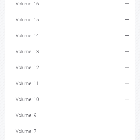
Volume: 16
Volume: 15
Volume: 14
Volume: 13
Volume: 12
Volume: 11
Volume: 10
Volume: 9
Volume: 7