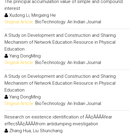
The principal accumulation value of simple and compound
interest
Xudong Li, Mingxing He
Original Article:
BioTechnology: An Indian Journal
A Study on Development and Construction and Sharing
Mechanism of Network Education Resource in Physical
Education
Yang DongMing
Original Article:
BioTechnology: An Indian Journal
A Study on Development and Construction and Sharing
Mechanism of Network Education Resource in Physical
Education
Yang DongMing
Original Article:
BioTechnology: An Indian Journal
Research on existence identification of ÃÂ¢ÃÂÃÂfear
effectÃÂ¢ÃÂÃÂfrom antidumping investigation
Zhang Hua, Liu Shunchang