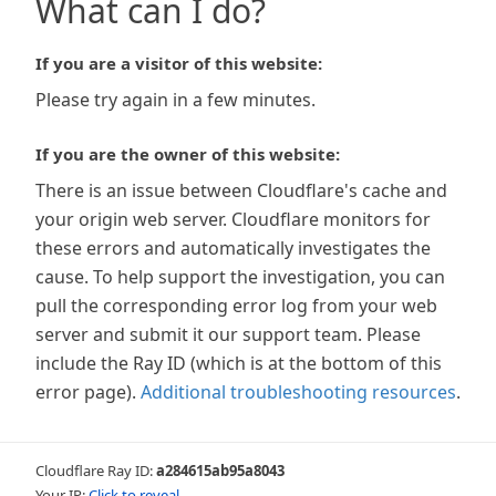
What can I do?
If you are a visitor of this website:
Please try again in a few minutes.
If you are the owner of this website:
There is an issue between Cloudflare's cache and
your origin web server. Cloudflare monitors for
these errors and automatically investigates the
cause. To help support the investigation, you can
pull the corresponding error log from your web
server and submit it our support team. Please
include the Ray ID (which is at the bottom of this
error page).
Additional troubleshooting resources
.
Cloudflare Ray ID:
a284615ab95a8043
Your IP:
Click to reveal