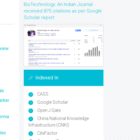
BioTechnology: An Indian Journal
received 875 citations as per Google
Scholar report
eview
Indexed In
ls
CASS
arker
Google Scholar
Open J Gate
aemia
China National Knowledge
Infrastructure (CNKI)
les
CiteFactor