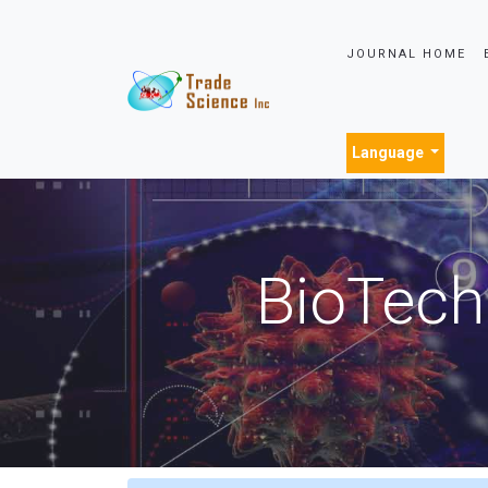
JOURNAL HOME
Language
BioTech