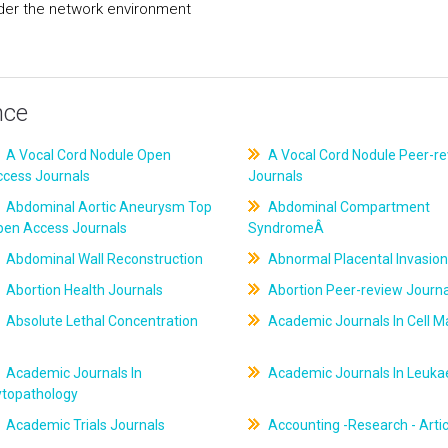
er the network environment
nce
A Vocal Cord Nodule Open
A Vocal Cord Nodule Peer-r
ccess Journals
Journals
Abdominal Aortic Aneurysm Top
Abdominal Compartment
pen Access Journals
SyndromeÂ
Abdominal Wall Reconstruction
Abnormal Placental Invasion
Abortion Health Journals
Abortion Peer-review Journa
Absolute Lethal Concentration
Academic Journals In Cell M
Academic Journals In
Academic Journals In Leuk
ytopathology
Academic Trials Journals
Accounting -Research - Artic