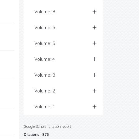
Volume: 8
Volume: 6
Volume: 5
Volume: 4
Volume: 3
Volume: 2
Volume: 1
Google Scholar citation report
Citations : 875