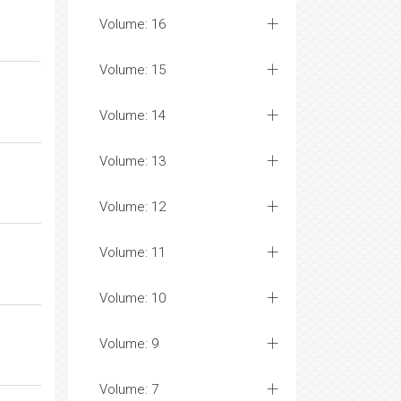
Volume: 16
Volume: 15
Volume: 14
Volume: 13
Volume: 12
Volume: 11
Volume: 10
Volume: 9
Volume: 7