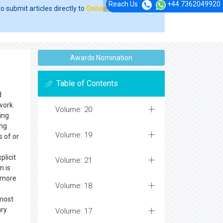
Reach Us
+44 7362049920
o submit articles directly to
Online Manuscript
Awards Nomination
Table of Contents
d
ework
Volume: 20
ing
ing
Volume: 19
s of or
plicit
Volume: 21
n is
e more
Volume: 18
 most
ary
Volume: 17