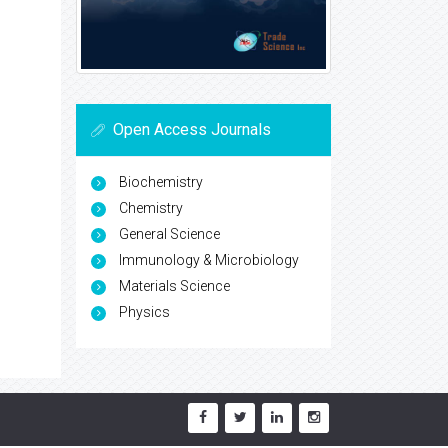
Open Access Journals
Biochemistry
Chemistry
General Science
Immunology & Microbiology
Materials Science
Physics