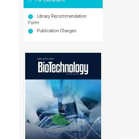
Library Recommendation
Form
Publication Charges