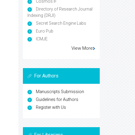
Cosmos IF
Directory of Research Journal
Indexing (DRJI)
Secret Search Engine Labs
Euro Pub
ICMJE
View More
For Authors
Manuscripts Submission
Guidelines for Authors
Register with Us
For Librarians