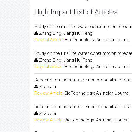
High Impact List of Articles
Study on the rural life water consumption forec
Zhang Bing, Jiang Hui Feng
Original Article:
BioTechnology: An Indian Journal
Study on the rural life water consumption forec
Zhang Bing, Jiang Hui Feng
Original Article:
BioTechnology: An Indian Journal
Research on the structure non-probabilistic relia
Zhao Jia
Review Article:
BioTechnology: An Indian Journal
Research on the structure non-probabilistic relia
Zhao Jia
Review Article:
BioTechnology: An Indian Journal