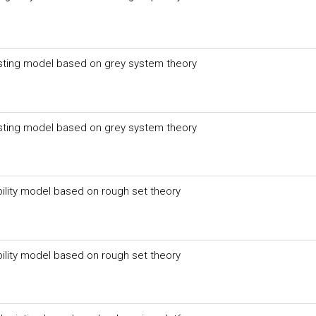
asting model based on grey system theory
asting model based on grey system theory
bility model based on rough set theory
bility model based on rough set theory