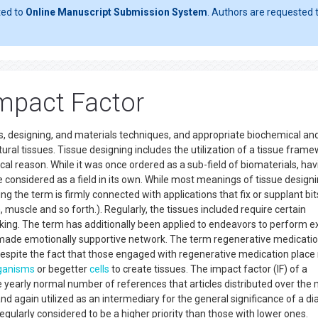
ted to
Online Manuscript Submission System
. Authors are requested t
Impact Factor
ells, designing, and materials techniques, and appropriate biochemical an
ral tissues. Tissue designing includes the utilization of a tissue fram
ical reason. While it was once ordered as a sub-field of biomaterials, hav
e considered as a field in its own. While most meanings of tissue design
ng the term is firmly connected with applications that fix or supplant bit
kin, muscle and so forth.). Regularly, the tissues included require certain
ing. The term has additionally been applied to endeavors to perform ex
 made emotionally supportive network. The term regenerative medicatio
g, despite the fact that those engaged with regenerative medication plac
ganisms
or begetter
cells
to create tissues. The impact factor (IF) of a
the yearly normal number of references that articles distributed over the
and again utilized as an intermediary for the general significance of a di
e regularly considered to be a higher priority than those with lower ones.