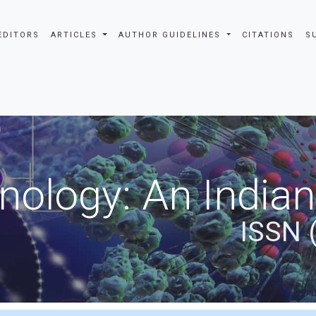
EDITORS
ARTICLES
AUTHOR GUIDELINES
CITATIONS
S
nology: An Indian
ISSN 