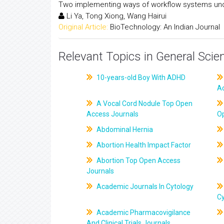
Two implementing ways of workflow systems und
Li Ya, Tong Xiong, Wang Hairui
Original Article:
BioTechnology: An Indian Journal
Relevant Topics in General Scie
10-years-old Boy With ADHD
A
A Vocal Cord Nodule Top Open
Access Journals
O
Abdominal Hernia
Abortion Health Impact Factor
Abortion Top Open Access
Journals
Academic Journals In Cytology
C
Academic Pharmacovigilance
And Clinical Trials Journals