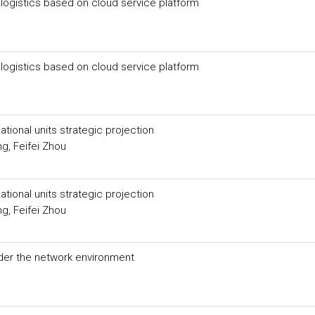
ogistics based on cloud service platform
ogistics based on cloud service platform
ional units strategic projection
g, Feifei Zhou
ional units strategic projection
g, Feifei Zhou
er the network environment