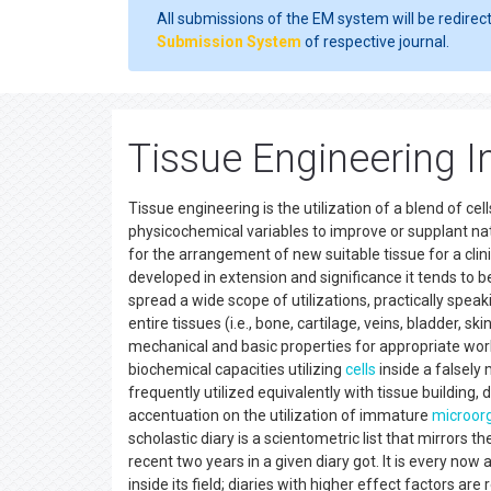
All submissions of the EM system will be redirec
Submission System
of respective journal.
Tissue Engineering 
Tissue engineering is the utilization of a blend of c
physicochemical variables to improve or supplant natu
for the arrangement of new suitable tissue for a clin
developed in extension and significance it tends to b
spread a wide scope of utilizations, practically speaki
entire tissues (i.e., bone, cartilage, veins, bladder, s
mechanical and basic properties for appropriate work
biochemical capacities utilizing
cells
inside a falsely
frequently utilized equivalently with tissue buildin
accentuation on the utilization of immature
microor
scholastic diary is a scientometric list that mirrors 
recent two years in a given diary got. It is every now 
inside its field; diaries with higher effect factors ar