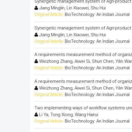
Synergetic management system of Agri-product l
Jiang Minglin, Lin Xiaowei, Shu Hui
Original Article:
BioTechnology: An Indian Journal
Synergetic management system of Agri-product l
Jiang Minglin, Lin Xiaowei, Shu Hui
Original Article:
BioTechnology: An Indian Journal
A requirements measurement method of organizat
Weizhong Zhang, Aiwei Si, Shun Chen, Yilin Wan
Original Article:
BioTechnology: An Indian Journal
A requirements measurement method of organizat
Weizhong Zhang, Aiwei Si, Shun Chen, Yilin Wan
Original Article:
BioTechnology: An Indian Journal
Two implementing ways of workflow systems und
Li Ya, Tong Xiong, Wang Hairui
Original Article:
BioTechnology: An Indian Journal