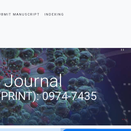
UBMIT MANUSCRIPT
INDEXING
 Journal
(PRINT): 0974-7435