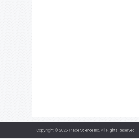
Copyright © 2026
Trade Science Inc
. All Rights Reserved.