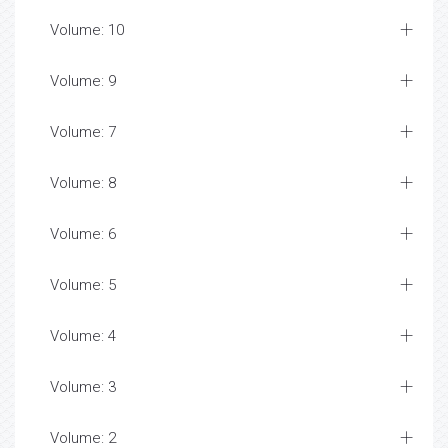
Volume: 10
Volume: 9
Volume: 7
Volume: 8
Volume: 6
Volume: 5
Volume: 4
Volume: 3
Volume: 2