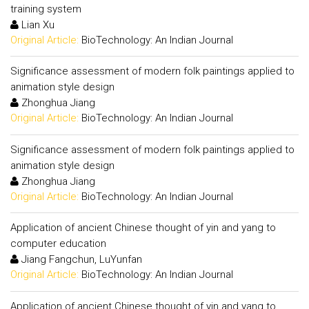
training system
Lian Xu
Original Article:
BioTechnology: An Indian Journal
Significance assessment of modern folk paintings applied to
animation style design
Zhonghua Jiang
Original Article:
BioTechnology: An Indian Journal
Significance assessment of modern folk paintings applied to
animation style design
Zhonghua Jiang
Original Article:
BioTechnology: An Indian Journal
Application of ancient Chinese thought of yin and yang to
computer education
Jiang Fangchun, LuYunfan
Original Article:
BioTechnology: An Indian Journal
Application of ancient Chinese thought of yin and yang to