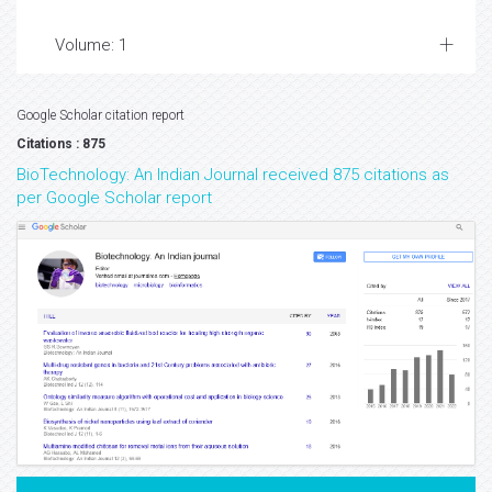
Volume: 1
Google Scholar citation report
Citations : 875
BioTechnology: An Indian Journal received 875 citations as
per Google Scholar report