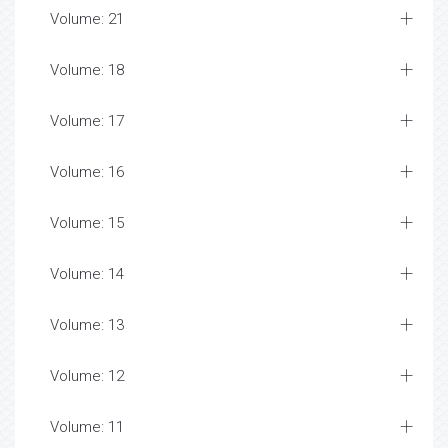
Volume: 21
Volume: 18
Volume: 17
Volume: 16
Volume: 15
Volume: 14
Volume: 13
Volume: 12
Volume: 11