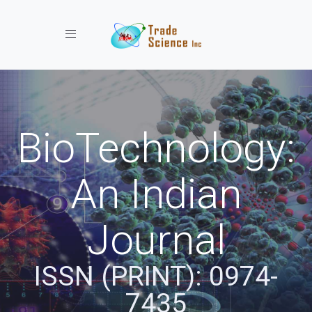
Toggle navigation
BioTechnology:
An Indian
Journal
ISSN (PRINT): 0974-
7435