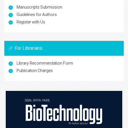
Manuscripts Submission
Guidelines for Authors
Register with Us
For Librarians
Library Recommendation Form
Publication Charges