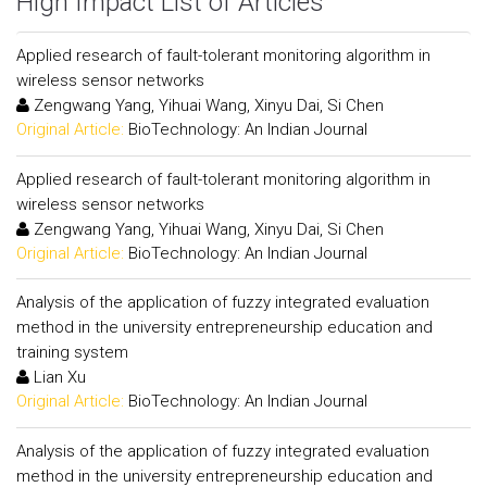
High Impact List of Articles
Applied research of fault-tolerant monitoring algorithm in
wireless sensor networks
Zengwang Yang, Yihuai Wang, Xinyu Dai, Si Chen
Original Article:
BioTechnology: An Indian Journal
Applied research of fault-tolerant monitoring algorithm in
wireless sensor networks
Zengwang Yang, Yihuai Wang, Xinyu Dai, Si Chen
Original Article:
BioTechnology: An Indian Journal
Analysis of the application of fuzzy integrated evaluation
method in the university entrepreneurship education and
training system
Lian Xu
Original Article:
BioTechnology: An Indian Journal
Analysis of the application of fuzzy integrated evaluation
method in the university entrepreneurship education and