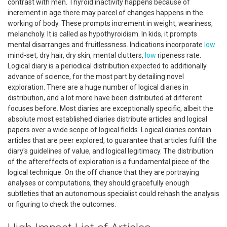
contrast with men. Thyroid inactivity happens because of
increment in age there may parcel of changes happens in the
working of body. These prompts increment in weight, weariness,
melancholy. It is called as hypothyroidism. In kids, it prompts
mental disarranges and fruitlessness. Indications incorporate
low
mind-set, dry hair, dry skin, mental clutters,
low
ripeness rate.
Logical diary is a periodical distribution expected to additionally
advance of science, for the most part by detailing novel
exploration. There are a huge number of logical diaries in
distribution, and a lot more have been distributed at different
focuses before. Most diaries are exceptionally specific, albeit the
absolute most established diaries distribute articles and logical
papers over a wide scope of logical fields. Logical diaries contain
articles that are peer explored, to guarantee that articles fulfill the
diary's guidelines of value, and logical legitimacy. The distribution
of the aftereffects of exploration is a fundamental piece of the
logical technique. On the off chance that they are portraying
analyses or computations, they should gracefully enough
subtleties that an autonomous specialist could rehash the analysis
or figuring to check the outcomes.