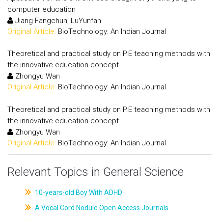
computer education
Jiang Fangchun, LuYunfan
Original Article:
BioTechnology: An Indian Journal
Theoretical and practical study on P.E teaching methods with
the innovative education concept
Zhongyu Wan
Original Article:
BioTechnology: An Indian Journal
Theoretical and practical study on P.E teaching methods with
the innovative education concept
Zhongyu Wan
Original Article:
BioTechnology: An Indian Journal
Relevant Topics in General Science
10-years-old Boy With ADHD
A Vocal Cord Nodule Open Access Journals