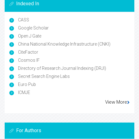
Indexed In
CASS
Google Scholar
Open J Gate
China National Knowledge Infrastructure (CNKI)
CiteFactor
Cosmos IF
Directory of Research Journal Indexing (DRJI)
Secret Search Engine Labs
Euro Pub
ICMJE
View More
For Authors