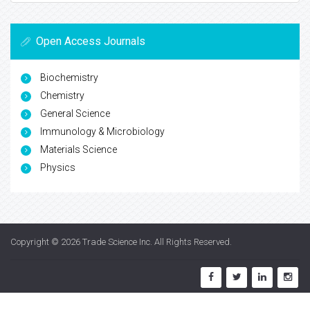
Open Access Journals
Biochemistry
Chemistry
General Science
Immunology & Microbiology
Materials Science
Physics
Copyright © 2026
Trade Science Inc
. All Rights Reserved.