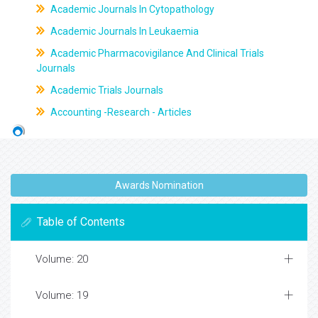
Academic Journals In Cytopathology
Academic Journals In Leukaemia
Academic Pharmacovigilance And Clinical Trials
Journals
Academic Trials Journals
Accounting -Research - Articles
Awards Nomination
Table of Contents
Volume: 20
Volume: 19