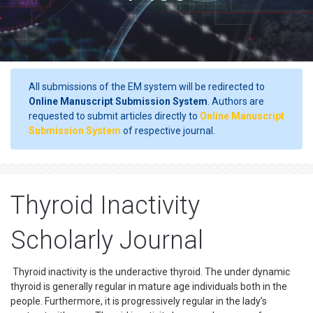
All submissions of the EM system will be redirected to
Online Manuscript Submission System
. Authors are
requested to submit articles directly to
Online Manuscript
Submission System
of respective journal.
Thyroid Inactivity
Scholarly Journal
Thyroid inactivity is the underactive thyroid. The under dynamic
thyroid is generally regular in mature age individuals both in the
people. Furthermore, it is progressively regular in the lady’s