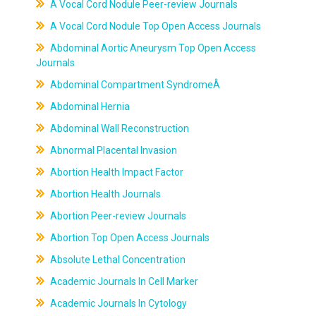
A Vocal Cord Nodule Peer-review Journals
A Vocal Cord Nodule Top Open Access Journals
Abdominal Aortic Aneurysm Top Open Access
Journals
Abdominal Compartment SyndromeÂ
Abdominal Hernia
Abdominal Wall Reconstruction
Abnormal Placental Invasion
Abortion Health Impact Factor
Abortion Health Journals
Abortion Peer-review Journals
Abortion Top Open Access Journals
Absolute Lethal Concentration
Academic Journals In Cell Marker
Academic Journals In Cytology