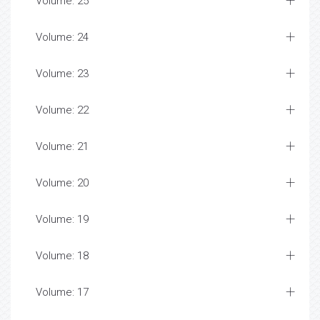
Volume: 25
Volume: 24
Volume: 23
Volume: 22
Volume: 21
Volume: 20
Volume: 19
Volume: 18
Volume: 17