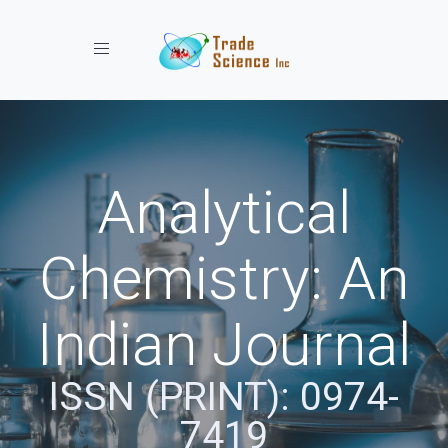
Toggle navigation
Analytical
Chemistry: An
Indian Journal
ISSN (PRINT): 0974-
7419