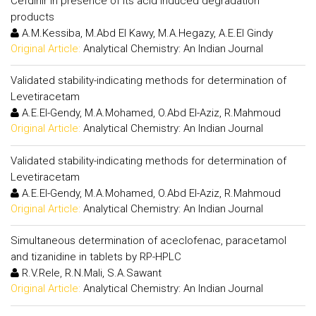
Cefdinir in presence of its acid induced degradation
products
A.M.Kessiba, M.Abd El Kawy, M.A.Hegazy, A.E.El Gindy
Original Article:
Analytical Chemistry: An Indian Journal
Validated stability-indicating methods for determination of
Levetiracetam
A.E.El-Gendy, M.A.Mohamed, O.Abd El-Aziz, R.Mahmoud
Original Article:
Analytical Chemistry: An Indian Journal
Validated stability-indicating methods for determination of
Levetiracetam
A.E.El-Gendy, M.A.Mohamed, O.Abd El-Aziz, R.Mahmoud
Original Article:
Analytical Chemistry: An Indian Journal
Simultaneous determination of aceclofenac, paracetamol
and tizanidine in tablets by RP-HPLC
R.V.Rele, R.N.Mali, S.A.Sawant
Original Article:
Analytical Chemistry: An Indian Journal