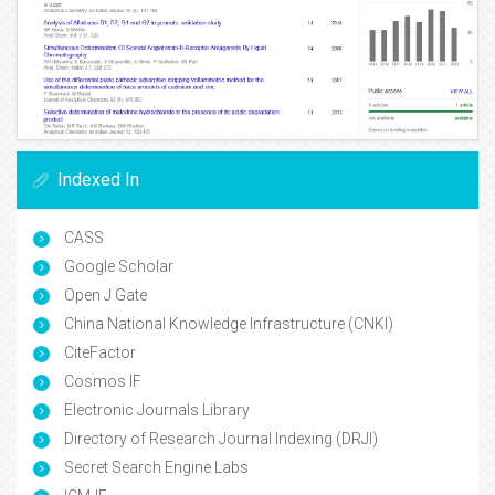
Indexed In
CASS
Google Scholar
Open J Gate
China National Knowledge Infrastructure (CNKI)
CiteFactor
Cosmos IF
Electronic Journals Library
Directory of Research Journal Indexing (DRJI)
Secret Search Engine Labs