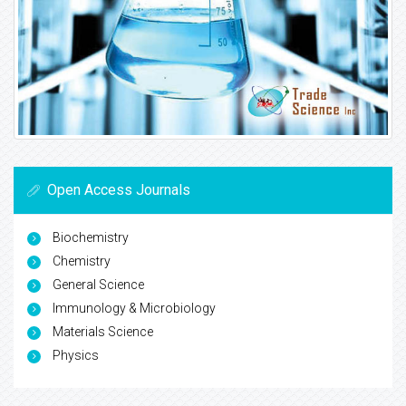
Open Access Journals
Biochemistry
Chemistry
General Science
Immunology & Microbiology
Materials Science
Physics