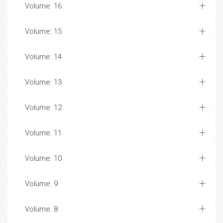
Volume: 16
Volume: 15
Volume: 14
Volume: 13
Volume: 12
Volume: 11
Volume: 10
Volume: 9
Volume: 8