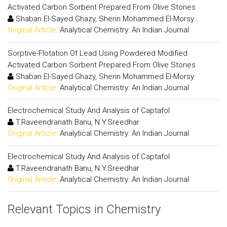
Activated Carbon Sorbent Prepared From Olive Stones
Shaban El-Sayed Ghazy, Sherin Mohammed El-Morsy
Original Article:
Analytical Chemistry: An Indian Journal
Sorptive-Flotation Of Lead Using Powdered Modified
Activated Carbon Sorbent Prepared From Olive Stones
Shaban El-Sayed Ghazy, Sherin Mohammed El-Morsy
Original Article:
Analytical Chemistry: An Indian Journal
Electrochemical Study And Analysis of Captafol
T.Raveendranath Banu, N.Y.Sreedhar
Original Article:
Analytical Chemistry: An Indian Journal
Electrochemical Study And Analysis of Captafol
T.Raveendranath Banu, N.Y.Sreedhar
Original Article:
Analytical Chemistry: An Indian Journal
Relevant Topics in Chemistry