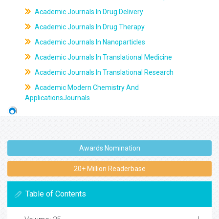
Academic Journals In Drug Delivery
Academic Journals In Drug Therapy
Academic Journals In Nanoparticles
Academic Journals In Translational Medicine
Academic Journals In Translational Research
Academic Modern Chemistry And
ApplicationsJournals
Awards Nomination
20+ Million Readerbase
Table of Contents