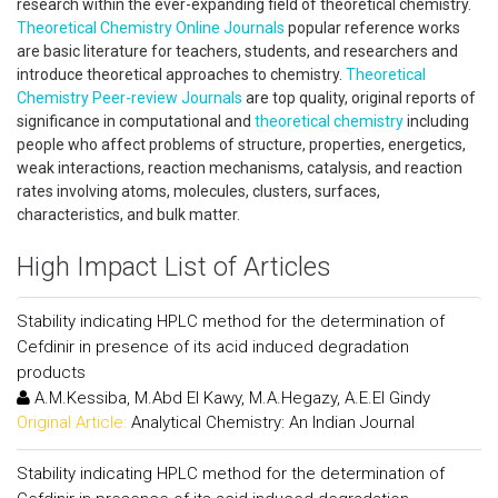
research within the ever-expanding field of theoretical chemistry.
Theoretical Chemistry Online Journals
popular reference works
are basic literature for teachers, students, and researchers and
introduce theoretical approaches to chemistry.
Theoretical
Chemistry Peer-review Journals
are top quality, original reports of
significance in computational and
theoretical chemistry
including
people who affect problems of structure, properties, energetics,
weak interactions, reaction mechanisms, catalysis, and reaction
rates involving atoms, molecules, clusters, surfaces,
characteristics, and bulk matter.
High Impact List of Articles
Stability indicating HPLC method for the determination of
Cefdinir in presence of its acid induced degradation
products
A.M.Kessiba, M.Abd El Kawy, M.A.Hegazy, A.E.El Gindy
Original Article:
Analytical Chemistry: An Indian Journal
Stability indicating HPLC method for the determination of