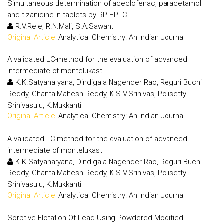
Simultaneous determination of aceclofenac, paracetamol
and tizanidine in tablets by RP-HPLC
R.V.Rele, R.N.Mali, S.A.Sawant
Original Article:
Analytical Chemistry: An Indian Journal
A validated LC-method for the evaluation of advanced
intermediate of montelukast
K.K.Satyanaryana, Dindigala Nagender Rao, Reguri Buchi
Reddy, Ghanta Mahesh Reddy, K.S.V.Srinivas, Polisetty
Srinivasulu, K.Mukkanti
Original Article:
Analytical Chemistry: An Indian Journal
A validated LC-method for the evaluation of advanced
intermediate of montelukast
K.K.Satyanaryana, Dindigala Nagender Rao, Reguri Buchi
Reddy, Ghanta Mahesh Reddy, K.S.V.Srinivas, Polisetty
Srinivasulu, K.Mukkanti
Original Article:
Analytical Chemistry: An Indian Journal
Sorptive-Flotation Of Lead Using Powdered Modified