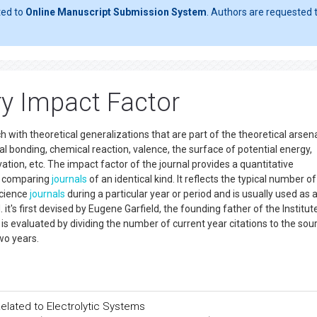
ted to
Online Manuscript Submission System
. Authors are requested t
ry Impact Factor
h with theoretical generalizations that are part of the theoretical arsena
 bonding, chemical reaction, valence, the surface of potential energy,
vation, etc. The impact factor of the journal provides a quantitative
nd comparing
journals
of an identical kind. It reflects the typical number of
science
journals
during a particular year or period and is usually used as 
d. it's first devised by Eugene Garfield, the founding father of the Institut
 is evaluated by dividing the number of current year citations to the sou
wo years.
 Related to Electrolytic Systems