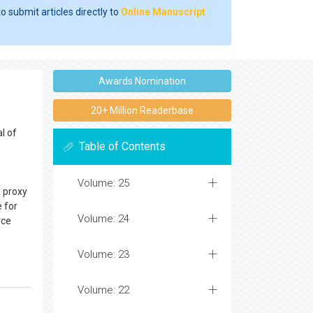
o submit articles directly to
Online Manuscript
Awards Nomination
20+ Million Readerbase
l of
Table of Contents
Volume: 25
a proxy
e for
Volume: 24
rce
Volume: 23
Volume: 22