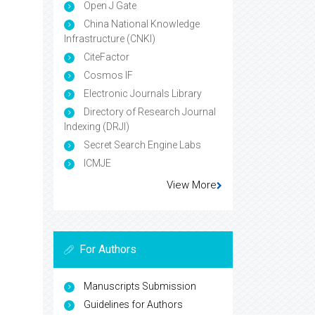
Open J Gate
China National Knowledge
Infrastructure (CNKI)
CiteFactor
Cosmos IF
Electronic Journals Library
Directory of Research Journal
Indexing (DRJI)
Secret Search Engine Labs
ICMJE
View More
For Authors
Manuscripts Submission
Guidelines for Authors