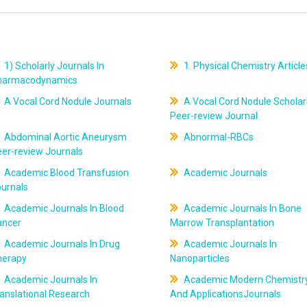
1) Scholarly Journals In
1. Physical Chemistry Article
harmacodynamics
A Vocal Cord Nodule Journals
A Vocal Cord Nodule Scholar
Peer-review Journal
Abdominal Aortic Aneurysm
Abnormal-RBCs
er-review Journals
Academic Blood Transfusion
Academic Journals
ournals
Academic Journals In Blood
Academic Journals In Bone
ancer
Marrow Transplantation
Academic Journals In Drug
Academic Journals In
herapy
Nanoparticles
Academic Journals In
Academic Modern Chemistr
anslational Research
And ApplicationsJournals