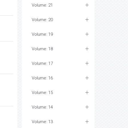
Volume: 21
Volume: 20
Volume: 19
Volume: 18
Volume: 17
Volume: 16
Volume: 15
Volume: 14
Volume: 13