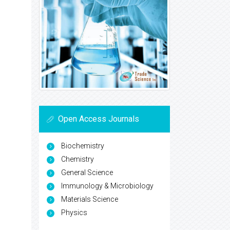
Open Access Journals
Biochemistry
Chemistry
General Science
Immunology & Microbiology
Materials Science
Physics