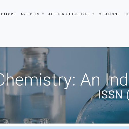
EDITORS
ARTICLES
AUTHOR GUIDELINES
CITATIONS
S
Chemistry: An In
ISSN 