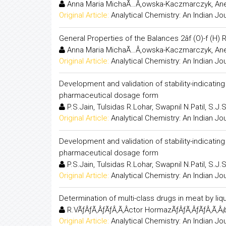
Anna Maria MichaÃ…Â‚owska-Kaczmarczyk, Ane
Original Article:
Analytical Chemistry: An Indian Jo
General Properties of the Balances 2âf (O)-f (H)
Anna Maria MichaÃ…Â‚owska-Kaczmarczyk, Ane
Original Article:
Analytical Chemistry: An Indian Jo
Development and validation of stability-indicati
pharmaceutical dosage form
P.S.Jain, Tulsidas R.Lohar, Swapnil N.Patil, S.J.
Original Article:
Analytical Chemistry: An Indian Jo
Development and validation of stability-indicati
pharmaceutical dosage form
P.S.Jain, Tulsidas R.Lohar, Swapnil N.Patil, S.J.
Original Article:
Analytical Chemistry: An Indian Jo
Determination of multi-class drugs in meat by 
R.VÃƒÂƒÃ‚ÂƒÃƒÂ‚Ã‚Â­ctor HormazÃƒÂƒÃ‚ÂƒÃƒÂ‚Ã‚Â¡b
Original Article:
Analytical Chemistry: An Indian Jo