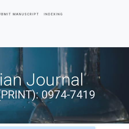
UBMIT MANUSCRIPT
INDEXING
dian Journal
(PRINT): 0974-7419