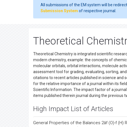
All submissions of the EM system will be redirec
Submission System
of respective journal.
Theoretical Chemist
Theoretical Chemistry is integrated scientific researc
modern chemistry, example: the concepts of chemical
molecular orbitals, orbital interactions, molecule acti
assessment tool for grading, evaluating, sorting, a
citations to recent articles published in science and 
for the relative importance of a journal within its fiel
Scientific Information. The impact factor of a journal
items published therein journal during the previous t
High Impact List of Articles
General Properties of the Balances 2âf (O)-f (H)