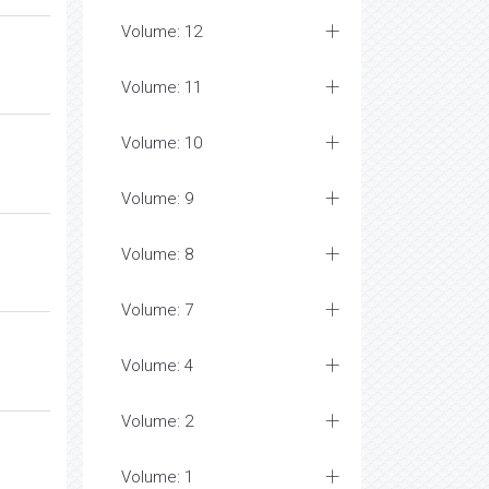
Volume: 12
Volume: 11
Volume: 10
Volume: 9
Volume: 8
Volume: 7
Volume: 4
Volume: 2
Volume: 1