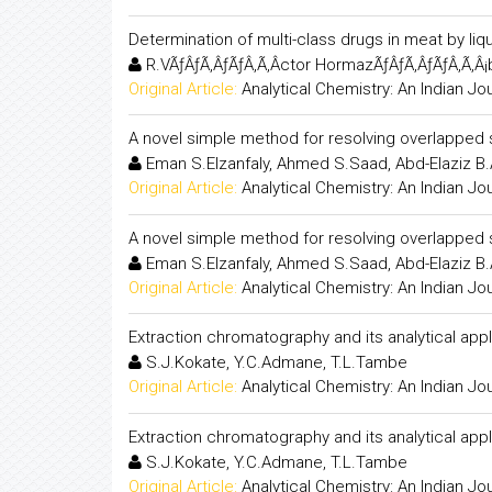
Determination of multi-class drugs in meat by 
R.VÃƒÂƒÃ‚ÂƒÃƒÂ‚Ã‚Â­ctor HormazÃƒÂƒÃ‚ÂƒÃƒÂ‚Ã‚Â¡b
Original Article:
Analytical Chemistry: An Indian Jo
A novel simple method for resolving overlapped sp
Eman S.Elzanfaly, Ahmed S.Saad, Abd-Elaziz B
Original Article:
Analytical Chemistry: An Indian Jo
A novel simple method for resolving overlapped sp
Eman S.Elzanfaly, Ahmed S.Saad, Abd-Elaziz B
Original Article:
Analytical Chemistry: An Indian Jo
Extraction chromatography and its analytical appl
S.J.Kokate, Y.C.Admane, T.L.Tambe
Original Article:
Analytical Chemistry: An Indian Jo
Extraction chromatography and its analytical appl
S.J.Kokate, Y.C.Admane, T.L.Tambe
Original Article:
Analytical Chemistry: An Indian Jo