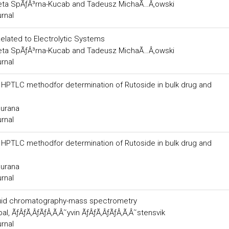
ta SpÃƒÂ³rna-Kucab and Tadeusz MichaÃ…Â‚owski
urnal
 Related to Electrolytic Systems
ta SpÃƒÂ³rna-Kucab and Tadeusz MichaÃ…Â‚owski
urnal
ng HPTLC methodfor determination of Rutoside in bulk drug and
Surana
urnal
ng HPTLC methodfor determination of Rutoside in bulk drug and
Surana
urnal
liquid chromatography-mass spectrometry
al, ÃƒÂƒÃ‚ÂƒÃƒÂ‚Ã‚Â˜yvin ÃƒÂƒÃ‚ÂƒÃƒÂ‚Ã‚Â˜stensvik
urnal