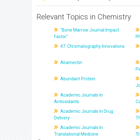
Relevant Topics in Chemistry
"Bone Marrow Journal Impact
Factor"
P
47. Chromatography Innovations
Abamectin
Pe
Abundant Protein
J
Academic Journals In
Antioxidants
C
Academic Journals In Drug
Delivery
T
Academic Journals In
Translational Medicine
Tr