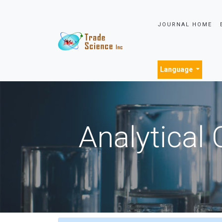
JOURNAL HOME
Language
Analytical 