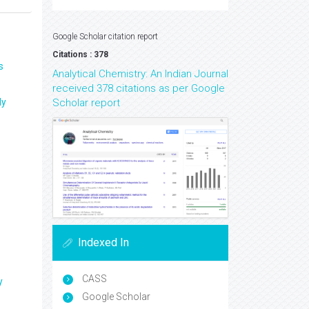
Google Scholar citation report
Citations : 378
s
Analytical Chemistry: An Indian Journal
received 378 citations as per Google
ly
Scholar report
Indexed In
CASS
y
Google Scholar