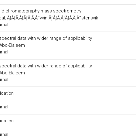
liquid chromatography-mass spectrometry
al, ÃƒÂƒÃ‚ÂƒÃƒÂ‚Ã‚Â˜yvin ÃƒÂƒÃ‚ÂƒÃƒÂ‚Ã‚Â˜stensvik
urnal
ectral data with wider range of applicability
.Abd-Elaleem
urnal
ectral data with wider range of applicability
.Abd-Elaleem
urnal
ication
urnal
ication
urnal