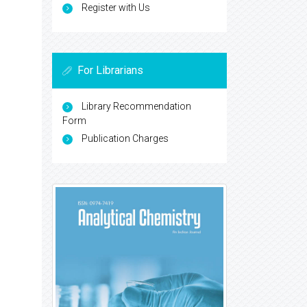
Register with Us
For Librarians
Library Recommendation
Form
Publication Charges