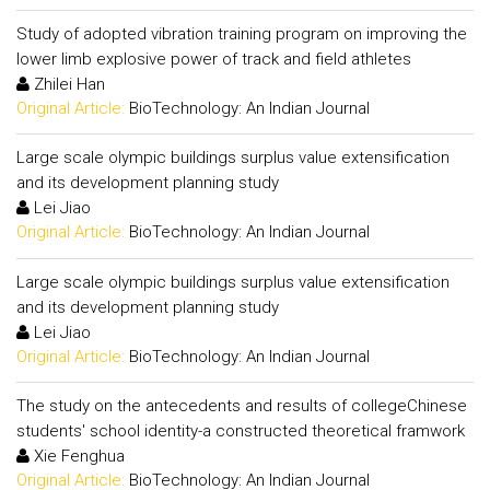
Study of adopted vibration training program on improving the
lower limb explosive power of track and field athletes
Zhilei Han
Original Article:
BioTechnology: An Indian Journal
Large scale olympic buildings surplus value extensification
and its development planning study
Lei Jiao
Original Article:
BioTechnology: An Indian Journal
Large scale olympic buildings surplus value extensification
and its development planning study
Lei Jiao
Original Article:
BioTechnology: An Indian Journal
The study on the antecedents and results of collegeChinese
students' school identity-a constructed theoretical framwork
Xie Fenghua
Original Article:
BioTechnology: An Indian Journal