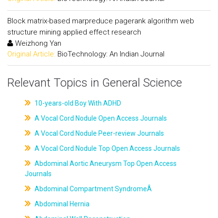
Block matrix-based marpreduce pagerank algorithm web
structure mining applied effect research
Weizhong Yan
Original Article:
BioTechnology: An Indian Journal
Relevant Topics in General Science
10-years-old Boy With ADHD
A Vocal Cord Nodule Open Access Journals
A Vocal Cord Nodule Peer-review Journals
A Vocal Cord Nodule Top Open Access Journals
Abdominal Aortic Aneurysm Top Open Access
Journals
Abdominal Compartment SyndromeÂ
Abdominal Hernia