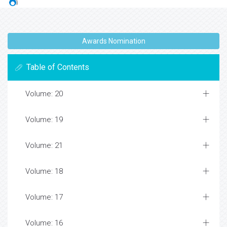
Awards Nomination
Table of Contents
Volume: 20
Volume: 19
Volume: 21
Volume: 18
Volume: 17
Volume: 16