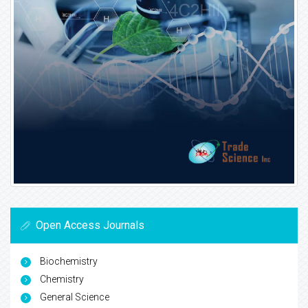
Open Access Journals
Biochemistry
Chemistry
General Science