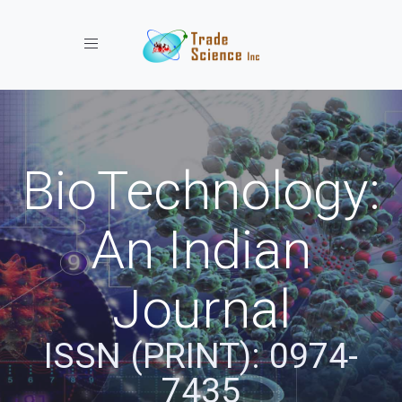
Toggle navigation
BioTechnology:
An Indian
Journal
ISSN (PRINT): 0974-
7435