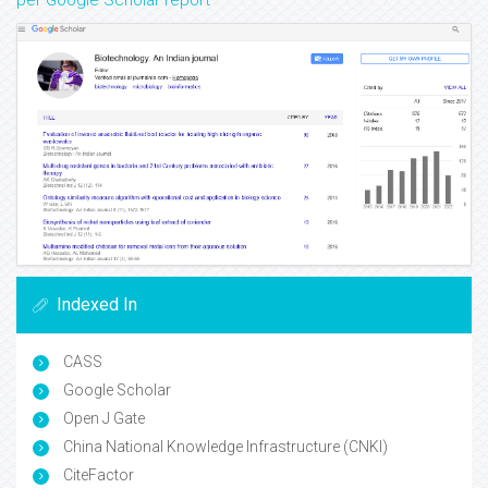
per Google Scholar report
Indexed In
CASS
Google Scholar
Open J Gate
China National Knowledge Infrastructure (CNKI)
CiteFactor