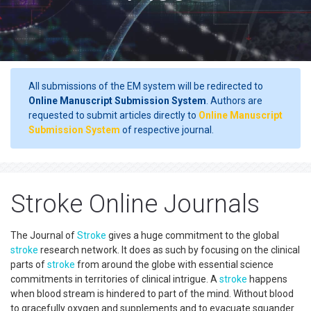
All submissions of the EM system will be redirected to
Online Manuscript Submission System
. Authors are
requested to submit articles directly to
Online Manuscript
Submission System
of respective journal.
Stroke Online Journals
The Journal of
Stroke
gives a huge commitment to the global
stroke
research network. It does as such by focusing on the clinical
parts of
stroke
from around the globe with essential science
commitments in territories of clinical intrigue. A
stroke
happens
when blood stream is hindered to part of the mind. Without blood
to gracefully oxygen and supplements and to evacuate squander