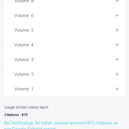
Volume: 8
Volume: 6
Volume: 5
Volume: 4
Volume: 3
Volume: 2
Volume: 1
Google Scholar citation report
Citations : 875
BioTechnology: An Indian Journal received 875 citations as