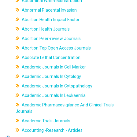
Abdominal Wall Reconstruction
Abnormal Placental Invasion
Abortion Health Impact Factor
Abortion Health Journals
Abortion Peer-review Journals
Abortion Top Open Access Journals
Absolute Lethal Concentration
Academic Journals In Cell Marker
Academic Journals In Cytology
Academic Journals In Cytopathology
Academic Journals In Leukaemia
Academic Pharmacovigilance And Clinical Trials
Journals
Academic Trials Journals
Accounting -Research - Articles