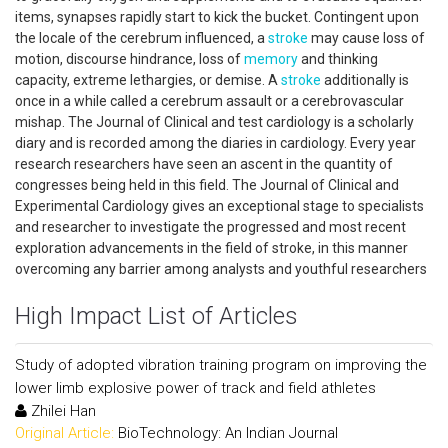
items, synapses rapidly start to kick the bucket. Contingent upon
the locale of the cerebrum influenced, a
stroke
may cause loss of
motion, discourse hindrance, loss of
memory
and thinking
capacity, extreme lethargies, or demise. A
stroke
additionally is
once in a while called a cerebrum assault or a cerebrovascular
mishap. The Journal of Clinical and test cardiology is a scholarly
diary and is recorded among the diaries in cardiology. Every year
research researchers have seen an ascent in the quantity of
congresses being held in this field. The Journal of Clinical and
Experimental Cardiology gives an exceptional stage to specialists
and researcher to investigate the progressed and most recent
exploration advancements in the field of stroke, in this manner
overcoming any barrier among analysts and youthful researchers
High Impact List of Articles
Study of adopted vibration training program on improving the
lower limb explosive power of track and field athletes
Zhilei Han
Original Article:
BioTechnology: An Indian Journal