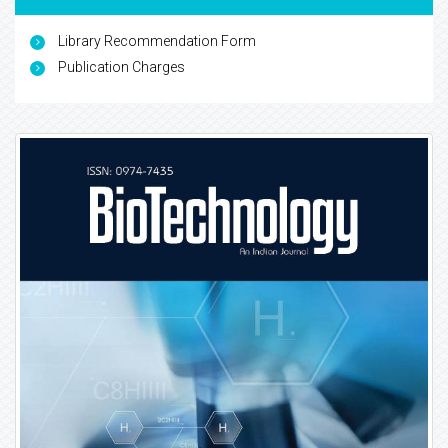
Library Recommendation Form
Publication Charges