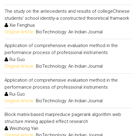
The study on the antecedents and results of collegeChinese
students' school identity-a constructed theoretical framwork
Xie Fenghua
Original Article:
BioTechnology: An Indian Journal
Application of comprehensive evaluation method in the
performance process of professional instruments
Rui Guo
Original Article:
BioTechnology: An Indian Journal
Application of comprehensive evaluation method in the
performance process of professional instruments
Rui Guo
Original Article:
BioTechnology: An Indian Journal
Block matrix-based marpreduce pagerank algorithm web
structure mining applied effect research
Weizhong Yan
Original Article:
BioTechnology: An Indian Journal