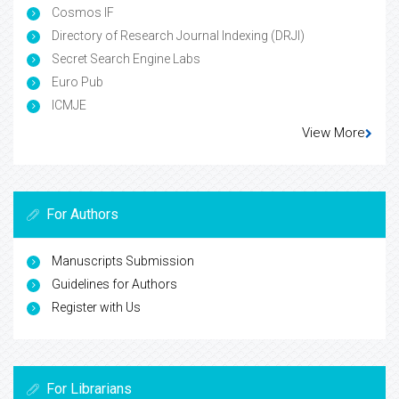
Cosmos IF
Directory of Research Journal Indexing (DRJI)
Secret Search Engine Labs
Euro Pub
ICMJE
View More
For Authors
Manuscripts Submission
Guidelines for Authors
Register with Us
For Librarians