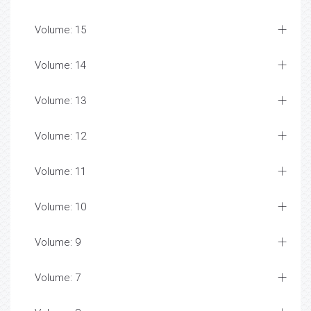
Volume: 15
Volume: 14
Volume: 13
Volume: 12
Volume: 11
Volume: 10
Volume: 9
Volume: 7