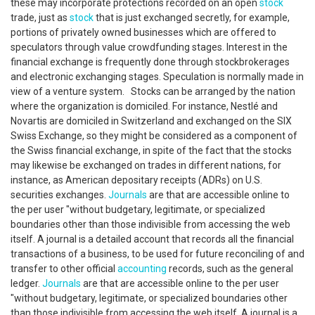
these may incorporate protections recorded on an open
stock
trade, just as
stock
that is just exchanged secretly, for example,
portions of privately owned businesses which are offered to
speculators through value crowdfunding stages. Interest in the
financial exchange is frequently done through stockbrokerages
and electronic exchanging stages. Speculation is normally made in
view of a venture system. Stocks can be arranged by the nation
where the organization is domiciled. For instance, Nestlé and
Novartis are domiciled in Switzerland and exchanged on the SIX
Swiss Exchange, so they might be considered as a component of
the Swiss financial exchange, in spite of the fact that the stocks
may likewise be exchanged on trades in different nations, for
instance, as American depositary receipts (ADRs) on U.S.
securities exchanges.
Journals
are that are accessible online to
the per user "without budgetary, legitimate, or specialized
boundaries other than those indivisible from accessing the web
itself. A journal is a detailed account that records all the financial
transactions of a business, to be used for future reconciling of and
transfer to other official
accounting
records, such as the general
ledger.
Journals
are that are accessible online to the per user
"without budgetary, legitimate, or specialized boundaries other
than those indivisible from accessing the web itself. A journal is a