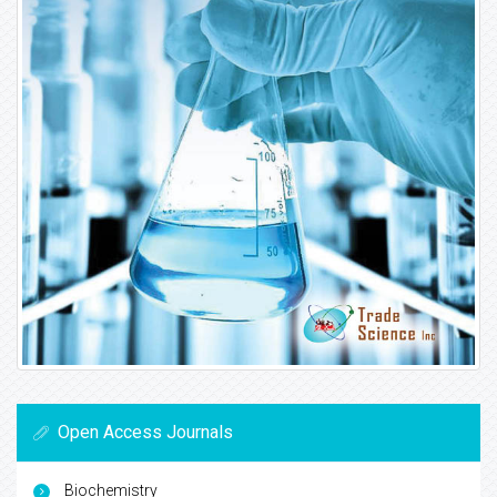
Open Access Journals
Biochemistry