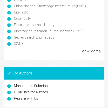
China National Knowledge Infrastructure (CNKI)
CiteFactor
Cosmos IF
Electronic Journals Library
Directory of Research Journal Indexing (DRJI)
Secret Search Engine Labs
ICMJE
View More
For Authors
Manuscripts Submission
Guidelines for Authors
Register with Us