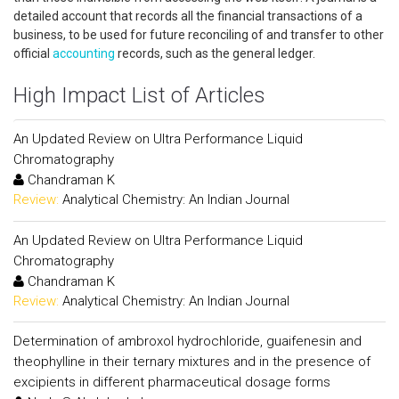
detailed account that records all the financial transactions of a
business, to be used for future reconciling of and transfer to other
official
accounting
records, such as the general ledger.
High Impact List of Articles
An Updated Review on Ultra Performance Liquid
Chromatography
Chandraman K
Review:
Analytical Chemistry: An Indian Journal
An Updated Review on Ultra Performance Liquid
Chromatography
Chandraman K
Review:
Analytical Chemistry: An Indian Journal
Determination of ambroxol hydrochloride, guaifenesin and
theophylline in their ternary mixtures and in the presence of
excipients in different pharmaceutical dosage forms