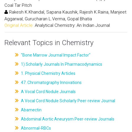
Coal Tar Pitch
Rakesh K.Khandal, Sapana Kaushik, Rajesh K.Raina, Manjeet
Aggarwal, Gurucharan L.Verma, Gopal Bhatia
Original Article:
Analytical Chemistry: An Indian Journal
Relevant Topics in Chemistry
"Bone Marrow Journal Impact Factor"
1) Scholarly Journals In Pharmacodynamics
1. Physical Chemistry Articles
47. Chromatography Innovations
A Vocal Cord Nodule Journals
A Vocal Cord Nodule Scholarly Peer-review Journal
Abamectin
Abdominal Aortic Aneurysm Peer-review Journals
Abnormal-RBCs