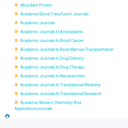
Abundant Protein
Academic Blood Transfusion Journals
Academic Journals
Academic Journals In Antioxidants
Academic Journals In Blood Cancer
Academic Journals In Bone Marrow Transplantation
Academic Journals In Drug Delivery
Academic Journals In Drug Therapy
Academic Journals In Nanoparticles
Academic Journals In Translational Medicine
Academic Journals In Translational Research
Academic Modern Chemistry And
ApplicationsJournals