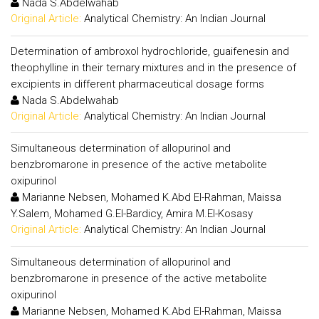
Nada S.Abdelwahab
Original Article:
Analytical Chemistry: An Indian Journal
Determination of ambroxol hydrochloride, guaifenesin and
theophylline in their ternary mixtures and in the presence of
excipients in different pharmaceutical dosage forms
Nada S.Abdelwahab
Original Article:
Analytical Chemistry: An Indian Journal
Simultaneous determination of allopurinol and
benzbromarone in presence of the active metabolite
oxipurinol
Marianne Nebsen, Mohamed K.Abd El-Rahman, Maissa
Y.Salem, Mohamed G.El-Bardicy, Amira M.El-Kosasy
Original Article:
Analytical Chemistry: An Indian Journal
Simultaneous determination of allopurinol and
benzbromarone in presence of the active metabolite
oxipurinol
Marianne Nebsen, Mohamed K.Abd El-Rahman, Maissa