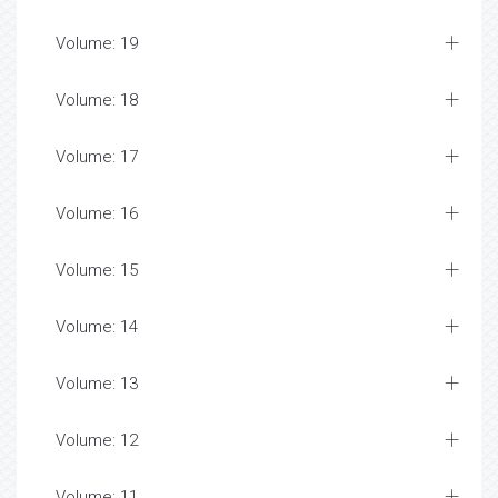
Volume: 19
Volume: 18
Volume: 17
Volume: 16
Volume: 15
Volume: 14
Volume: 13
Volume: 12
Volume: 11