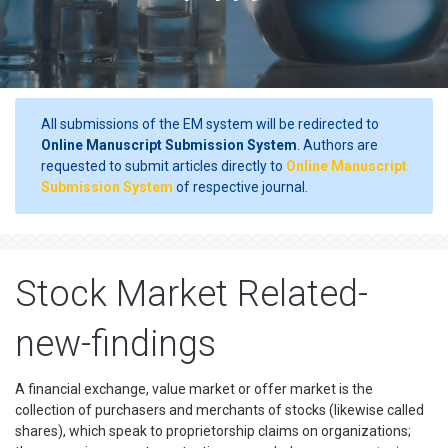
All submissions of the EM system will be redirected to
Online Manuscript Submission System
. Authors are
requested to submit articles directly to
Online Manuscript
Submission System
of respective journal.
Stock Market Related-
new-findings
A financial exchange, value market or offer market is the
collection of purchasers and merchants of stocks (likewise called
shares), which speak to proprietorship claims on organizations;