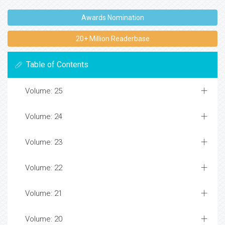
Awards Nomination
20+ Million Readerbase
Table of Contents
Volume: 25
Volume: 24
Volume: 23
Volume: 22
Volume: 21
Volume: 20