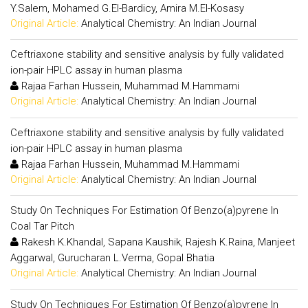
Y.Salem, Mohamed G.El-Bardicy, Amira M.El-Kosasy
Original Article:
Analytical Chemistry: An Indian Journal
Ceftriaxone stability and sensitive analysis by fully validated
ion-pair HPLC assay in human plasma
Rajaa Farhan Hussein, Muhammad M.Hammami
Original Article:
Analytical Chemistry: An Indian Journal
Ceftriaxone stability and sensitive analysis by fully validated
ion-pair HPLC assay in human plasma
Rajaa Farhan Hussein, Muhammad M.Hammami
Original Article:
Analytical Chemistry: An Indian Journal
Study On Techniques For Estimation Of Benzo(a)pyrene In
Coal Tar Pitch
Rakesh K.Khandal, Sapana Kaushik, Rajesh K.Raina, Manjeet
Aggarwal, Gurucharan L.Verma, Gopal Bhatia
Original Article:
Analytical Chemistry: An Indian Journal
Study On Techniques For Estimation Of Benzo(a)pyrene In