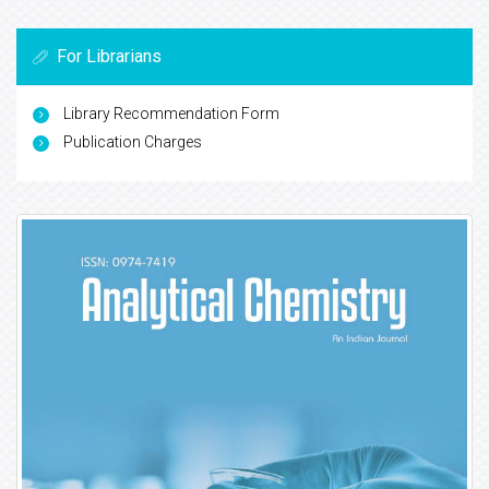
For Librarians
Library Recommendation Form
Publication Charges