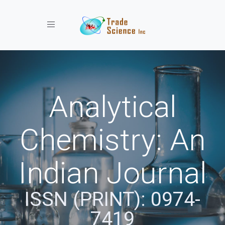
Toggle navigation
Analytical
Chemistry: An
Indian Journal
ISSN (PRINT): 0974-
7419