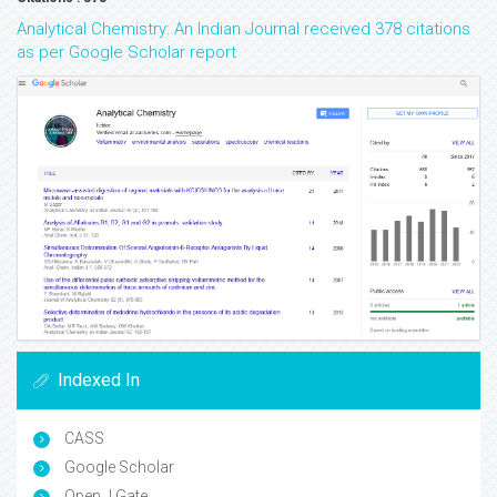
Analytical Chemistry: An Indian Journal received 378 citations
as per Google Scholar report
Indexed In
CASS
Google Scholar
Open J Gate