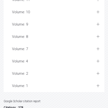
Volume: 10
Volume: 9
Volume: 8
Volume: 7
Volume: 4
Volume: 2
Volume: 1
Google Scholar citation report
Citations : 378