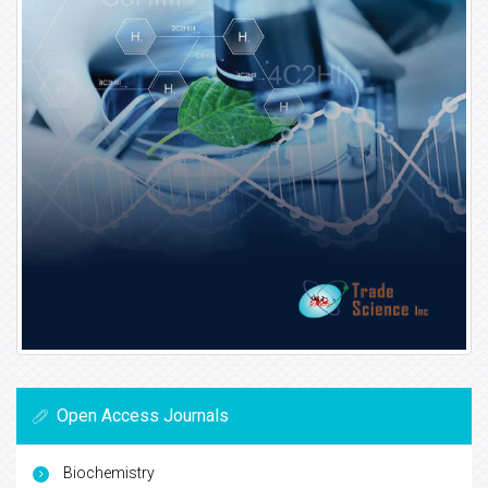
Open Access Journals
Biochemistry