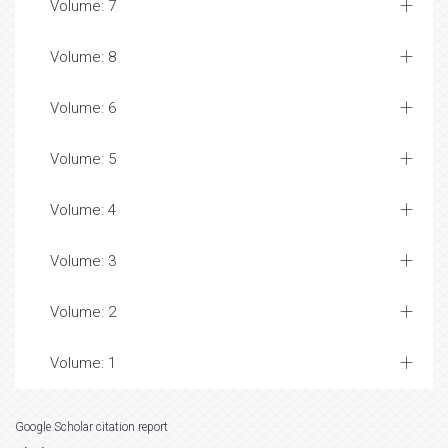
Volume: 7
Volume: 8
Volume: 6
Volume: 5
Volume: 4
Volume: 3
Volume: 2
Volume: 1
Google Scholar citation report