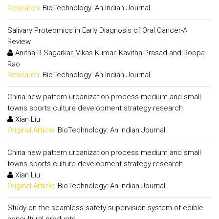
Research:
BioTechnology: An Indian Journal
Salivary Proteomics in Early Diagnosis of Oral Cancer-A
Review
Anitha R Sagarkar, Vikas Kumar, Kavitha Prasad and Roopa
Rao
Research:
BioTechnology: An Indian Journal
China new pattern urbanization process medium and small
towns sports culture development strategy research
Xian Liu
Original Article:
BioTechnology: An Indian Journal
China new pattern urbanization process medium and small
towns sports culture development strategy research
Xian Liu
Original Article:
BioTechnology: An Indian Journal
Study on the seamless safety supervision system of edible