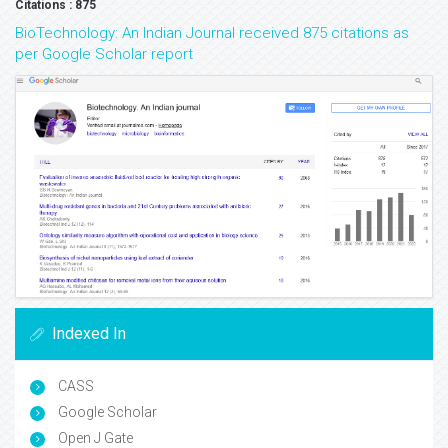
Citations : 875
BioTechnology: An Indian Journal received 875 citations as
per Google Scholar report
Indexed In
CASS
Google Scholar
Open J Gate