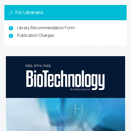
For Librarians
Library Recommendation Form
Publication Charges