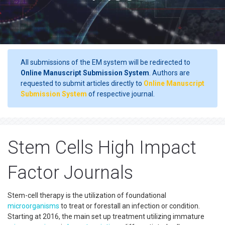
All submissions of the EM system will be redirected to
Online Manuscript Submission System
. Authors are
requested to submit articles directly to
Online Manuscript
Submission System
of respective journal.
Stem Cells High Impact
Factor Journals
Stem-cell therapy is the utilization of foundational
microorganisms
to treat or forestall an infection or condition.
Starting at 2016, the main set up treatment utilizing immature