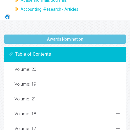
Academic Trials Journals
Accounting -Research - Articles
Awards Nomination
Table of Contents
Volume: 20
Volume: 19
Volume: 21
Volume: 18
Volume: 17