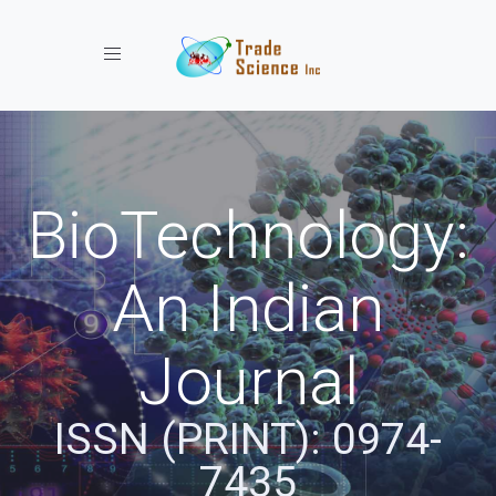
Toggle navigation
BioTechnology:
An Indian
Journal
ISSN (PRINT): 0974-
7435