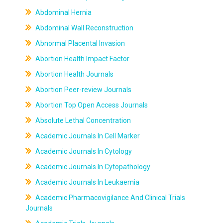
Abdominal Hernia
Abdominal Wall Reconstruction
Abnormal Placental Invasion
Abortion Health Impact Factor
Abortion Health Journals
Abortion Peer-review Journals
Abortion Top Open Access Journals
Absolute Lethal Concentration
Academic Journals In Cell Marker
Academic Journals In Cytology
Academic Journals In Cytopathology
Academic Journals In Leukaemia
Academic Pharmacovigilance And Clinical Trials
Journals