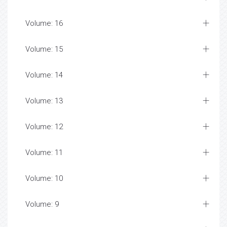
Volume: 16
Volume: 15
Volume: 14
Volume: 13
Volume: 12
Volume: 11
Volume: 10
Volume: 9