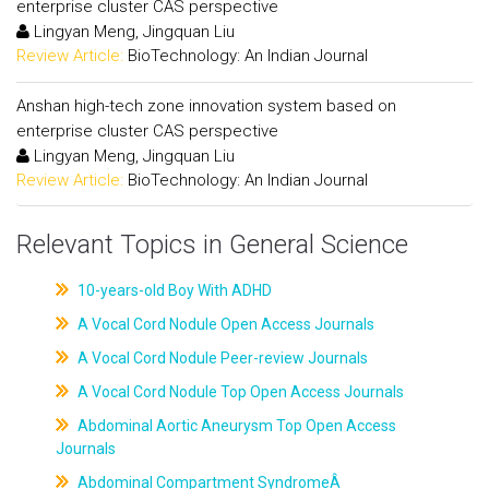
enterprise cluster CAS perspective
Lingyan Meng, Jingquan Liu
Review Article:
BioTechnology: An Indian Journal
Anshan high-tech zone innovation system based on
enterprise cluster CAS perspective
Lingyan Meng, Jingquan Liu
Review Article:
BioTechnology: An Indian Journal
Relevant Topics in General Science
10-years-old Boy With ADHD
A Vocal Cord Nodule Open Access Journals
A Vocal Cord Nodule Peer-review Journals
A Vocal Cord Nodule Top Open Access Journals
Abdominal Aortic Aneurysm Top Open Access
Journals
Abdominal Compartment SyndromeÂ