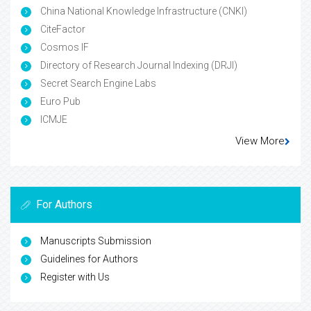
China National Knowledge Infrastructure (CNKI)
CiteFactor
Cosmos IF
Directory of Research Journal Indexing (DRJI)
Secret Search Engine Labs
Euro Pub
ICMJE
View More
For Authors
Manuscripts Submission
Guidelines for Authors
Register with Us