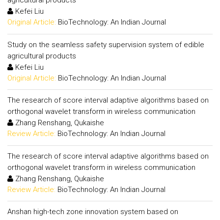
agricultural products
Kefei Liu
Original Article:
BioTechnology: An Indian Journal
Study on the seamless safety supervision system of edible
agricultural products
Kefei Liu
Original Article:
BioTechnology: An Indian Journal
The research of score interval adaptive algorithms based on
orthogonal wavelet transform in wireless communication
Zhang Renshang, Qukaishe
Review Article:
BioTechnology: An Indian Journal
The research of score interval adaptive algorithms based on
orthogonal wavelet transform in wireless communication
Zhang Renshang, Qukaishe
Review Article:
BioTechnology: An Indian Journal
Anshan high-tech zone innovation system based on