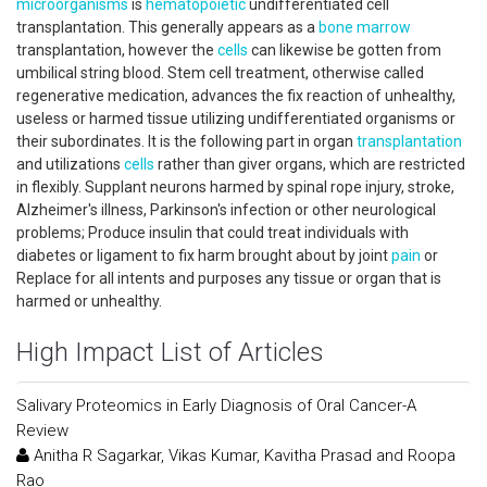
microorganisms
is
hematopoietic
undifferentiated cell
transplantation. This generally appears as a
bone marrow
transplantation, however the
cells
can likewise be gotten from
umbilical string blood. Stem cell treatment, otherwise called
regenerative medication, advances the fix reaction of unhealthy,
useless or harmed tissue utilizing undifferentiated organisms or
their subordinates. It is the following part in organ
transplantation
and utilizations
cells
rather than giver organs, which are restricted
in flexibly. Supplant neurons harmed by spinal rope injury, stroke,
Alzheimer's illness, Parkinson's infection or other neurological
problems; Produce insulin that could treat individuals with
diabetes or ligament to fix harm brought about by joint
pain
or
Replace for all intents and purposes any tissue or organ that is
harmed or unhealthy.
High Impact List of Articles
Salivary Proteomics in Early Diagnosis of Oral Cancer-A
Review
Anitha R Sagarkar, Vikas Kumar, Kavitha Prasad and Roopa
Rao