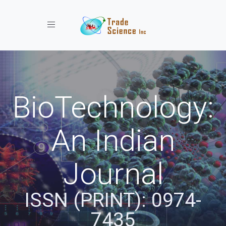
Toggle navigation
BioTechnology:
An Indian
Journal
ISSN (PRINT): 0974-
7435