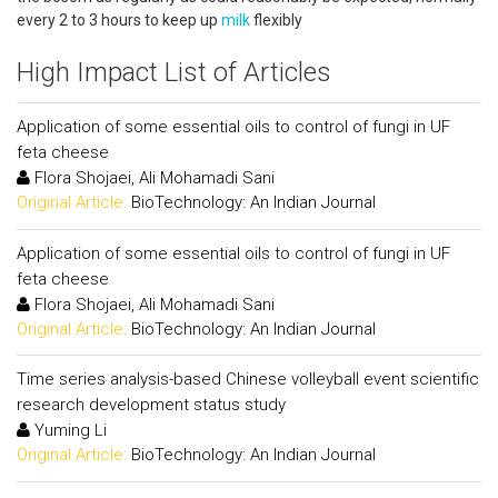
every 2 to 3 hours to keep up
milk
flexibly
High Impact List of Articles
Application of some essential oils to control of fungi in UF
feta cheese
Flora Shojaei, Ali Mohamadi Sani
Original Article:
BioTechnology: An Indian Journal
Application of some essential oils to control of fungi in UF
feta cheese
Flora Shojaei, Ali Mohamadi Sani
Original Article:
BioTechnology: An Indian Journal
Time series analysis-based Chinese volleyball event scientific
research development status study
Yuming Li
Original Article:
BioTechnology: An Indian Journal