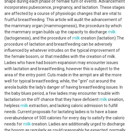
shape during each phase of female turn of events. Advancement
incorporates pubescence, pregnancy, and lactation. These stages
are affected by a course of physiologic changes that are vital to
fruitful breastfeeding. This article will audit the advancement of
the mammary organ (mammogenesis), the procedure by which
the mammary organ builds up the capacity to discharge
milk
(lactogenesis), and the procedure of
milk
creation (lactation).The
procedure of lactation and breastfeeding can be adversely
influenced by whatever intrudes on the typical improvement of
the female bosom, or that meddles with the creation of milk.
Ladies who have had bosom expansion may encounter issues
with lactation and breastfeeding, however this is subject to the
area of the entry point. Cuts made in the armpit are all the more
well for typical breastfeeding; while, the "grin" cut around the
areola builds the lady's danger of having breastfeeding issues. In
the baby blues period, a few ladies may encounter trouble with
lactation on the off chance that they have deficient
milk
creation,
helpless
milk
extraction, and lacking caloric admission to fulfill
needs. Current proposals for lactating ladies is to have a base
overabundance of 500 calories for every day to satisfy the caloric
needs for
milk
creation. Ladies are additionally urged to discharge
the bosom as regularly as could reasonably be expected, normally