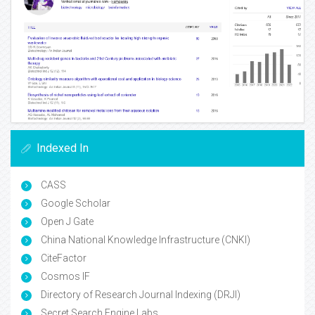
Indexed In
CASS
Google Scholar
Open J Gate
China National Knowledge Infrastructure (CNKI)
CiteFactor
Cosmos IF
Directory of Research Journal Indexing (DRJI)
Secret Search Engine Labs