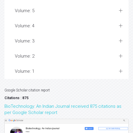
Volume: 5
Volume: 4
Volume: 3
Volume: 2
Volume: 1
Google Scholar citation report
Citations : 875
BioTechnology: An Indian Journal received 875 citations as
per Google Scholar report