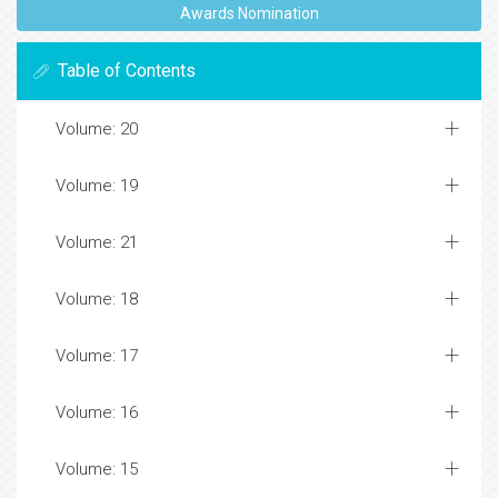
Awards Nomination
Table of Contents
Volume: 20
Volume: 19
Volume: 21
Volume: 18
Volume: 17
Volume: 16
Volume: 15