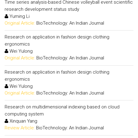
Time series analysis-based Chinese volleyball event scientific
research development status study
Yuming Li
Original Article:
BioTechnology: An Indian Journal
Research on application in fashion design clothing
ergonomics
Wei Yulong
Original Article:
BioTechnology: An Indian Journal
Research on application in fashion design clothing
ergonomics
Wei Yulong
Original Article:
BioTechnology: An Indian Journal
Research on multidimensional indexing based on cloud
computing system
Xinquan Yang
Review Article:
BioTechnology: An Indian Journal