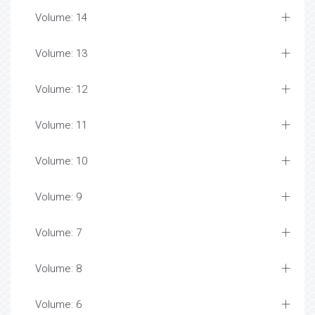
Volume: 14
Volume: 13
Volume: 12
Volume: 11
Volume: 10
Volume: 9
Volume: 7
Volume: 8
Volume: 6