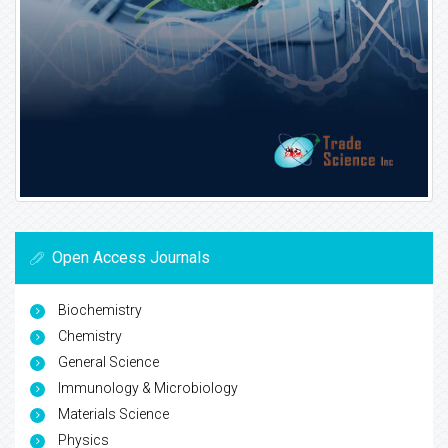
Open Access Journals
Biochemistry
Chemistry
General Science
Immunology & Microbiology
Materials Science
Physics