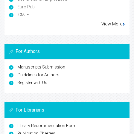
Euro Pub
ICMJE
View More
For Authors
Manuscripts Submission
Guidelines for Authors
Register with Us
For Librarians
Library Recommendation Form
Publication Charges