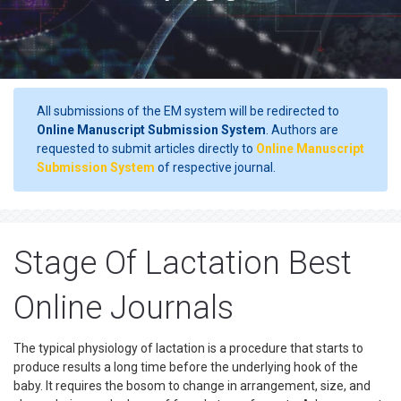
All submissions of the EM system will be redirected to
Online Manuscript Submission System
. Authors are
requested to submit articles directly to
Online Manuscript
Submission System
of respective journal.
Stage Of Lactation Best
Online Journals
The typical physiology of lactation is a procedure that starts to
produce results a long time before the underlying hook of the
baby. It requires the bosom to change in arrangement, size, and