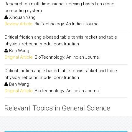
Research on multidimensional indexing based on cloud
computing system
Xinquan Yang
Review Article:
BioTechnology: An Indian Journal
Critical friction angle-based table tennis racket and table
physical rebound model construction
Ben Wang
Original Article:
BioTechnology: An Indian Journal
Critical friction angle-based table tennis racket and table
physical rebound model construction
Ben Wang
Original Article:
BioTechnology: An Indian Journal
Relevant Topics in General Science