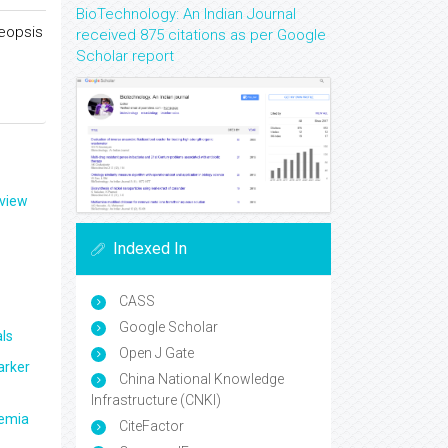
BioTechnology: An Indian Journal
neopsis
received 875 citations as per Google
Scholar report
eview
Indexed In
CASS
Google Scholar
ls
Open J Gate
arker
China National Knowledge
Infrastructure (CNKI)
aemia
CiteFactor