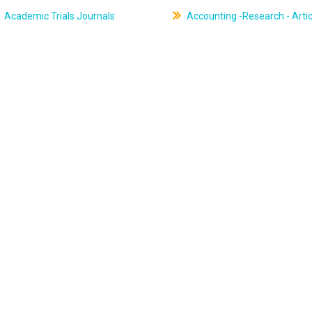
Academic Trials Journals
Accounting -Research - Artic