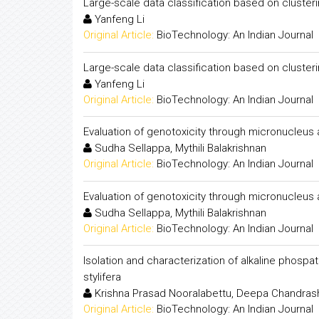
Large-scale data classification based on cluste
Yanfeng Li
Original Article:
BioTechnology: An Indian Journal
Large-scale data classification based on cluste
Yanfeng Li
Original Article:
BioTechnology: An Indian Journal
Evaluation of genotoxicity through micronucleu
Sudha Sellappa, Mythili Balakrishnan
Original Article:
BioTechnology: An Indian Journal
Evaluation of genotoxicity through micronucleu
Sudha Sellappa, Mythili Balakrishnan
Original Article:
BioTechnology: An Indian Journal
Isolation and characterization of alkaline phos
stylifera
Krishna Prasad Nooralabettu, Deepa Chandrashek
Original Article:
BioTechnology: An Indian Journal