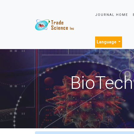
JOURNAL HOME
Language
BioTech