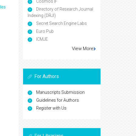
Cosmos IF
les
Directory of Research Journal
Indexing (DRJI)
Secret Search Engine Labs
Euro Pub
ICMJE
View More
For Authors
Manuscripts Submission
Guidelines for Authors
Register with Us
For Librarians