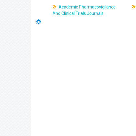
Academic Pharmacovigilance
And Clinical Trials Journals