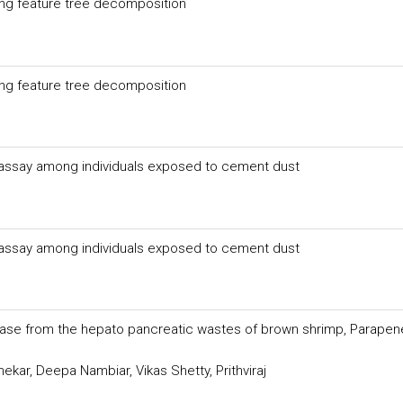
ring feature tree decomposition
ring feature tree decomposition
s assay among individuals exposed to cement dust
s assay among individuals exposed to cement dust
patase from the hepato pancreatic wastes of brown shrimp, Parape
ar, Deepa Nambiar, Vikas Shetty, Prithviraj