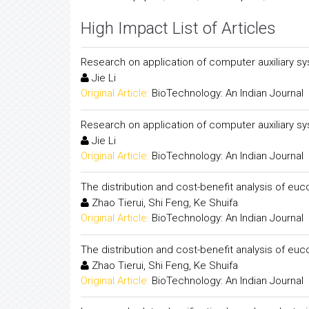
High Impact List of Articles
Research on application of computer auxiliary s
Jie Li
Original Article:
BioTechnology: An Indian Journal
Research on application of computer auxiliary s
Jie Li
Original Article:
BioTechnology: An Indian Journal
The distribution and cost-benefit analysis of eu
Zhao Tierui, Shi Feng, Ke Shuifa
Original Article:
BioTechnology: An Indian Journal
The distribution and cost-benefit analysis of eu
Zhao Tierui, Shi Feng, Ke Shuifa
Original Article:
BioTechnology: An Indian Journal