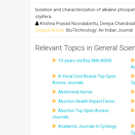
Isolation and characterization of alkaline phos
stylifera
Krishna Prasad Nooralabettu, Deepa Chandrashek
Original Article:
BioTechnology: An Indian Journal
Relevant Topics in General Scie
10-years-old Boy With ADHD
A
A Vocal Cord Nodule Top Open
Access Journals
O
Abdominal Hernia
Abortion Health Impact Factor
Abortion Top Open Access
Journals
Academic Journals In Cytology
C