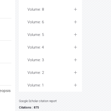
Volume: 8
Volume: 6
Volume: 5
Volume: 4
Volume: 3
Volume: 2
Volume: 1
neopsis
Google Scholar citation report
Citations : 875