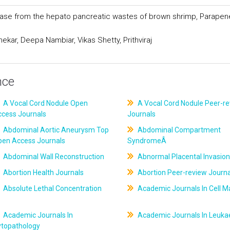
patase from the hepato pancreatic wastes of brown shrimp, Parape
ar, Deepa Nambiar, Vikas Shetty, Prithviraj
nce
A Vocal Cord Nodule Open
A Vocal Cord Nodule Peer-r
ccess Journals
Journals
Abdominal Aortic Aneurysm Top
Abdominal Compartment
pen Access Journals
SyndromeÂ
Abdominal Wall Reconstruction
Abnormal Placental Invasion
Abortion Health Journals
Abortion Peer-review Journa
Absolute Lethal Concentration
Academic Journals In Cell M
Academic Journals In
Academic Journals In Leuk
ytopathology