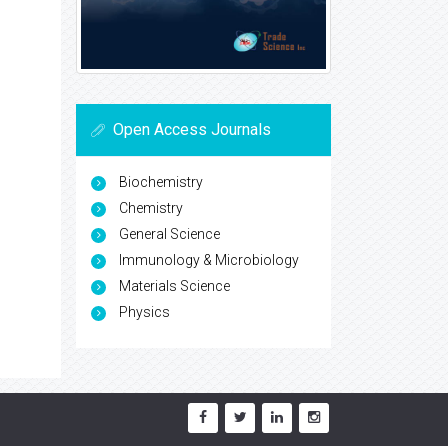
Open Access Journals
Biochemistry
Chemistry
General Science
Immunology & Microbiology
Materials Science
Physics