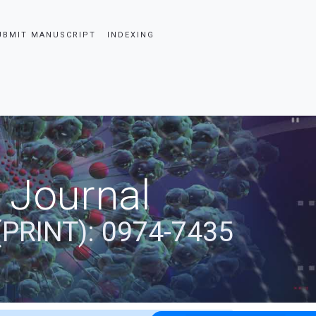
UBMIT MANUSCRIPT
INDEXING
 Journal
(PRINT): 0974-7435