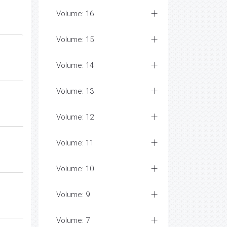
Volume: 16
Volume: 15
Volume: 14
Volume: 13
Volume: 12
Volume: 11
Volume: 10
Volume: 9
Volume: 7