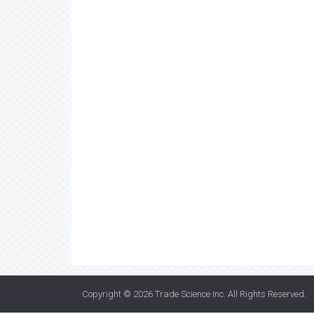
Copyright © 2026
Trade Science Inc
. All Rights Reserved.