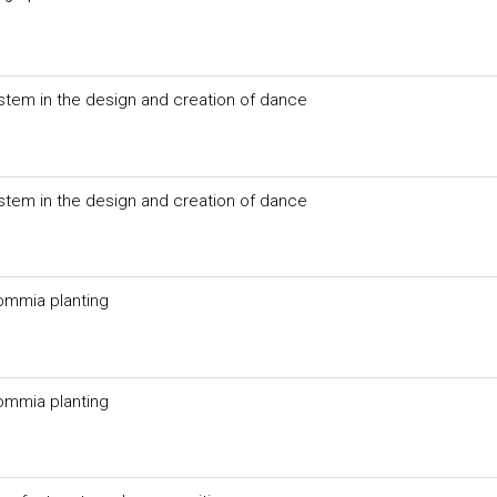
ystem in the design and creation of dance
ystem in the design and creation of dance
commia planting
commia planting