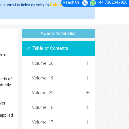
Reach Us
+44 7362049920
o submit articles directly to
Online Manuscript
Awards Nomination
Table of Contents
term
Volume: 20
Volume: 19
iety of
trictly
Volume: 21
ver
Volume: 18
 applied
Volume: 17