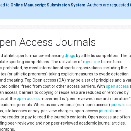
ted to
Online Manuscript Submission System
. Authors are requested t
pen Access Journals
nned athletic performance-enhancing
drugs
by athletic competitors. The 
late sporting competitions. The utilization of
medicine
to reinforce
 prohibited, by most international sports organizations, including the
tes (or athletic programs) taking explicit measures to evade detection
and cheating. Top Open access (OA) may be a set of principles and a var
ted online, freed from cost or other access barriers. With
open access
s
open access, barriers to copying or reuse also are reduced or removed by
us of the
open access
movement is "peer reviewed research literature."
ed academic journals. Whereas conventional (non-open access)
journals
co
ons, site licenses or pay-per-view charges, open-access
journals
are
the reader to pay to read the journal's contents. Open access are often
luding peer-reviewed and non peer-reviewed academic journal articles,
nographs.