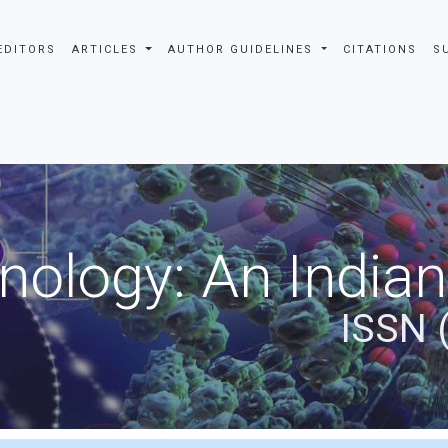
EDITORS
ARTICLES
AUTHOR GUIDELINES
CITATIONS
S
nology: An Indian
ISSN 