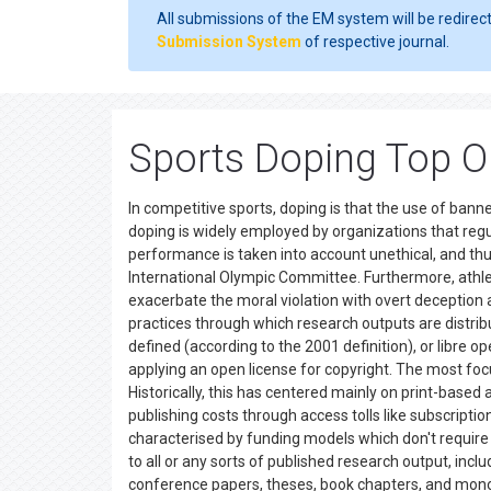
All submissions of the EM system will be redirec
Submission System
of respective journal.
Sports Doping Top O
In competitive sports, doping is that the use of ba
doping is widely employed by organizations that regu
performance is taken into account unethical, and thus
International Olympic Committee. Furthermore, athle
exacerbate the moral violation with overt deception 
practices through which research outputs are distribu
defined (according to the 2001 definition), or libre 
applying an open license for copyright. The most foc
Historically, this has centered mainly on print-bas
publishing costs through access tolls like subscripti
characterised by funding models which don't require 
to all or any sorts of published research output, inc
conference papers, theses, book chapters, and mo