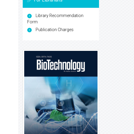
Library Recommendation
Form
Publication Charges