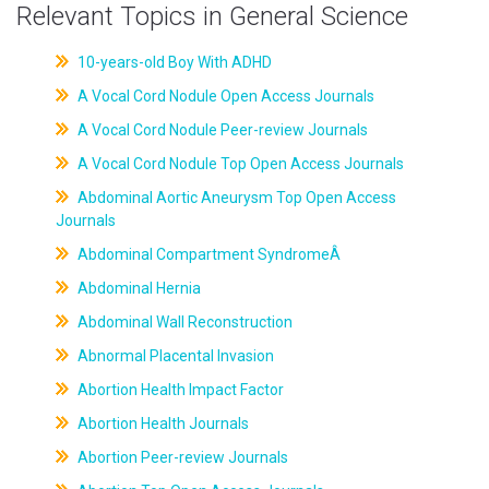
Relevant Topics in General Science
10-years-old Boy With ADHD
A Vocal Cord Nodule Open Access Journals
A Vocal Cord Nodule Peer-review Journals
A Vocal Cord Nodule Top Open Access Journals
Abdominal Aortic Aneurysm Top Open Access
Journals
Abdominal Compartment SyndromeÂ
Abdominal Hernia
Abdominal Wall Reconstruction
Abnormal Placental Invasion
Abortion Health Impact Factor
Abortion Health Journals
Abortion Peer-review Journals