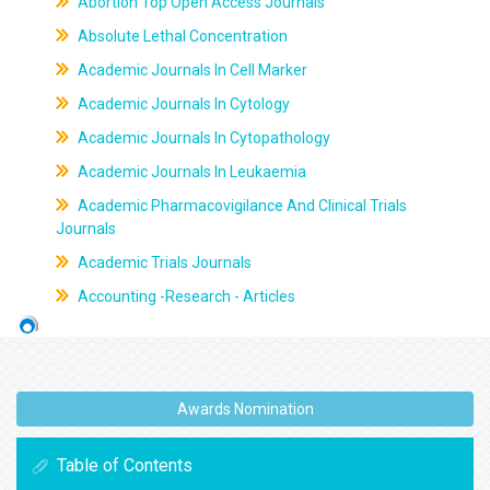
Abortion Top Open Access Journals
Absolute Lethal Concentration
Academic Journals In Cell Marker
Academic Journals In Cytology
Academic Journals In Cytopathology
Academic Journals In Leukaemia
Academic Pharmacovigilance And Clinical Trials
Journals
Academic Trials Journals
Accounting -Research - Articles
Awards Nomination
Table of Contents