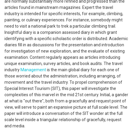
are normally substantially more refined and progressed than the
articles found in mainstream magazines. Expert the travel
industry is intended for specific interests, for example, climbing,
painting, or culinary experiences. For instance, somebody might
need to visit a national park to trek a particular climbing trail.
Insightful diary is a companion assessed diary in which grant
identifying with a specific scholastic order is distributed. Academic
diaries fill in as discussions for the presentation and introduction
for investigation of new exploration, and the evaluate of existing
examination. Content regularly appears as articles introducing
unique examination, survey articles, and book audits. The travel
industry
Management
is the main global diary for each one of
those worried about the administration, including arranging, of
movement and the travel industry. To propel comprehension of
Special Interest Tourism (SIT), this paper will investigate the
complexities of this marvel in the mid 21st century. Initial, a gander
at what is "out there", both from a gracefully and request point of
view, will serve to paint an expansive picture at full scale level. The
paper will introduce a conversation of the SIT wonder at the full
scale level inside a triangular relationship of gracefully, request
and media.