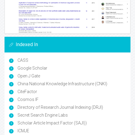
Indexed In
CASS
Google Scholar
Open J Gate
China National Knowledge Infrastructure (CNKI)
CiteFactor
Cosmos IF
Directory of Research Journal Indexing (DRJI)
Secret Search Engine Labs
Scholar Article Impact Factor (SAJI))
ICMJE