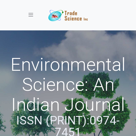
Toggle navigation
Environmental
Science: An
Indian Journal
ISSN (PRINT):0974-
7451