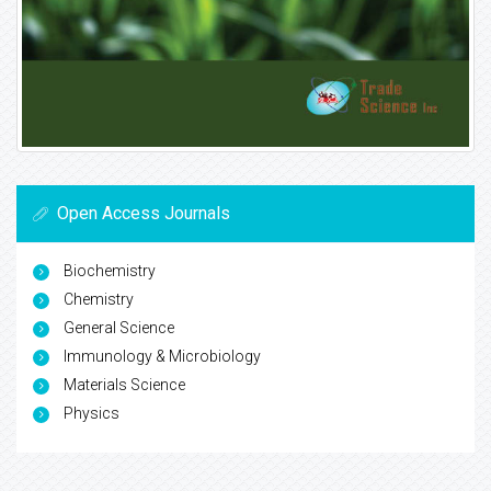
Open Access Journals
Biochemistry
Chemistry
General Science
Immunology & Microbiology
Materials Science
Physics