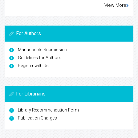
View More
For Authors
Manuscripts Submission
Guidelines for Authors
Register with Us
For Librarians
Library Recommendation Form
Publication Charges