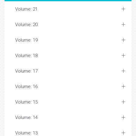
Volume: 21
Volume: 20
Volume: 19
Volume: 18
Volume: 17
Volume: 16
Volume: 15
Volume: 14
Volume: 13