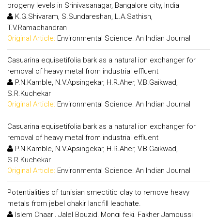
progeny levels in Srinivasanagar, Bangalore city, India
K.G.Shivaram, S.Sundareshan, L.A.Sathish,
T.V.Ramachandran
Original Article:
Environmental Science: An Indian Journal
Casuarina equisetifolia bark as a natural ion exchanger for
removal of heavy metal from industrial effluent
P.N.Kamble, N.V.Apsingekar, H.R.Aher, V.B.Gaikwad,
S.R.Kuchekar
Original Article:
Environmental Science: An Indian Journal
Casuarina equisetifolia bark as a natural ion exchanger for
removal of heavy metal from industrial effluent
P.N.Kamble, N.V.Apsingekar, H.R.Aher, V.B.Gaikwad,
S.R.Kuchekar
Original Article:
Environmental Science: An Indian Journal
Potentialities of tunisian smectitic clay to remove heavy
metals from jebel chakir landfill leachate.
Islem Chaari, Jalel Bouzid, Mongi feki, Fakher Jamoussi