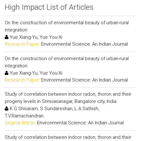
High Impact List of Articles
On the construction of environmental beauty of urban-rural
integration
Yue Xiang-Yu, Yue You-Xi
Research Paper:
Environmental Science: An Indian Journal
On the construction of environmental beauty of urban-rural
integration
Yue Xiang-Yu, Yue You-Xi
Research Paper:
Environmental Science: An Indian Journal
Study of correlation between indoor radon, thoron and their
progeny levels in Srinivasanagar, Bangalore city, India
K.G.Shivaram, S.Sundareshan, L.A.Sathish,
T.V.Ramachandran
Original Article:
Environmental Science: An Indian Journal
Study of correlation between indoor radon, thoron and their