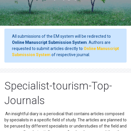
All submissions of the EM system will be redirected to
Online Manuscript Submission System
. Authors are
requested to submit articles directly to
Online Manuscript
Submission System
of respective journal.
Specialist-tourism-Top-
Journals
An insightful diary is a periodical that contains articles composed
by specialists in a specific field of study. The articles are planned to
be perused by different specialists or understudies of the field and