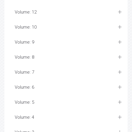
Volume: 12
Volume: 10
Volume: 9
Volume: 8
Volume: 7
Volume: 6
Volume: 5
Volume: 4