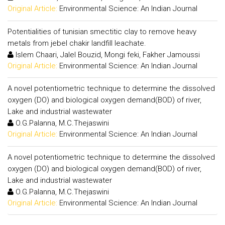
Original Article:
Environmental Science: An Indian Journal
Potentialities of tunisian smectitic clay to remove heavy
metals from jebel chakir landfill leachate.
Islem Chaari, Jalel Bouzid, Mongi feki, Fakher Jamoussi
Original Article:
Environmental Science: An Indian Journal
A novel potentiometric technique to determine the dissolved
oxygen (DO) and biological oxygen demand(BOD) of river,
Lake and industrial wastewater
O.G.Palanna, M.C.Thejaswini
Original Article:
Environmental Science: An Indian Journal
A novel potentiometric technique to determine the dissolved
oxygen (DO) and biological oxygen demand(BOD) of river,
Lake and industrial wastewater
O.G.Palanna, M.C.Thejaswini
Original Article:
Environmental Science: An Indian Journal