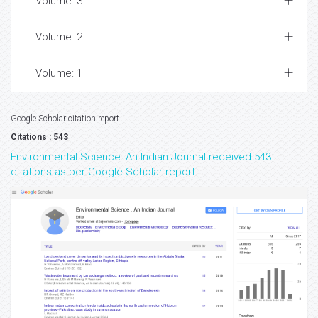
Volume: 3
Volume: 2
Volume: 1
Google Scholar citation report
Citations : 543
Environmental Science: An Indian Journal received 543
citations as per Google Scholar report