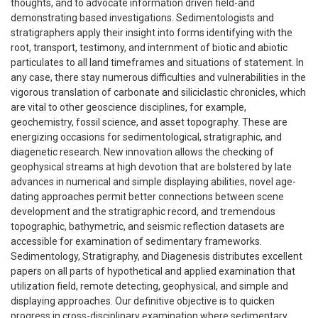
thoughts, and to advocate information driven field-and
demonstrating based investigations. Sedimentologists and
stratigraphers apply their insight into forms identifying with the
root, transport, testimony, and internment of biotic and abiotic
particulates to all land timeframes and situations of statement. In
any case, there stay numerous difficulties and vulnerabilities in the
vigorous translation of carbonate and siliciclastic chronicles, which
are vital to other geoscience disciplines, for example,
geochemistry, fossil science, and asset topography. These are
energizing occasions for sedimentological, stratigraphic, and
diagenetic research. New innovation allows the checking of
geophysical streams at high devotion that are bolstered by late
advances in numerical and simple displaying abilities, novel age-
dating approaches permit better connections between scene
development and the stratigraphic record, and tremendous
topographic, bathymetric, and seismic reflection datasets are
accessible for examination of sedimentary frameworks.
Sedimentology, Stratigraphy, and Diagenesis distributes excellent
papers on all parts of hypothetical and applied examination that
utilization field, remote detecting, geophysical, and simple and
displaying approaches. Our definitive objective is to quicken
progress in cross-disciplinary examination where sedimentary,