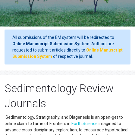
All submissions of the EM system will be redirected to
Online Manuscript Submission System
. Authors are
requested to submit articles directly to
Online Manuscript
Submission System
of respective journal.
Sedimentology Review
Journals
Sedimentology, Stratigraphy, and Diagenesis is an open-get to
online claim to fame of Frontiers in
Earth Science
imagined to
advance cross-disciplinary exploration, to encourage hypothetical