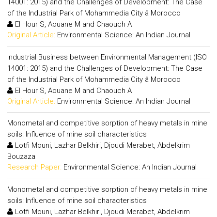
14001: 2015) and the Challenges of Development: The Case
of the Industrial Park of Mohammedia City â Morocco
El Hour S, Aouane M and Chaouch A
Original Article:
Environmental Science: An Indian Journal
Industrial Business between Environmental Management (ISO
14001: 2015) and the Challenges of Development: The Case
of the Industrial Park of Mohammedia City â Morocco
El Hour S, Aouane M and Chaouch A
Original Article:
Environmental Science: An Indian Journal
Monometal and competitive sorption of heavy metals in mine
soils: Influence of mine soil characteristics
Lotfi Mouni, Lazhar Belkhiri, Djoudi Merabet, Abdelkrim
Bouzaza
Research Paper:
Environmental Science: An Indian Journal
Monometal and competitive sorption of heavy metals in mine
soils: Influence of mine soil characteristics
Lotfi Mouni, Lazhar Belkhiri, Djoudi Merabet, Abdelkrim