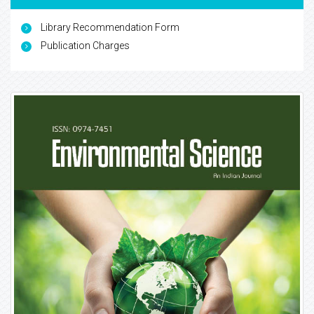
Library Recommendation Form
Publication Charges