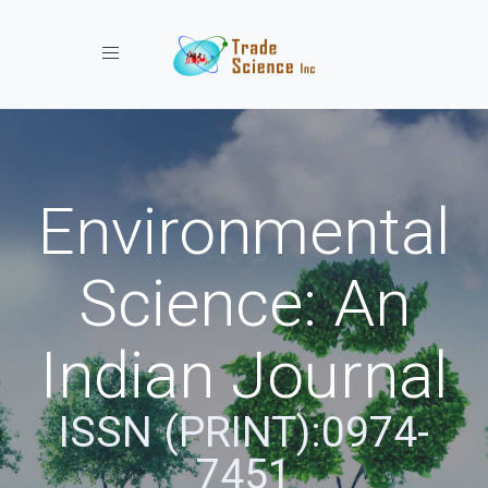
Toggle navigation
Environmental
Science: An
Indian Journal
ISSN (PRINT):0974-
7451