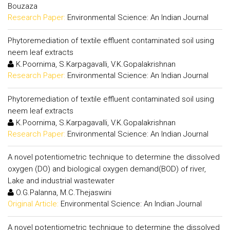
Bouzaza
Research Paper:
Environmental Science: An Indian Journal
Phytoremediation of textile effluent contaminated soil using
neem leaf extracts
K.Poornima, S.Karpagavalli, V.K.Gopalakrishnan
Research Paper:
Environmental Science: An Indian Journal
Phytoremediation of textile effluent contaminated soil using
neem leaf extracts
K.Poornima, S.Karpagavalli, V.K.Gopalakrishnan
Research Paper:
Environmental Science: An Indian Journal
A novel potentiometric technique to determine the dissolved
oxygen (DO) and biological oxygen demand(BOD) of river,
Lake and industrial wastewater
O.G.Palanna, M.C.Thejaswini
Original Article:
Environmental Science: An Indian Journal
A novel potentiometric technique to determine the dissolved