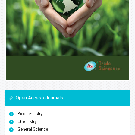
Open Access Journals
Biochemistry
Chemistry
General Science