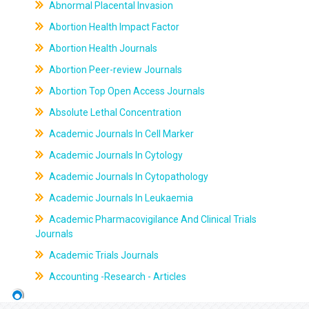
Abnormal Placental Invasion
Abortion Health Impact Factor
Abortion Health Journals
Abortion Peer-review Journals
Abortion Top Open Access Journals
Absolute Lethal Concentration
Academic Journals In Cell Marker
Academic Journals In Cytology
Academic Journals In Cytopathology
Academic Journals In Leukaemia
Academic Pharmacovigilance And Clinical Trials
Journals
Academic Trials Journals
Accounting -Research - Articles