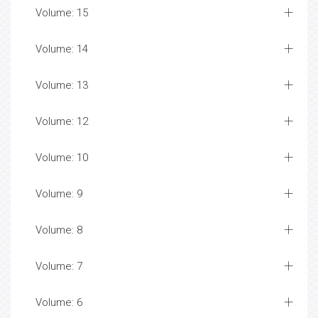
Volume: 15
Volume: 14
Volume: 13
Volume: 12
Volume: 10
Volume: 9
Volume: 8
Volume: 7
Volume: 6