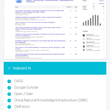
Indexed In
CASS
Google Scholar
Open J Gate
China National Knowledge Infrastructure (CNKI)
CiteFactor