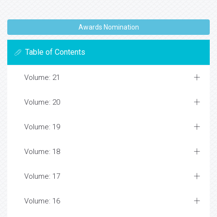
Awards Nomination
Table of Contents
Volume: 21
Volume: 20
Volume: 19
Volume: 18
Volume: 17
Volume: 16