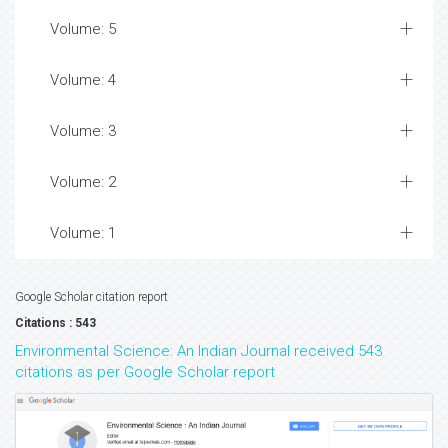
Volume: 5
Volume: 4
Volume: 3
Volume: 2
Volume: 1
Google Scholar citation report
Citations : 543
Environmental Science: An Indian Journal received 543
citations as per Google Scholar report