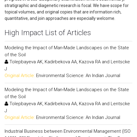
stratigraphic and diagenetic research is focal. We have scope for
topical volumes, and original copies that are information rich,
quantitative, and join approaches are especially welcome.
High Impact List of Articles
Modeling the Impact of Man-Made Landscapes on the State
of the Soil
Tolepbayeva AK, Kadirbekova AA, Kazova RA and Lentscke
J
Original Article:
Environmental Science: An Indian Journal
Modeling the Impact of Man-Made Landscapes on the State
of the Soil
Tolepbayeva AK, Kadirbekova AA, Kazova RA and Lentscke
J
Original Article:
Environmental Science: An Indian Journal
Industrial Business between Environmental Management (ISO