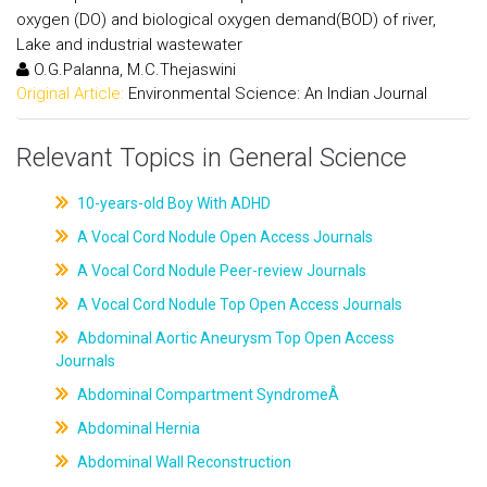
oxygen (DO) and biological oxygen demand(BOD) of river,
Lake and industrial wastewater
O.G.Palanna, M.C.Thejaswini
Original Article:
Environmental Science: An Indian Journal
Relevant Topics in General Science
10-years-old Boy With ADHD
A Vocal Cord Nodule Open Access Journals
A Vocal Cord Nodule Peer-review Journals
A Vocal Cord Nodule Top Open Access Journals
Abdominal Aortic Aneurysm Top Open Access
Journals
Abdominal Compartment SyndromeÂ
Abdominal Hernia
Abdominal Wall Reconstruction