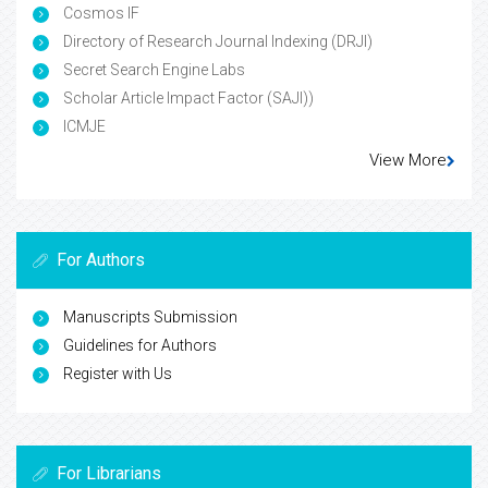
Cosmos IF
Directory of Research Journal Indexing (DRJI)
Secret Search Engine Labs
Scholar Article Impact Factor (SAJI))
ICMJE
View More
For Authors
Manuscripts Submission
Guidelines for Authors
Register with Us
For Librarians