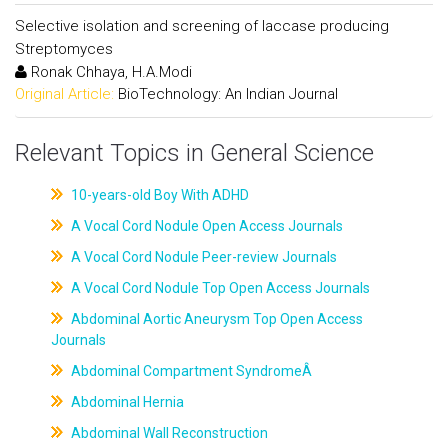
Selective isolation and screening of laccase producing
Streptomyces
Ronak Chhaya, H.A.Modi
Original Article:
BioTechnology: An Indian Journal
Relevant Topics in General Science
10-years-old Boy With ADHD
A Vocal Cord Nodule Open Access Journals
A Vocal Cord Nodule Peer-review Journals
A Vocal Cord Nodule Top Open Access Journals
Abdominal Aortic Aneurysm Top Open Access
Journals
Abdominal Compartment SyndromeÂ
Abdominal Hernia
Abdominal Wall Reconstruction