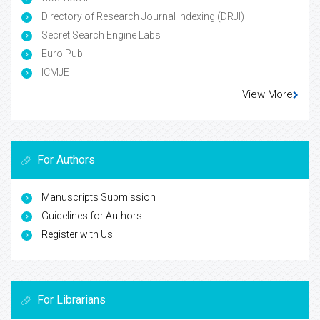
Directory of Research Journal Indexing (DRJI)
Secret Search Engine Labs
Euro Pub
ICMJE
View More
For Authors
Manuscripts Submission
Guidelines for Authors
Register with Us
For Librarians