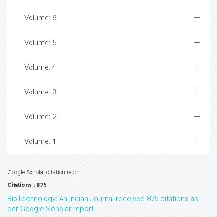
Volume: 6
Volume: 5
Volume: 4
Volume: 3
Volume: 2
Volume: 1
Google Scholar citation report
Citations : 875
BioTechnology: An Indian Journal received 875 citations as
per Google Scholar report