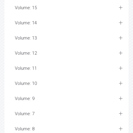
Volume: 15
Volume: 14
Volume: 13
Volume: 12
Volume: 11
Volume: 10
Volume: 9
Volume: 7
Volume: 8