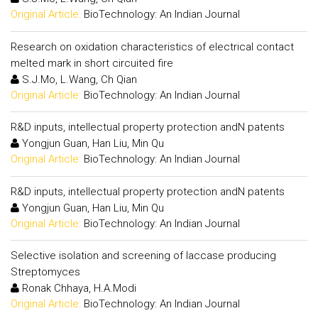
Original Article:
BioTechnology: An Indian Journal
Research on oxidation characteristics of electrical contact
melted mark in short circuited fire
S.J.Mo, L.Wang, Ch Qian
Original Article:
BioTechnology: An Indian Journal
R&D inputs, intellectual property protection andN patents
Yongjun Guan, Han Liu, Min Qu
Original Article:
BioTechnology: An Indian Journal
R&D inputs, intellectual property protection andN patents
Yongjun Guan, Han Liu, Min Qu
Original Article:
BioTechnology: An Indian Journal
Selective isolation and screening of laccase producing
Streptomyces
Ronak Chhaya, H.A.Modi
Original Article:
BioTechnology: An Indian Journal