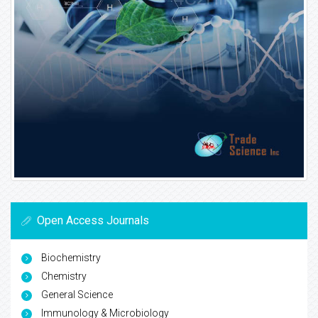
Open Access Journals
Biochemistry
Chemistry
General Science
Immunology & Microbiology