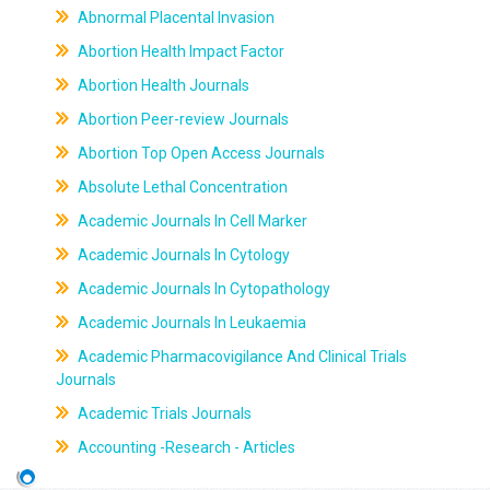
Abnormal Placental Invasion
Abortion Health Impact Factor
Abortion Health Journals
Abortion Peer-review Journals
Abortion Top Open Access Journals
Absolute Lethal Concentration
Academic Journals In Cell Marker
Academic Journals In Cytology
Academic Journals In Cytopathology
Academic Journals In Leukaemia
Academic Pharmacovigilance And Clinical Trials
Journals
Academic Trials Journals
Accounting -Research - Articles