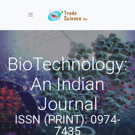
Toggle navigation
BioTechnology:
An Indian
Journal
ISSN (PRINT): 0974-
7435