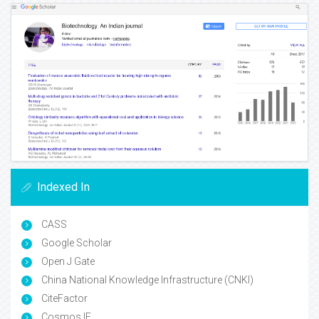
Indexed In
CASS
Google Scholar
Open J Gate
China National Knowledge Infrastructure (CNKI)
CiteFactor
Cosmos IF