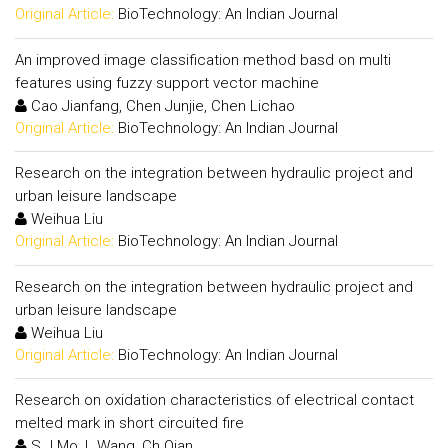
Original Article:
BioTechnology: An Indian Journal
An improved image classification method basd on multi
features using fuzzy support vector machine
Cao Jianfang, Chen Junjie, Chen Lichao
Original Article:
BioTechnology: An Indian Journal
Research on the integration between hydraulic project and
urban leisure landscape
Weihua Liu
Original Article:
BioTechnology: An Indian Journal
Research on the integration between hydraulic project and
urban leisure landscape
Weihua Liu
Original Article:
BioTechnology: An Indian Journal
Research on oxidation characteristics of electrical contact
melted mark in short circuited fire
S.J.Mo, L.Wang, Ch Qian