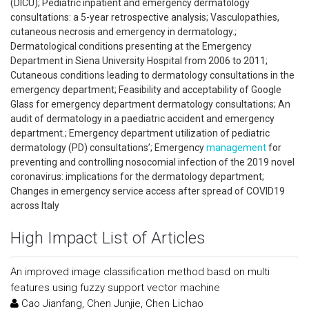
(DICU); Pediatric inpatient and emergency dermatology
consultations: a 5-year retrospective analysis; Vasculopathies,
cutaneous necrosis and emergency in dermatology.;
Dermatological conditions presenting at the Emergency
Department in Siena University Hospital from 2006 to 2011;
Cutaneous conditions leading to dermatology consultations in the
emergency department; Feasibility and acceptability of Google
Glass for emergency department dermatology consultations; An
audit of dermatology in a paediatric accident and emergency
department.; Emergency department utilization of pediatric
dermatology (PD) consultations’; Emergency
management
for
preventing and controlling nosocomial infection of the 2019 novel
coronavirus: implications for the dermatology department;
Changes in emergency service access after spread of COVID19
across Italy
High Impact List of Articles
An improved image classification method basd on multi
features using fuzzy support vector machine
Cao Jianfang, Chen Junjie, Chen Lichao