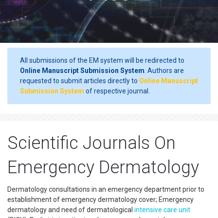
All submissions of the EM system will be redirected to
Online Manuscript Submission System
. Authors are
requested to submit articles directly to
Online Manuscript
Submission System
of respective journal.
Scientific Journals On
Emergency Dermatology
Dermatology consultations in an emergency department prior to
establishment of emergency dermatology cover; Emergency
dermatology and need of dermatological
intensive care unit