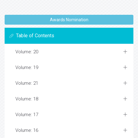
Awards Nomination
Table of Contents
Volume: 20
Volume: 19
Volume: 21
Volume: 18
Volume: 17
Volume: 16