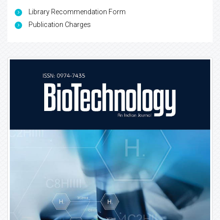
Library Recommendation Form
Publication Charges