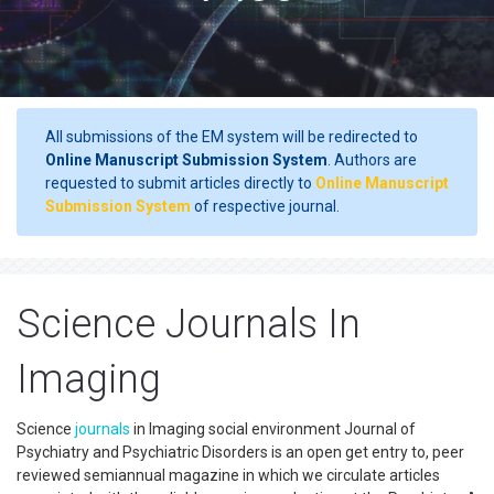
All submissions of the EM system will be redirected to
Online Manuscript Submission System
. Authors are
requested to submit articles directly to
Online Manuscript
Submission System
of respective journal.
Science Journals In
Imaging
Science
journals
in Imaging social environment Journal of
Psychiatry and Psychiatric Disorders is an open get entry to, peer
reviewed semiannual magazine in which we circulate articles