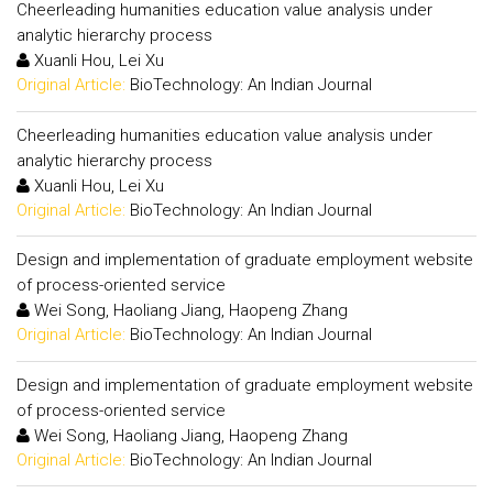
Cheerleading humanities education value analysis under
analytic hierarchy process
Xuanli Hou, Lei Xu
Original Article:
BioTechnology: An Indian Journal
Cheerleading humanities education value analysis under
analytic hierarchy process
Xuanli Hou, Lei Xu
Original Article:
BioTechnology: An Indian Journal
Design and implementation of graduate employment website
of process-oriented service
Wei Song, Haoliang Jiang, Haopeng Zhang
Original Article:
BioTechnology: An Indian Journal
Design and implementation of graduate employment website
of process-oriented service
Wei Song, Haoliang Jiang, Haopeng Zhang
Original Article:
BioTechnology: An Indian Journal