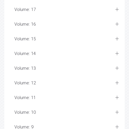
Volume: 17
Volume: 16
Volume: 15
Volume: 14
Volume: 13
Volume: 12
Volume: 11
Volume: 10
Volume: 9