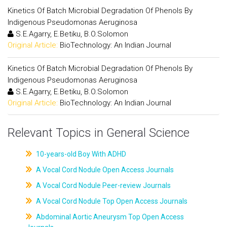
Kinetics Of Batch Microbial Degradation Of Phenols By
Indigenous Pseudomonas Aeruginosa
S.E.Agarry, E.Betiku, B.O.Solomon
Original Article:
BioTechnology: An Indian Journal
Kinetics Of Batch Microbial Degradation Of Phenols By
Indigenous Pseudomonas Aeruginosa
S.E.Agarry, E.Betiku, B.O.Solomon
Original Article:
BioTechnology: An Indian Journal
Relevant Topics in General Science
10-years-old Boy With ADHD
A Vocal Cord Nodule Open Access Journals
A Vocal Cord Nodule Peer-review Journals
A Vocal Cord Nodule Top Open Access Journals
Abdominal Aortic Aneurysm Top Open Access