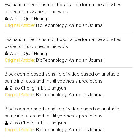
Evaluation mechanism of hospital performance activities
based on fuzzy neural network
Wei Li, Qian Huang
Original Article:
BioTechnology: An Indian Journal
Evaluation mechanism of hospital performance activities
based on fuzzy neural network
Wei Li, Qian Huang
Original Article:
BioTechnology: An Indian Journal
Block compressed sensing of video based on unstable
sampling rates and multihypothesis predictions
Zhao Chenglin, Liu Jiangyun
Original Article:
BioTechnology: An Indian Journal
Block compressed sensing of video based on unstable
sampling rates and multihypothesis predictions
Zhao Chenglin, Liu Jiangyun
Original Article:
BioTechnology: An Indian Journal