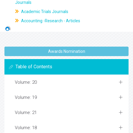
Journals
Academic Trials Journals
Accounting -Research - Articles
Awards Nomination
Table of Contents
Volume: 20
Volume: 19
Volume: 21
Volume: 18