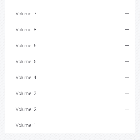
Volume: 7
Volume: 8
Volume: 6
Volume: 5
Volume: 4
Volume: 3
Volume: 2
Volume: 1