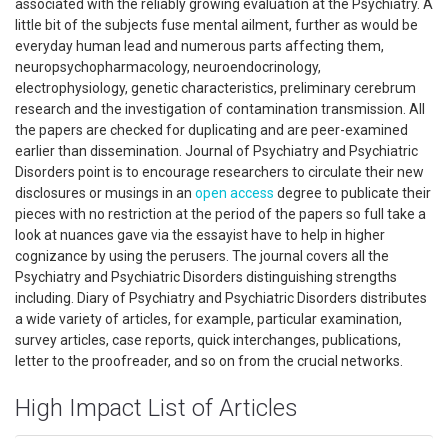
associated with the reliably growing evaluation at the Psychiatry. A
little bit of the subjects fuse mental ailment, further as would be
everyday human lead and numerous parts affecting them,
neuropsychopharmacology, neuroendocrinology,
electrophysiology, genetic characteristics, preliminary cerebrum
research and the investigation of contamination transmission. All
the papers are checked for duplicating and are peer-examined
earlier than dissemination. Journal of Psychiatry and Psychiatric
Disorders point is to encourage researchers to circulate their new
disclosures or musings in an
open access
degree to publicate their
pieces with no restriction at the period of the papers so full take a
look at nuances gave via the essayist have to help in higher
cognizance by using the perusers. The journal covers all the
Psychiatry and Psychiatric Disorders distinguishing strengths
including. Diary of Psychiatry and Psychiatric Disorders distributes
a wide variety of articles, for example, particular examination,
survey articles, case reports, quick interchanges, publications,
letter to the proofreader, and so on from the crucial networks.
High Impact List of Articles