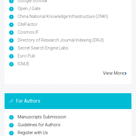
Google Scholar
Open J Gate
China National Knowledge Infrastructure (CNKI)
CiteFactor
Cosmos IF
Directory of Research Journal Indexing (DRJI)
Secret Search Engine Labs
Euro Pub
ICMJE
View More
For Authors
Manuscripts Submission
Guidelines for Authors
Register with Us