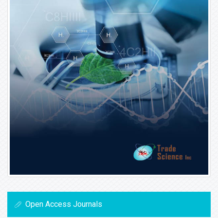
Open Access Journals