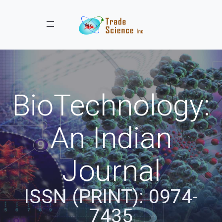
Toggle navigation
BioTechnology:
An Indian
Journal
ISSN (PRINT): 0974-
7435