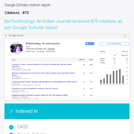
Google Scholar citation report
Citations : 875
BioTechnology: An Indian Journal received 875 citations as
per Google Scholar report
Indexed In
CASS