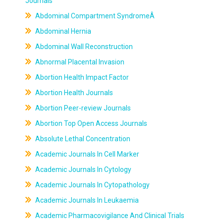
Journals
Abdominal Compartment SyndromeÂ
Abdominal Hernia
Abdominal Wall Reconstruction
Abnormal Placental Invasion
Abortion Health Impact Factor
Abortion Health Journals
Abortion Peer-review Journals
Abortion Top Open Access Journals
Absolute Lethal Concentration
Academic Journals In Cell Marker
Academic Journals In Cytology
Academic Journals In Cytopathology
Academic Journals In Leukaemia
Academic Pharmacovigilance And Clinical Trials