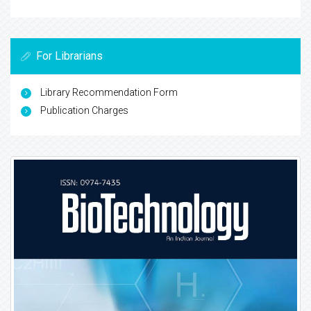
For Librarians
Library Recommendation Form
Publication Charges