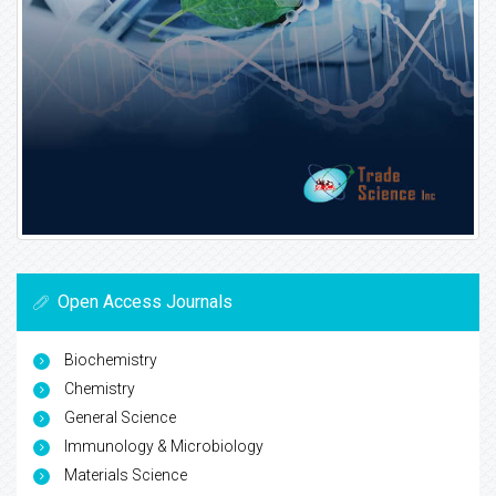
Open Access Journals
Biochemistry
Chemistry
General Science
Immunology & Microbiology
Materials Science