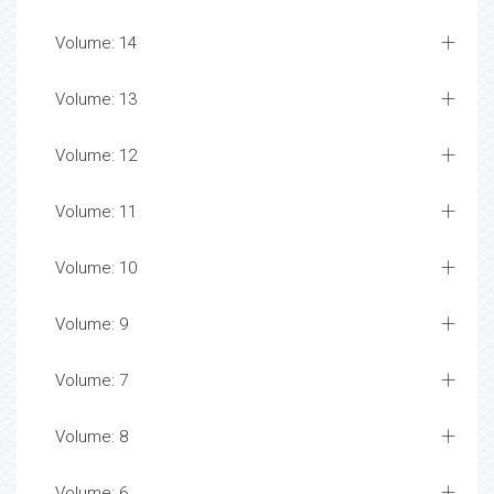
Volume: 14
Volume: 13
Volume: 12
Volume: 11
Volume: 10
Volume: 9
Volume: 7
Volume: 8
Volume: 6