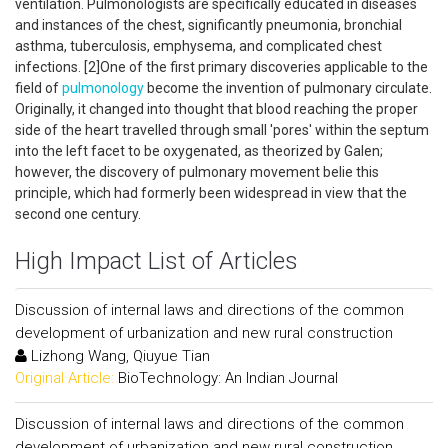
ventilation. Pulmonologists are specifically educated in diseases
and instances of the chest, significantly pneumonia, bronchial
asthma, tuberculosis, emphysema, and complicated chest
infections. [2]One of the first primary discoveries applicable to the
field of
pulmonology
become the invention of pulmonary circulate.
Originally, it changed into thought that blood reaching the proper
side of the heart travelled through small 'pores' within the septum
into the left facet to be oxygenated, as theorized by Galen;
however, the discovery of pulmonary movement belie this
principle, which had formerly been widespread in view that the
second one century.
High Impact List of Articles
Discussion of internal laws and directions of the common
development of urbanization and new rural construction
Lizhong Wang, Qiuyue Tian
Original Article:
BioTechnology: An Indian Journal
Discussion of internal laws and directions of the common
development of urbanization and new rural construction