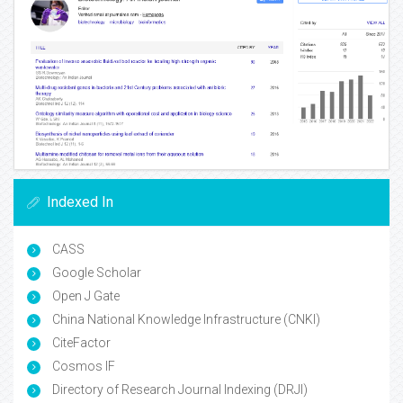
Indexed In
CASS
Google Scholar
Open J Gate
China National Knowledge Infrastructure (CNKI)
CiteFactor
Cosmos IF
Directory of Research Journal Indexing (DRJI)