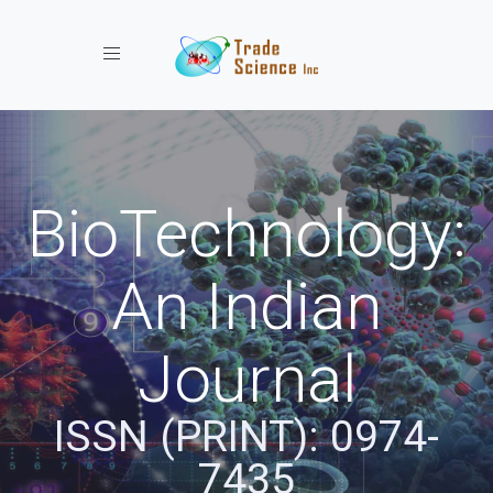
Toggle navigation
BioTechnology:
An Indian
Journal
ISSN (PRINT): 0974-
7435