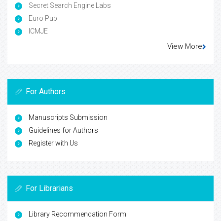
Secret Search Engine Labs
Euro Pub
ICMJE
View More
For Authors
Manuscripts Submission
Guidelines for Authors
Register with Us
For Librarians
Library Recommendation Form