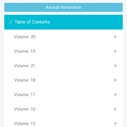
Awards Nomination
Table of Contents
Volume: 20
Volume: 19
Volume: 21
Volume: 18
Volume: 17
Volume: 16
Volume: 15