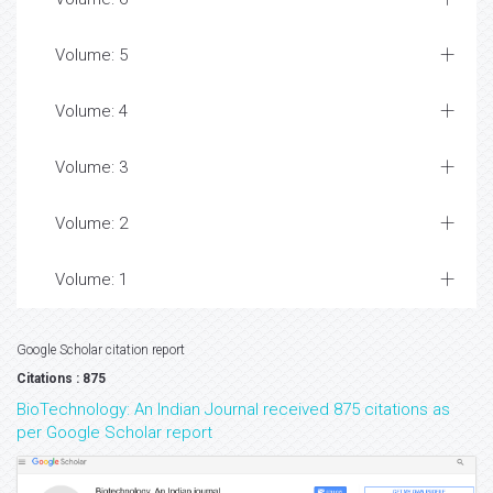
Volume: 5
Volume: 4
Volume: 3
Volume: 2
Volume: 1
Google Scholar citation report
Citations : 875
BioTechnology: An Indian Journal received 875 citations as
per Google Scholar report