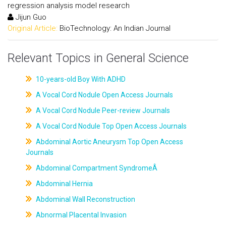
regression analysis model research
Jijun Guo
Original Article:
BioTechnology: An Indian Journal
Relevant Topics in General Science
10-years-old Boy With ADHD
A Vocal Cord Nodule Open Access Journals
A Vocal Cord Nodule Peer-review Journals
A Vocal Cord Nodule Top Open Access Journals
Abdominal Aortic Aneurysm Top Open Access
Journals
Abdominal Compartment SyndromeÂ
Abdominal Hernia
Abdominal Wall Reconstruction
Abnormal Placental Invasion