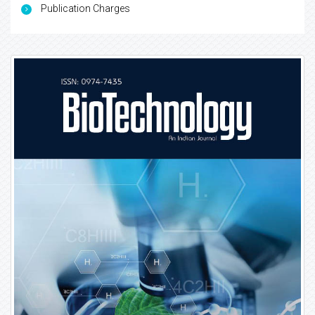
Publication Charges