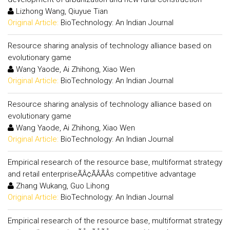
Lizhong Wang, Qiuyue Tian
Original Article:
BioTechnology: An Indian Journal
Resource sharing analysis of technology alliance based on
evolutionary game
Wang Yaode, Ai Zhihong, Xiao Wen
Original Article:
BioTechnology: An Indian Journal
Resource sharing analysis of technology alliance based on
evolutionary game
Wang Yaode, Ai Zhihong, Xiao Wen
Original Article:
BioTechnology: An Indian Journal
Empirical research of the resource base, multiformat strategy
and retail enterpriseÃÂ¢ÃÂÃÂs competitive advantage
Zhang Wukang, Guo Lihong
Original Article:
BioTechnology: An Indian Journal
Empirical research of the resource base, multiformat strategy