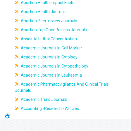
Abortion Health Impact Factor
Abortion Health Journals
Abortion Peer-review Journals
Abortion Top Open Access Journals
Absolute Lethal Concentration
Academic Journals In Cell Marker
Academic Journals In Cytology
Academic Journals In Cytopathology
Academic Journals In Leukaemia
Academic Pharmacovigilance And Clinical Trials
Journals
Academic Trials Journals
Accounting -Research - Articles