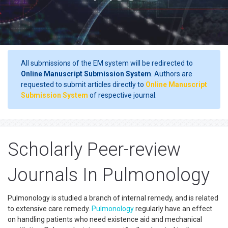
All submissions of the EM system will be redirected to
Online Manuscript Submission System
. Authors are
requested to submit articles directly to
Online Manuscript
Submission System
of respective journal.
Scholarly Peer-review
Journals In Pulmonology
Pulmonology is studied a branch of internal remedy, and is related
to extensive care remedy.
Pulmonology
regularly have an effect
on handling patients who need existence aid and mechanical