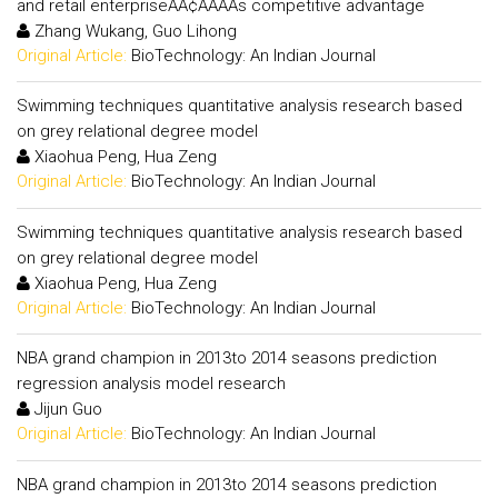
and retail enterpriseÃÂ¢ÃÂÃÂs competitive advantage
Zhang Wukang, Guo Lihong
Original Article:
BioTechnology: An Indian Journal
Swimming techniques quantitative analysis research based
on grey relational degree model
Xiaohua Peng, Hua Zeng
Original Article:
BioTechnology: An Indian Journal
Swimming techniques quantitative analysis research based
on grey relational degree model
Xiaohua Peng, Hua Zeng
Original Article:
BioTechnology: An Indian Journal
NBA grand champion in 2013to 2014 seasons prediction
regression analysis model research
Jijun Guo
Original Article:
BioTechnology: An Indian Journal
NBA grand champion in 2013to 2014 seasons prediction