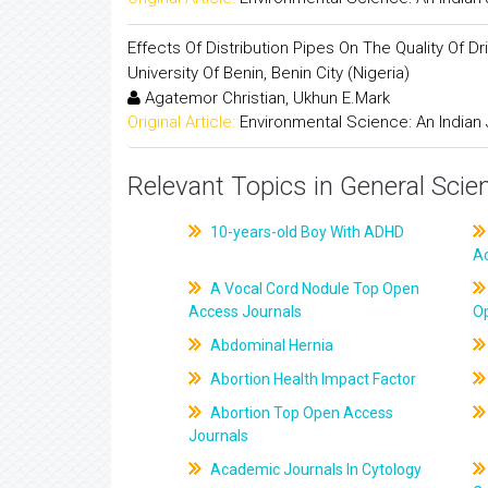
Effects Of Distribution Pipes On The Quality Of
University Of Benin, Benin City (Nigeria)
Agatemor Christian, Ukhun E.Mark
Original Article:
Environmental Science: An Indian 
Relevant Topics in General Scie
10-years-old Boy With ADHD
A
A Vocal Cord Nodule Top Open
Access Journals
O
Abdominal Hernia
Abortion Health Impact Factor
Abortion Top Open Access
Journals
Academic Journals In Cytology