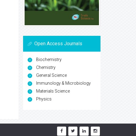
Open Access Journals
Biochemistry
Chemistry
General Science
Immunology & Microbiology
Materials Science
Physics