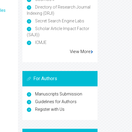
Directory of Research Journal
les
Indexing (DRJI)
Secret Search Engine Labs
Scholar Article Impact Factor
(SAJI))
ICMJE
View More
For Authors
Manuscripts Submission
Guidelines for Authors
Register with Us