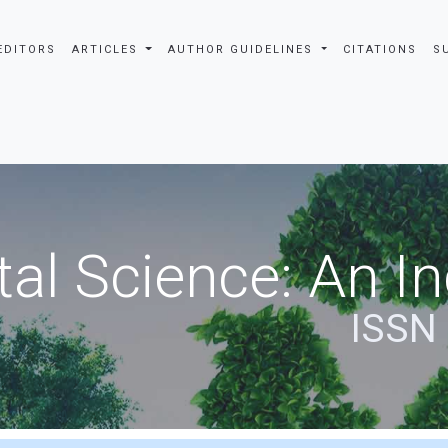
EDITORS
ARTICLES
AUTHOR GUIDELINES
CITATIONS
S
al Science: An In
ISSN