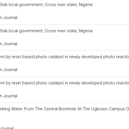
oki local government, Cross river state, Nigeria
n Journal
oki local government, Cross river state, Nigeria
n Journal
uent by resin based photo catalyst in newly developed photo reacto
n Journal
uent by resin based photo catalyst in newly developed photo reacto
n Journal
 Drinking Water From The Central Borehole At The Ugbowo Campus O
Journal