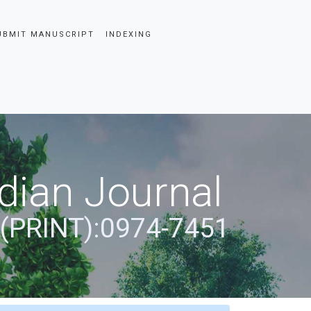
UBMIT MANUSCRIPT
INDEXING
dian Journal
 (PRINT):0974-7451