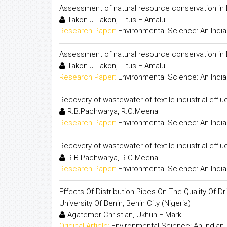
Assessment of natural resource conservation in B
Takon J.Takon, Titus E.Amalu
Research Paper:
Environmental Science: An India
Assessment of natural resource conservation in B
Takon J.Takon, Titus E.Amalu
Research Paper:
Environmental Science: An India
Recovery of wastewater of textile industrial effl
R.B.Pachwarya, R.C.Meena
Research Paper:
Environmental Science: An India
Recovery of wastewater of textile industrial effl
R.B.Pachwarya, R.C.Meena
Research Paper:
Environmental Science: An India
Effects Of Distribution Pipes On The Quality Of
University Of Benin, Benin City (Nigeria)
Agatemor Christian, Ukhun E.Mark
Original Article:
Environmental Science: An Indian 