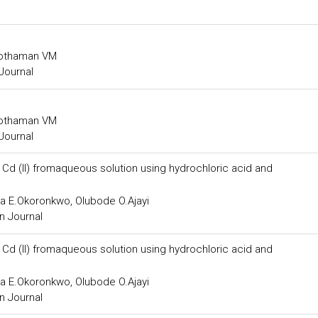
agothaman VM
Journal
agothaman VM
Journal
 Cd (II) fromaqueous solution using hydrochloric acid and
a E.Okoronkwo, Olubode O.Ajayi
n Journal
 Cd (II) fromaqueous solution using hydrochloric acid and
a E.Okoronkwo, Olubode O.Ajayi
n Journal