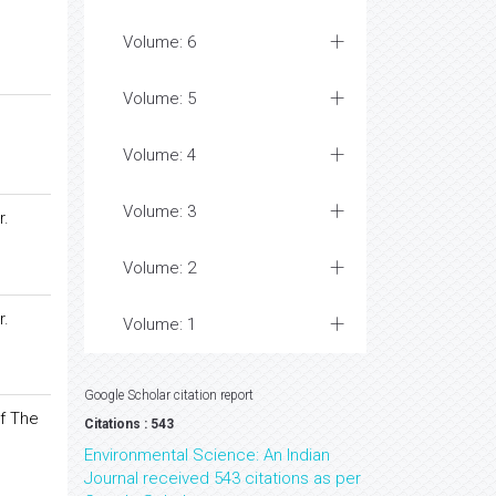
Volume: 6
Volume: 5
Volume: 4
Volume: 3
r.
Volume: 2
r.
Volume: 1
Google Scholar citation report
f The
Citations : 543
Environmental Science: An Indian
Journal received 543 citations as per