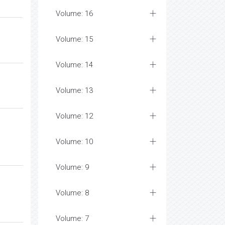
Volume: 16
Volume: 15
Volume: 14
Volume: 13
Volume: 12
Volume: 10
Volume: 9
Volume: 8
Volume: 7