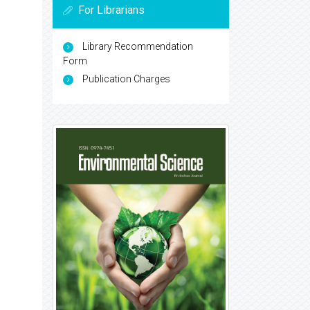
For Librarians
Library Recommendation
Form
Publication Charges