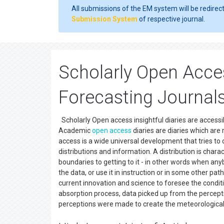
All submissions of the EM system will be redirec
Submission System
of respective journal.
Scholarly Open Acce
Forecasting Journal
Scholarly Open access insightful diaries are accessib
Academic
open access
diaries are diaries which are
access is a wide universal development that tries to
distributions and information. A distribution is char
boundaries to getting to it - in other words when any
the data, or use it in instruction or in some other pa
current innovation and science to foresee the conditi
absorption process, data picked up from the perceptio
perceptions were made to create the meteorological