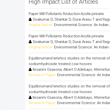
High Impact List of Articles
Paper Mill Pollutants Reduction-Azolla pinnata
Sivakumar D, Shankar D, Durai Arasu T and R
Original Article:
Environmental Science: An Indian 
Paper Mill Pollutants Reduction-Azolla pinnata
Sivakumar D, Shankar D, Durai Arasu T and R
Original Article:
Environmental Science: An Indian 
Equilibriumand kinetics studies on the removal of
sodiumhydroxide treated cow hooves
Ilesanmi Osasona, Albert O.Adebayo, Afemefun
Research Paper:
Environmental Science: An India
Equilibriumand kinetics studies on the removal of
sodiumhydroxide treated cow hooves
Ilesanmi Osasona, Albert O.Adebayo, Afemefun
Research Paper:
Environmental Science: An India