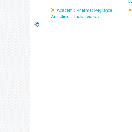
C
Academic Pharmacovigilance
And Clinical Trials Journals