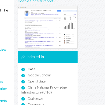
Google Scholar report
f The
eview
Indexed In
CASS
Google Scholar
Open J Gate
ls
China National Knowledge
arker
Infrastructure (CNKI)
CiteFactor
aemia
Cosmos IF