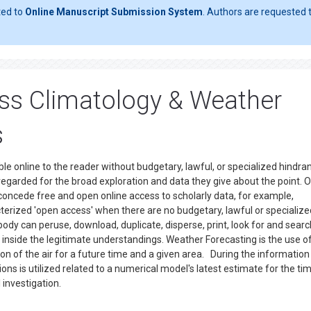
ted to
Online Manuscript Submission System
. Authors are requested t
ss Climatology & Weather
s
le online to the reader without budgetary, lawful, or specialized hindra
 regarded for the broad exploration and data they give about the point. 
 concede free and open online access to scholarly data, for example,
acterized 'open access' when there are no budgetary, lawful or specialize
body can peruse, download, duplicate, disperse, print, look for and searc
th inside the legitimate understandings. Weather Forecasting is the use o
on of the air for a future time and a given area. During the information
ns is utilized related to a numerical model's latest estimate for the ti
 investigation.