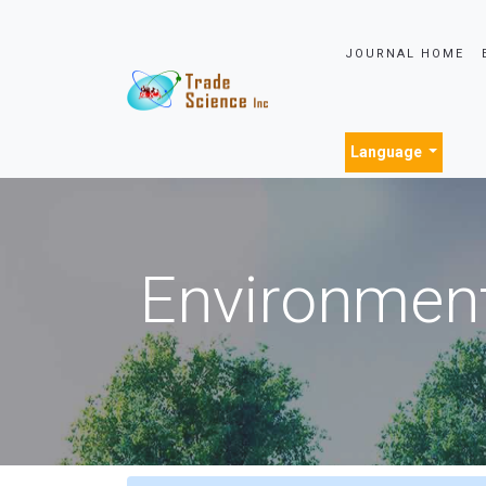
JOURNAL HOME
Language
Environment