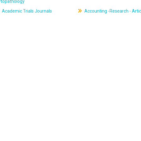
ytopathology
Academic Trials Journals
Accounting -Research - Artic