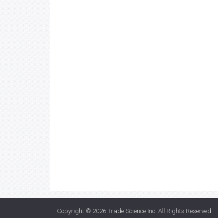
Copyright © 2026
Trade Science Inc
. All Rights Reserved.