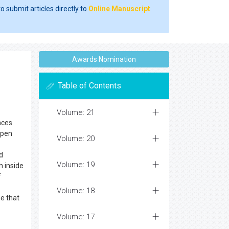
o submit articles directly to
Online Manuscript
Awards Nomination
Table of Contents
Volume: 21
nces.
Open
Volume: 20
d
Volume: 19
h inside
f
Volume: 18
me that
Volume: 17