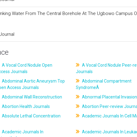
 Drinking Water From The Central Borehole At The Ugbowo Campus O
Journal
nce
A Vocal Cord Nodule Open
A Vocal Cord Nodule Peer-r
ccess Journals
Journals
Abdominal Aortic Aneurysm Top
Abdominal Compartment
pen Access Journals
SyndromeÂ
Abdominal Wall Reconstruction
Abnormal Placental Invasion
Abortion Health Journals
Abortion Peer-review Journa
Absolute Lethal Concentration
Academic Journals In Cell M
Academic Journals In
Academic Journals In Leuk