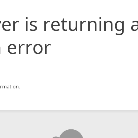
er is returning 
 error
rmation.