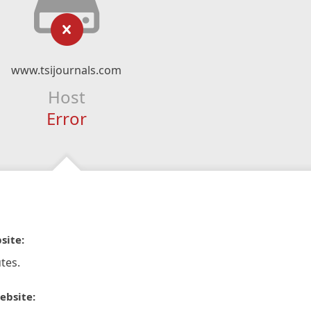
www.tsijournals.com
Host
Error
site:
tes.
ebsite: