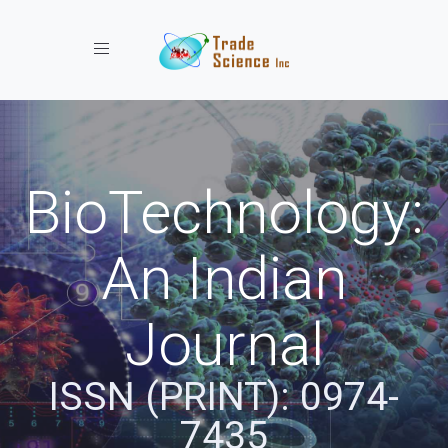
Toggle navigation
BioTechnology:
An Indian
Journal
ISSN (PRINT): 0974-
7435