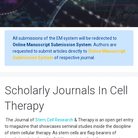
All submissions of the EM system will be redirected to
Online Manuscript Submission System
. Authors are
requested to submit articles directly to
Online Manuscript
Submission System
of respective journal.
Scholarly Journals In Cell
Therapy
The Journal of
Stem Cell Research
& Therapy is an open get entry
to magazine that showcases seminal studies inside the discipline
of stem cellular therapy. As stem-cells are flag-bearers of