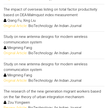
The impact of overseas listing on total factor productivity
based on DEA-Malmquist index measurement
Qiang Fu, Xing Liu
Original Article:
BioTechnology: An Indian Journal
Study on new antenna designs for modern wireless
communication system
Mingming Fang
Original Article:
BioTechnology: An Indian Journal
Study on new antenna designs for modern wireless
communication system
Mingming Fang
Original Article:
BioTechnology: An Indian Journal
The research of the new generation migrant workers based
on the fair theory of urban integration mechanism
Zou Yongwen
Review Article:
BioTechnology: An Indian Journal