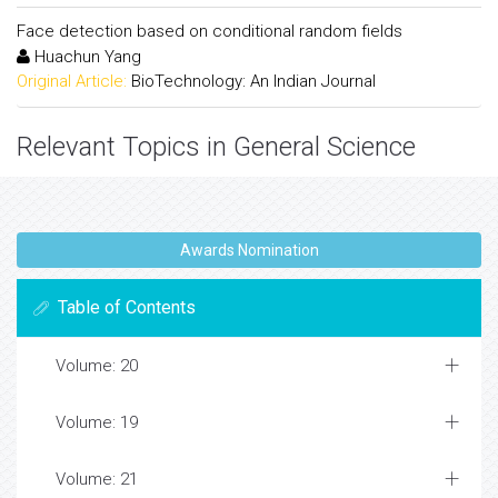
Face detection based on conditional random fields
Huachun Yang
Original Article:
BioTechnology: An Indian Journal
Relevant Topics in General Science
Awards Nomination
Table of Contents
Volume: 20
Volume: 19
Volume: 21