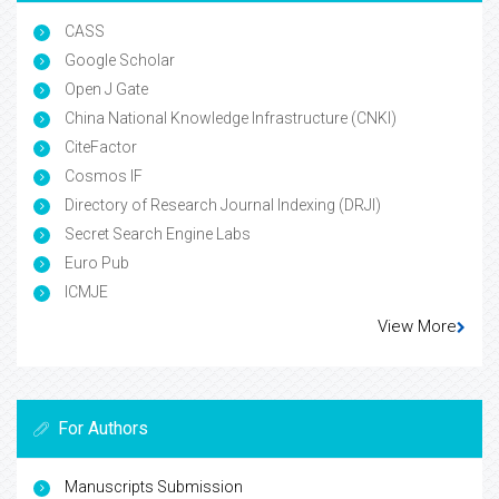
CASS
Google Scholar
Open J Gate
China National Knowledge Infrastructure (CNKI)
CiteFactor
Cosmos IF
Directory of Research Journal Indexing (DRJI)
Secret Search Engine Labs
Euro Pub
ICMJE
View More
For Authors
Manuscripts Submission