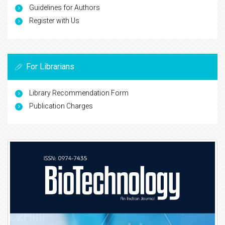
Guidelines for Authors
Register with Us
For Librarians
Library Recommendation Form
Publication Charges