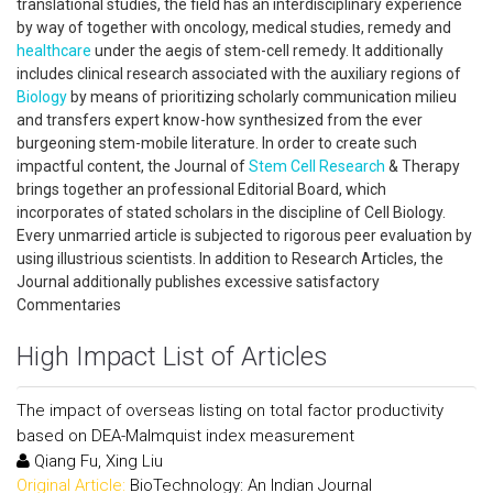
translational studies, the field has an interdisciplinary experience
by way of together with oncology, medical studies, remedy and
healthcare
under the aegis of stem-cell remedy. It additionally
includes clinical research associated with the auxiliary regions of
Biology
by means of prioritizing scholarly communication milieu
and transfers expert know-how synthesized from the ever
burgeoning stem-mobile literature. In order to create such
impactful content, the Journal of
Stem Cell Research
& Therapy
brings together an professional Editorial Board, which
incorporates of stated scholars in the discipline of Cell Biology.
Every unmarried article is subjected to rigorous peer evaluation by
using illustrious scientists. In addition to Research Articles, the
Journal additionally publishes excessive satisfactory
Commentaries
High Impact List of Articles
The impact of overseas listing on total factor productivity
based on DEA-Malmquist index measurement
Qiang Fu, Xing Liu
Original Article:
BioTechnology: An Indian Journal