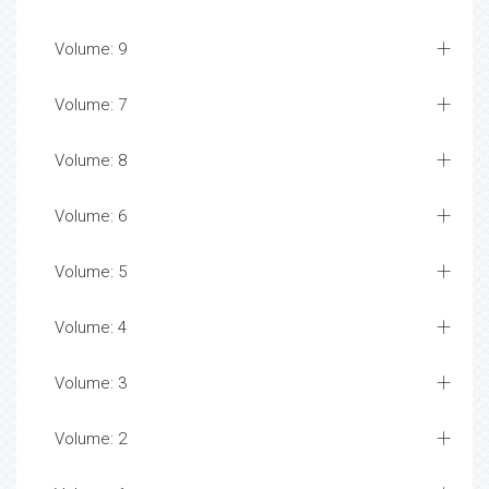
Volume: 9
Volume: 7
Volume: 8
Volume: 6
Volume: 5
Volume: 4
Volume: 3
Volume: 2