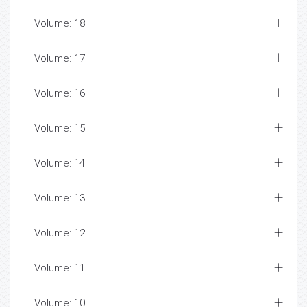
Volume: 18
Volume: 17
Volume: 16
Volume: 15
Volume: 14
Volume: 13
Volume: 12
Volume: 11
Volume: 10