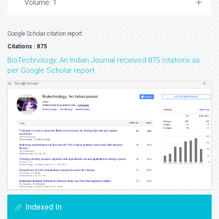
Volume: 1
Google Scholar citation report
Citations : 875
BioTechnology: An Indian Journal received 875 citations as
per Google Scholar report
Indexed In