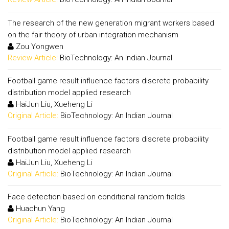
The research of the new generation migrant workers based
on the fair theory of urban integration mechanism
Zou Yongwen
Review Article:
BioTechnology: An Indian Journal
Football game result influence factors discrete probability
distribution model applied research
HaiJun Liu, Xueheng Li
Original Article:
BioTechnology: An Indian Journal
Football game result influence factors discrete probability
distribution model applied research
HaiJun Liu, Xueheng Li
Original Article:
BioTechnology: An Indian Journal
Face detection based on conditional random fields
Huachun Yang
Original Article:
BioTechnology: An Indian Journal