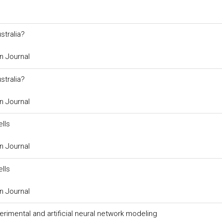
stralia?
n Journal
stralia?
n Journal
lls
n Journal
lls
n Journal
rimental and artificial neural network modeling