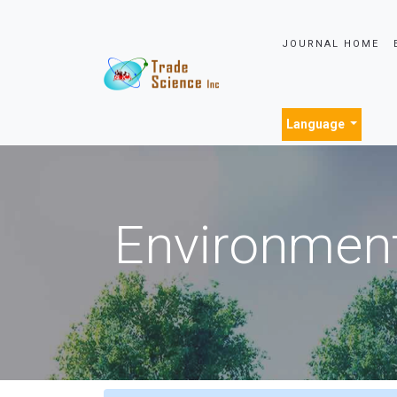
JOURNAL HOME
Language
Environment