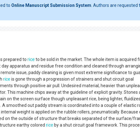
ted to
Online Manuscript Submission System
. Authors are requested t
 is prepared to
rice
to be sold in the market. The whole item is acquired 
t day apparatus and residue free condition and cleaned through arrang
remote issue, paddy cleaning is given most extreme significance to gu
sh
rice
is gone through a progression of strainers and shut circuit goal
ments through positive air pull. Undesired material, heavier than unple
r. This machine chips away at the guideline of explicit gravity. Stones
in on the screen surface though unpleasant rice, being lighter, fluidizes
e. A smoothed out paddy stream is coordinated into a couple of elastic ro
l internal weight is applied on the rubble rollers, pneumatically. Because 
ated on the outside of structure that breaks separated of the surface/fr
 structure earthy colored
rice
by a shut circuit goal framework. This proc