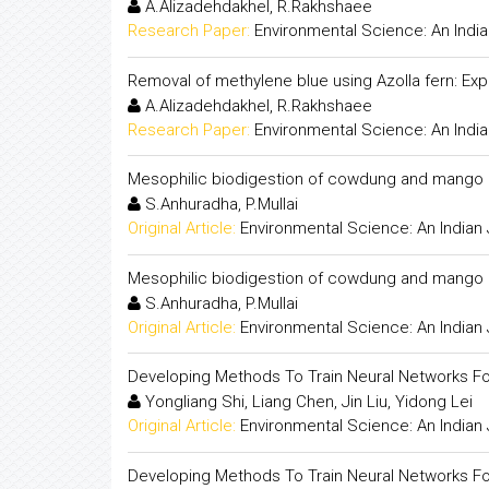
A.Alizadehdakhel, R.Rakhshaee
Research Paper:
Environmental Science: An India
Removal of methylene blue using Azolla fern: Expe
A.Alizadehdakhel, R.Rakhshaee
Research Paper:
Environmental Science: An India
Mesophilic biodigestion of cowdung and mango pe
S.Anhuradha, P.Mullai
Original Article:
Environmental Science: An Indian 
Mesophilic biodigestion of cowdung and mango pe
S.Anhuradha, P.Mullai
Original Article:
Environmental Science: An Indian 
Developing Methods To Train Neural Networks Fo
Yongliang Shi, Liang Chen, Jin Liu, Yidong Lei
Original Article:
Environmental Science: An Indian 
Developing Methods To Train Neural Networks Fo