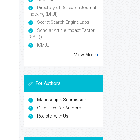
Directory of Research Journal
Indexing (DRJI)
Secret Search Engine Labs
Scholar Article Impact Factor
(SAJI))
ICMJE
View More
For Authors
Manuscripts Submission
Guidelines for Authors
Register with Us