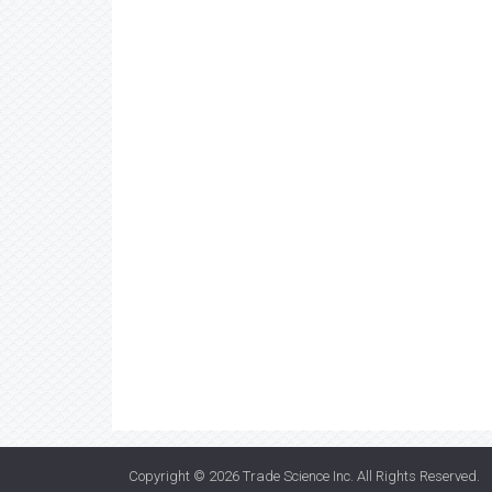
Copyright © 2026
Trade Science Inc
. All Rights Reserved.