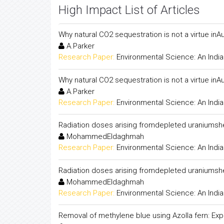
High Impact List of Articles
Why natural CO2 sequestration is not a virtue inAu
A.Parker
Research Paper:
Environmental Science: An India
Why natural CO2 sequestration is not a virtue inAu
A.Parker
Research Paper:
Environmental Science: An India
Radiation doses arising fromdepleted uraniumshe
MohammedEldaghmah
Research Paper:
Environmental Science: An India
Radiation doses arising fromdepleted uraniumshe
MohammedEldaghmah
Research Paper:
Environmental Science: An India
Removal of methylene blue using Azolla fern: Expe