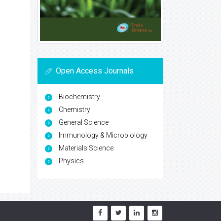
Open Access Journals
Biochemistry
Chemistry
General Science
Immunology & Microbiology
Materials Science
Physics