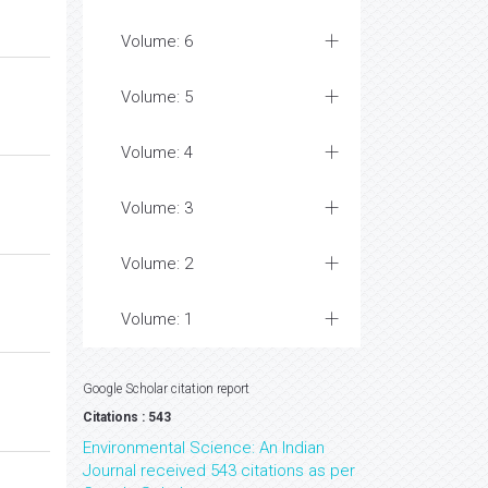
Volume: 6
Volume: 5
Volume: 4
Volume: 3
Volume: 2
Volume: 1
Google Scholar citation report
Citations : 543
Environmental Science: An Indian
Journal received 543 citations as per