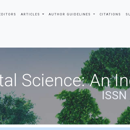
EDITORS
ARTICLES
AUTHOR GUIDELINES
CITATIONS
S
al Science: An In
ISSN