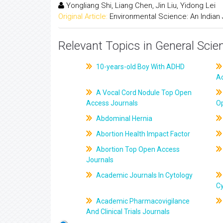
Yongliang Shi, Liang Chen, Jin Liu, Yidong Lei
Original Article:
Environmental Science: An Indian 
Relevant Topics in General Scie
10-years-old Boy With ADHD
A
A Vocal Cord Nodule Top Open
Access Journals
O
Abdominal Hernia
Abortion Health Impact Factor
Abortion Top Open Access
Journals
Academic Journals In Cytology
C
Academic Pharmacovigilance
And Clinical Trials Journals