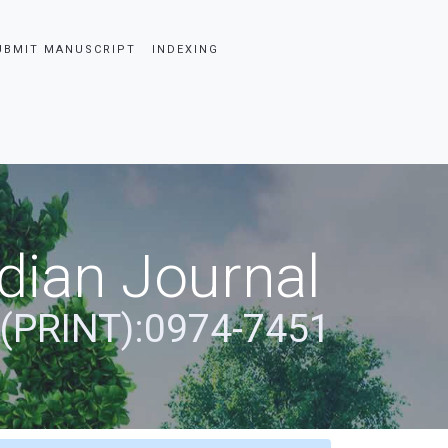
UBMIT MANUSCRIPT
INDEXING
dian Journal
 (PRINT):0974-7451