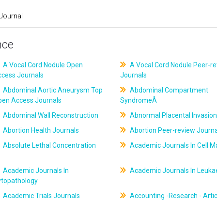
Journal
nce
A Vocal Cord Nodule Open
A Vocal Cord Nodule Peer-r
ccess Journals
Journals
Abdominal Aortic Aneurysm Top
Abdominal Compartment
pen Access Journals
SyndromeÂ
Abdominal Wall Reconstruction
Abnormal Placental Invasion
Abortion Health Journals
Abortion Peer-review Journa
Absolute Lethal Concentration
Academic Journals In Cell M
Academic Journals In
Academic Journals In Leuk
ytopathology
Academic Trials Journals
Accounting -Research - Artic