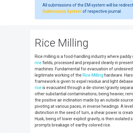
All submissions of the EM system will be redirec
Submission System
of respective journal.
Rice Milling
Rice milling is a food-handling industry where paddy
rice
fields, processed and prepared cleanly in presen
machines. Fundamental for evacuation of undesired 
legitimate working of the
Rice Milling
hardware. Har
framework is given to expel residue and light debase
rice
is evacuated through a de-stoner/gravity separato
other substantial contaminations, being heavier, rema
the positive air inclination made by an outside sourc
pivoting at various paces, in inverse headings. A leve
distinction in the seed of turn, a shear power is cre
Husk, being of lower explicit gravity, is then isolated
prompts breakage of earthy colored rice.