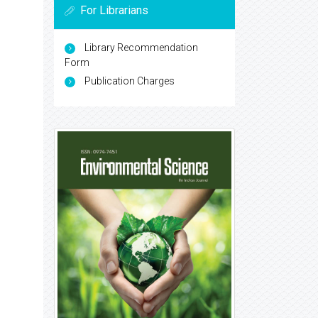
For Librarians
Library Recommendation
Form
Publication Charges