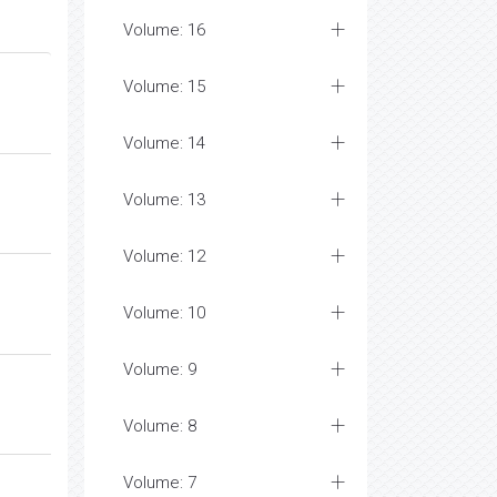
Volume: 16
Volume: 15
Volume: 14
Volume: 13
Volume: 12
Volume: 10
Volume: 9
Volume: 8
Volume: 7