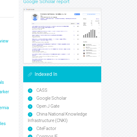
Google Scholar report
eview
Indexed In
ls
CASS
arker
Google Scholar
Open J Gate
aemia
China National Knowledge
Infrastructure (CNKI)
les
CiteFactor
Cosmos IF