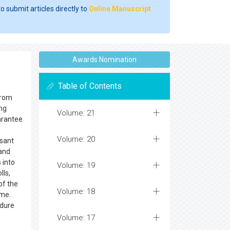
o submit articles directly to
Online Manuscript
Awards Nomination
Table of Contents
from
ing
Volume: 21
arantee
Volume: 20
asant
 and
 into
Volume: 19
lls,
of the
Volume: 18
ame.
edure
Volume: 17