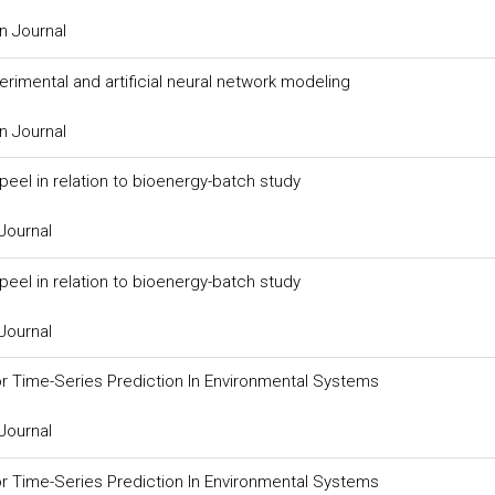
n Journal
rimental and artificial neural network modeling
n Journal
el in relation to bioenergy-batch study
Journal
el in relation to bioenergy-batch study
Journal
r Time-Series Prediction In Environmental Systems
Journal
r Time-Series Prediction In Environmental Systems